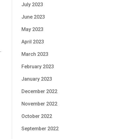
July 2023
June 2023
May 2023
April 2023
March 2023
February 2023
January 2023
December 2022
November 2022
October 2022
September 2022