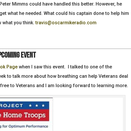
 Peter Mimms could have handled this better. However, he
get what he needed. What could his captain done to help him
w what you think.
travis@oscarmikeradio.com
pcoming Event
ook Page
when I saw this event. I talked to one of the
week to talk more about how breathing can help Veterans deal
 free to Veterans and I am looking forward to learning more.