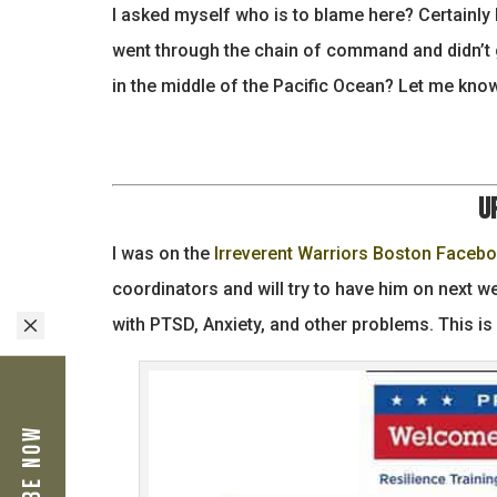
I asked myself who is to blame here? Certainly
went through the chain of command and didn’t 
in the middle of the Pacific Ocean? Let me kno
U
I was on the
Irreverent Warriors Boston Faceb
coordinators and will try to have him on next 
M
with PTSD, Anxiety, and other problems. This is