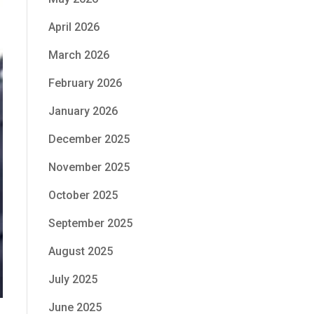
April 2026
March 2026
February 2026
January 2026
December 2025
November 2025
October 2025
September 2025
August 2025
July 2025
June 2025