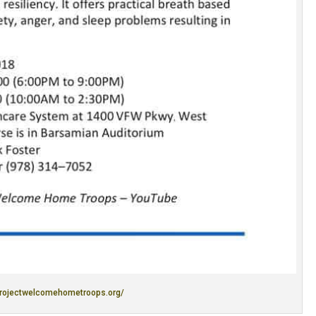
projectwelcomehometroops.org/