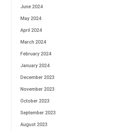
June 2024
May 2024
.
April 2024
March 2024
February 2024
January 2024
f
December 2023
November 2023
October 2023
September 2023
August 2023