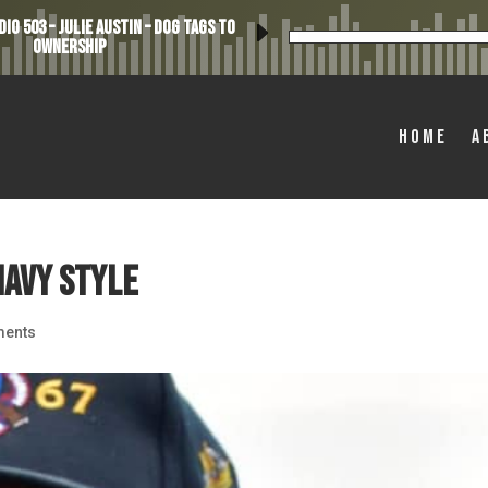
io 503 – Julie Austin – Dog Tags to
Ownership
Home
A
Navy Style
ents