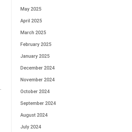
May 2025
April 2025
March 2025
February 2025
January 2025
December 2024
November 2024
October 2024
September 2024
August 2024
July 2024