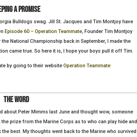
eping a Promise
eorgia Bulldogs swag. Jill St. Jacques and Tim Montjoy have
On
Episode 60 – Operation Teammate
, Founder Tim Montjoy
r the National Championship back in September, I made the
ion came true. So here it is, I hope your boys pull it off Tim.
e by going to their website
Operation Teammate
The Word
ad about Peter Mimms last June and thought wow, someone
 the prize from the Marine Corps as to who can play hide and
 the best. My thoughts went back to the Marine who survived