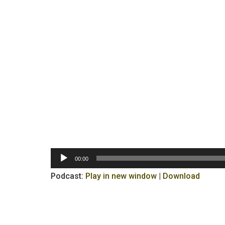
Audio
00:00
Player
Podcast:
Play in new window
|
Download