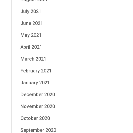
July 2021
June 2021
May 2021
April 2021
March 2021
February 2021
January 2021
December 2020
November 2020
October 2020
September 2020