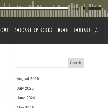
Audio
Use
00:00
Player
Up/Down
Arrow
bout
Podcast Episodes
Blog
Contact
keys
to
increase
or
decrease
Search
volume.
August 2026
July 2026
June 2026
May 2026