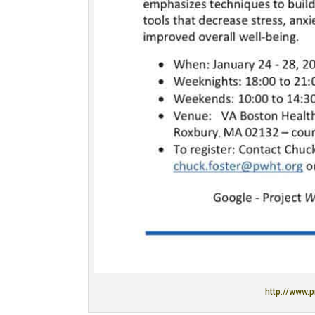
http://www.