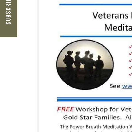
Subscribe Now