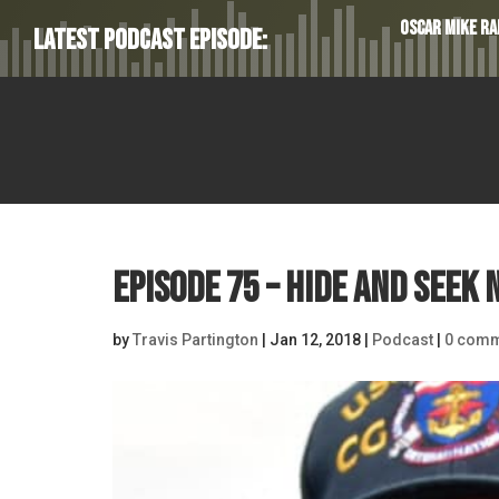
Oscar Mike Rad
Latest Podcast Episode:
Episode 75 – Hide and Seek 
by
Travis Partington
|
Jan 12, 2018
|
Podcast
|
0 comm