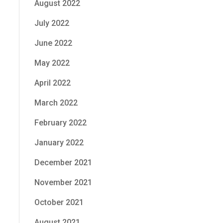
August 2022
July 2022
June 2022
May 2022
April 2022
March 2022
February 2022
January 2022
December 2021
November 2021
October 2021
August 2021