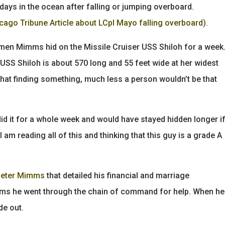
days in the ocean after falling or jumping overboard.
cago Tribune Article about LCpl Mayo falling overboard).
en Mimms hid on the Missile Cruiser USS Shiloh for a week
USS Shiloh is about 570 long and 55 feet wide at her widest
that finding something, much less a person wouldn’t be that
id it for a whole week and would have stayed hidden longer i
am reading all of this and thinking that this guy is a grade A
Peter Mimms
that detailed his financial and marriage
ems he went through the chain of command for help. When he
de out.