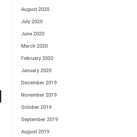
August 2020
July 2020
June 2020
March 2020
February 2020
January 2020
December 2019
November 2019
n
October 2019
September 2019
August 2019