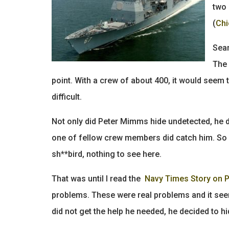
two 
(
Chi
Seam
The 
point. With a crew of about 400, it would seem 
difficult.
Not only did Peter Mimms hide undetected, he d
one of fellow crew members did catch him. So I 
sh**bird, nothing to see here.
That was until I read the
Navy Times Story on 
problems. These were real problems and it se
did not get the help he needed, he decided to hi