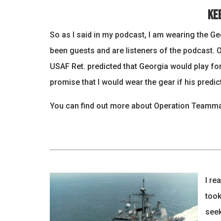
Ke
So as I said in my podcast, I am wearing the G
been guests and are listeners of the podcast. 
USAF Ret. predicted that Georgia would play fo
promise that I would wear the gear if his predict
You can find out more about Operation Teammat
I re
took
seek