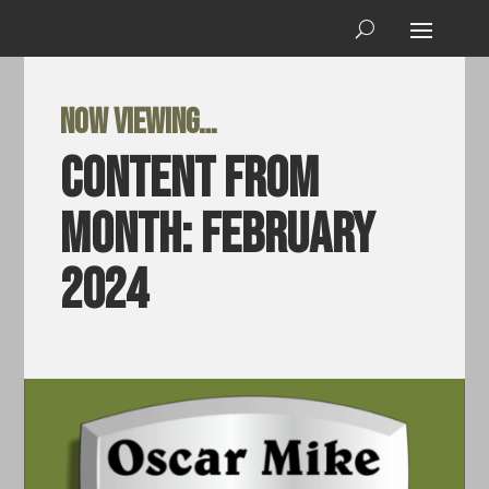
Now viewing…
Content from
Month:
February
2024