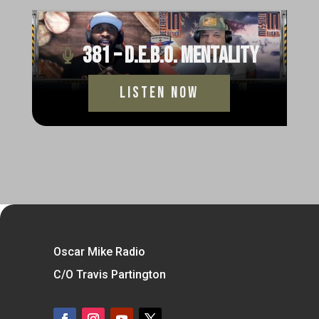
381 – D.E.B.O. Mentality
Listen Now
Oscar Mike Radio
C/O Travis Partington