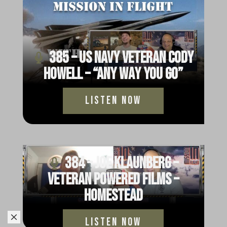
385 – US Navy Veteran Cody
Howell – “Any Way You Go”
Listen Now
384 – Joe Klaunberg –
Veteran Powered Films –
Homestead
M
Listen Now