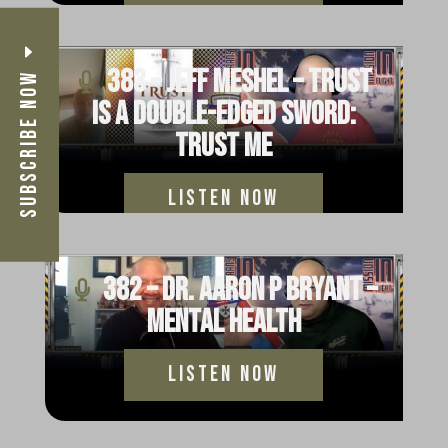
383 – Jeff Meshel – Trust
Subscribe Now
Is a Double-Edged Sword:
Trust Me
Listen Now
382 – Dr. Aaron P Bryant –
Mental Health
Listen Now