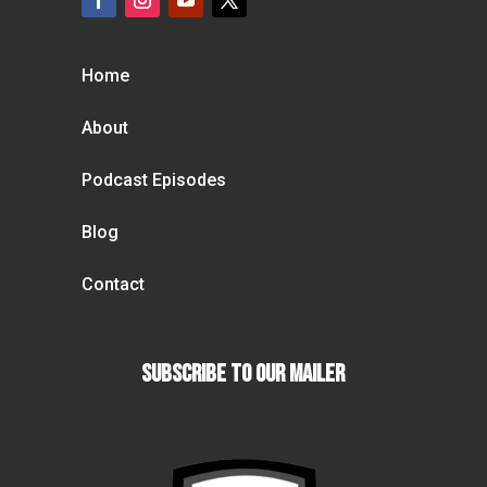
Home
About
Podcast Episodes
Blog
Contact
Subscribe To our Mailer