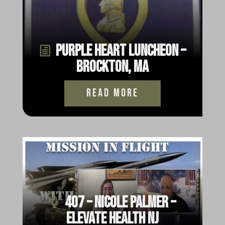
Purple Heart Luncheon –
Brockton, MA
read more
407 – Nicole Palmer –
Elevate Health NJ