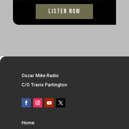
Listen Now
Oscar Mike Radio
C/O Travis Partington
Home