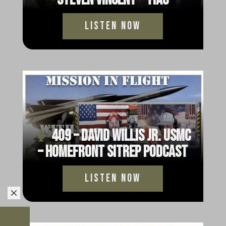
Listen Now
409 – David Willis Jr. USMC
– HomeFront Sitrep Podcast
Listen Now
M