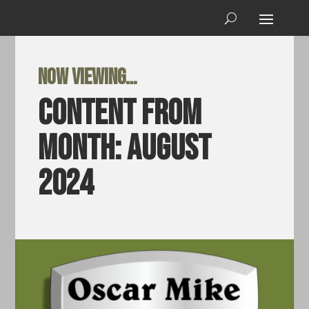
Now viewing…
Content from
Month:
August
2024