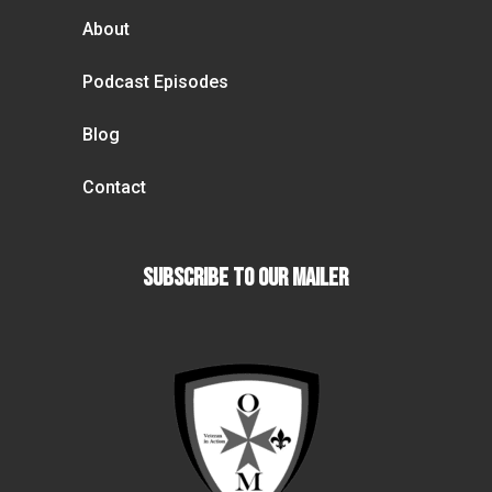
About
Podcast Episodes
Blog
Contact
Subscribe To our Mailer