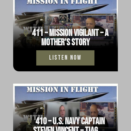
411 – Mission Vigilant – A
Mother’s Story
Listen Now
410 – U.S. Navy Captain
Steven Vincent – TIAG