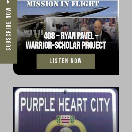
Subscribe Now
408 – Ryan Pavel –
Warrior-Scholar Project
Listen Now