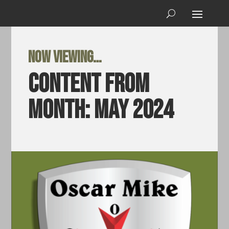
Now viewing…
Content from
Month:
May 2024