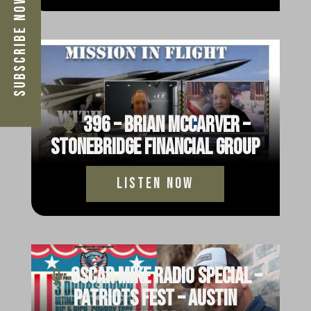
Subscribe Now
396 – Brian McCarver –
StoneBridge Financial Group
Listen Now
Oscar Mike Radio Special –
Patriots Fest – Austin