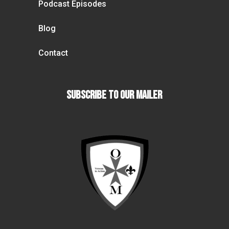
Podcast Episodes
Blog
Contact
Subscribe To our Mailer