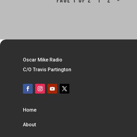
Page 1 of 2
1
2
»
Oscar Mike Radio
C/O Travis Partington
Home
About