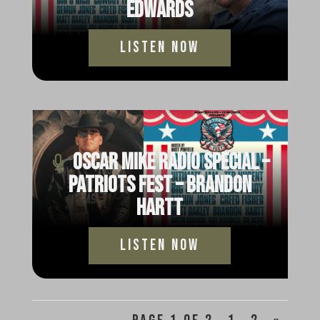
Edwards
Listen Now
Oscar Mike Radio Special –
Patriots Fest – Brandon
Hartt
Listen Now