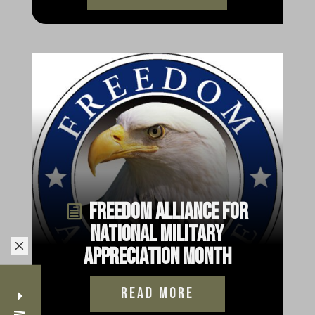
Freedom Alliance for
National Military
M
Appreciation Month
read more