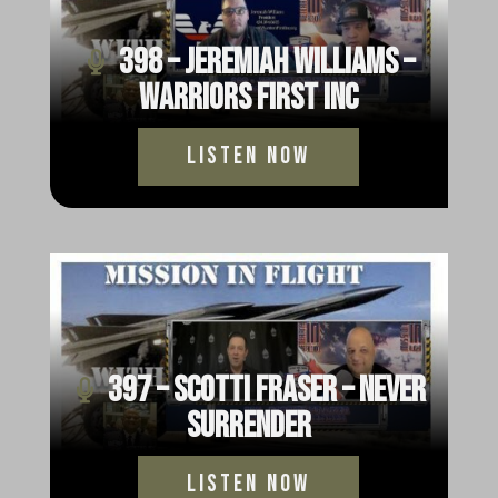
398 – Jeremiah Williams –
Warriors First Inc
Listen Now
397 – Scotti Fraser – Never
Surrender
Listen Now