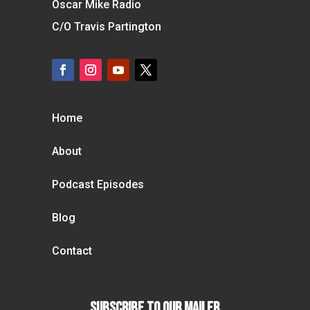
Oscar Mike Radio
C/O Travis Partington
Home
About
Podcast Episodes
Blog
Contact
Subscribe To our Mailer