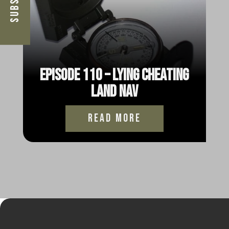
Episode 110 – Lying Cheating
Land Nav
read more