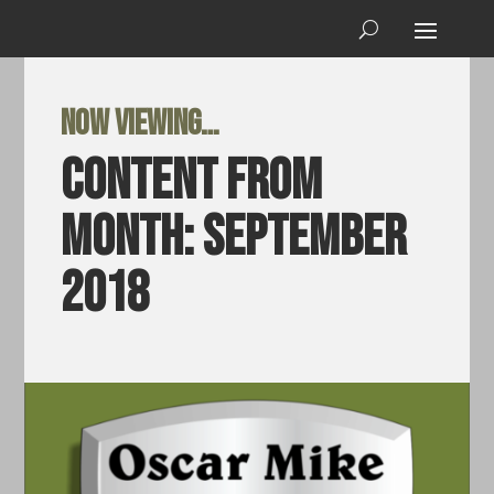
Now viewing…
Content from
Month:
September
2018