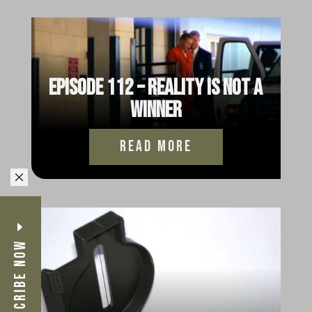
Episode 113 – Jodie Part 6:
Reverse Jody
read more
Episode 112 – Reality is not a
Winner
read more
M
Subscribe Now