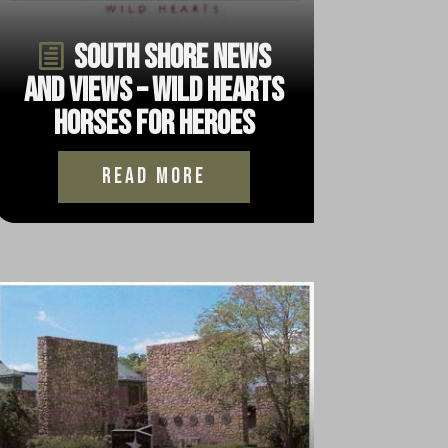
South Shore News
and Views – Wild Hearts
Horses for Heroes
read more