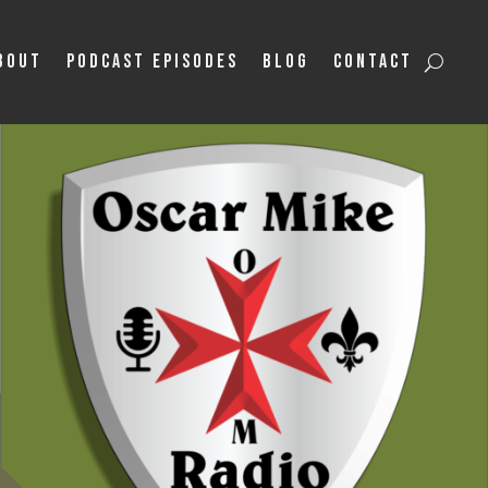
bout
Podcast Episodes
Blog
Contact