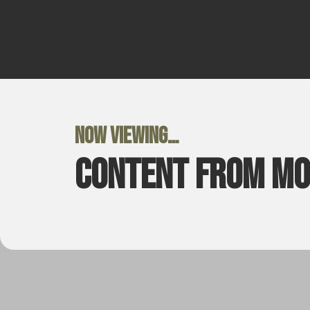
Now viewing…
Content from M