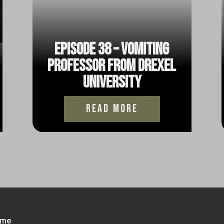
Episode 38 – Vomiting
Professor from Drexel
University
read more
me