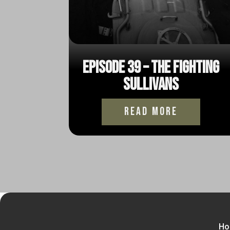
Episode 39 – The Fighting
Sullivans
read more
Ho