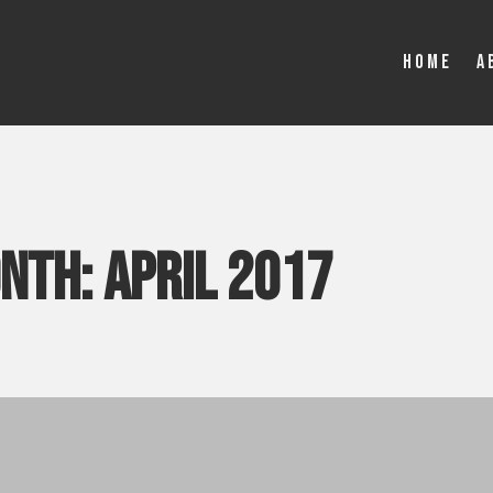
Home
A
onth:
April 2017