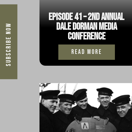
Episode 41 – 2nd Annual
Dale Dorman Media
Subscribe Now
Conference
read more