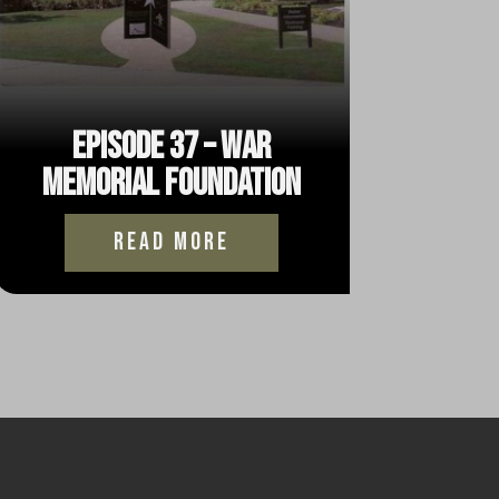
Episode 37 – War
Memorial Foundation
read more