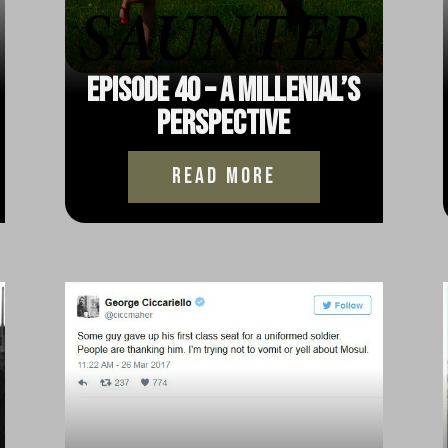
Episode 40 – A Millenial’s
Perspective
read more