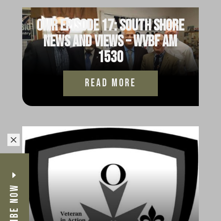
OMR Episode 17: South Shore
News and Views – WVBF AM
1530
read more
M
Subscribe Now