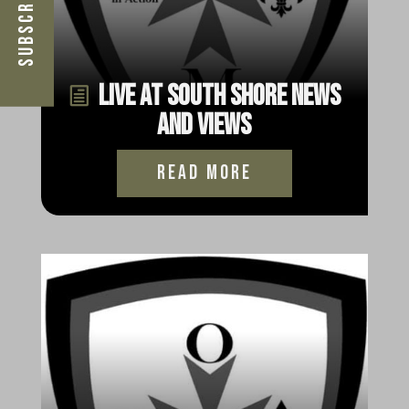
Live at South Shore News
and Views
read more