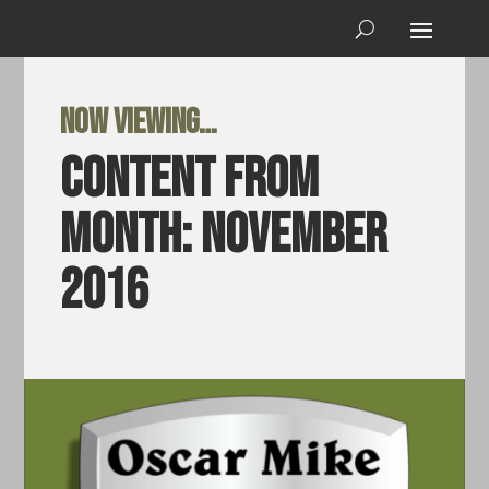
Now viewing…
Content from
Month:
November
2016