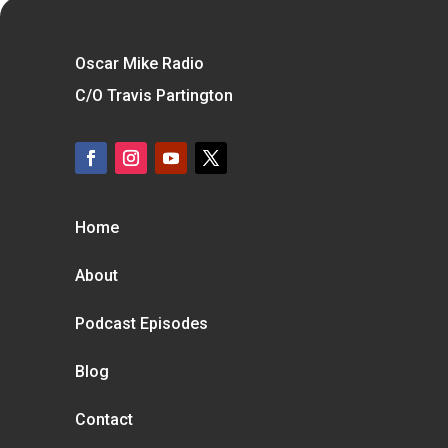
Oscar Mike Radio
C/O Travis Partington
Home
About
Podcast Episodes
Blog
Contact