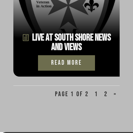
Live at South Shore News
and Views
read more
Page 1 of 2
1
2
»