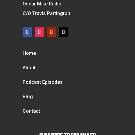
Oscar Mike Radio
C/O Travis Partington
Home
About
Podcast Episodes
Blog
Contact