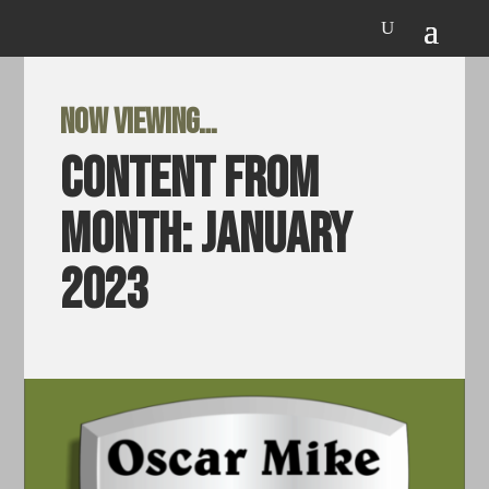
Now viewing…
Content from
Month:
January
2023