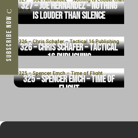
327 – Joe Hernandez – Nothing
is Louder than Silence
Subscribe Now
read more
326 – Chris Schafer – Tactical
16 Publishing
read more
325 – Spencer Emch – Time of
Flight
read more