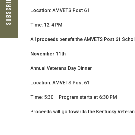
Subscribe Now
Location: AMVETS Post 61
Time: 12-4 PM
All proceeds benefit the AMVETS Post 61 Schol
November 11th
Annual Veterans Day Dinner
Location: AMVETS Post 61
Time: 5:30 – Program starts at 6:30 PM
Proceeds will go towards the Kentucky Veter