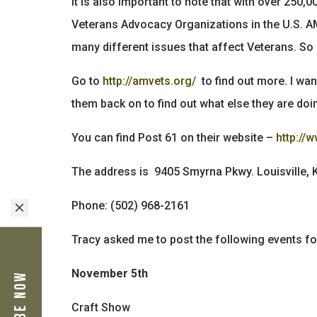
It is also important to note that with over 25
Veterans Advocacy Organizations in the U.S. AM
many different issues that affect Veterans. So 
Go to
http://amvets.org/
to find out more. I want
them back on to find out what else they are doin
You can find Post 61 on their website –
http://
The address is 9405 Smyrna Pkwy. Louisville,
Phone: (502) 968-2161
M
Tracy asked me to post the following events 
November 5th
Craft Show