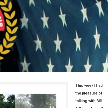
This week I had
the pleasure of
talking with Bill