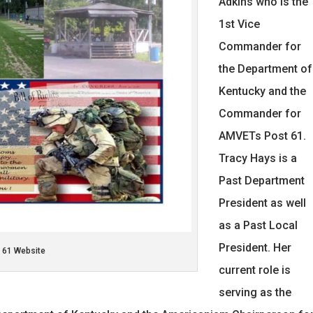
Adkins who is the
1st Vice
Commander for
the Department of
Kentucky and the
Commander for
AMVETs Post 61.
Tracy Hays is a
Past Department
President as well
as a Past Local
President. Her
 61 Website
current role is
serving as the