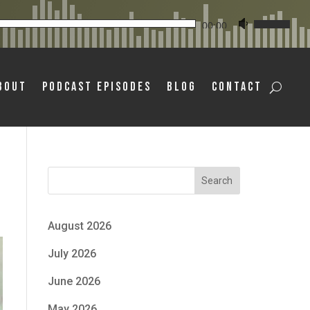
Audio
Use
00:00
Player
Up/Down
Arrow
bout
Podcast Episodes
Blog
Contact
keys
to
increase
or
decrease
Search
volume.
August 2026
July 2026
June 2026
May 2026