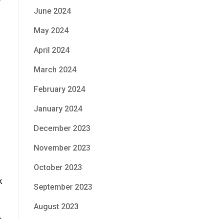
r
June 2024
May 2024
April 2024
March 2024
February 2024
January 2024
December 2023
November 2023
October 2023
k
September 2023
August 2023