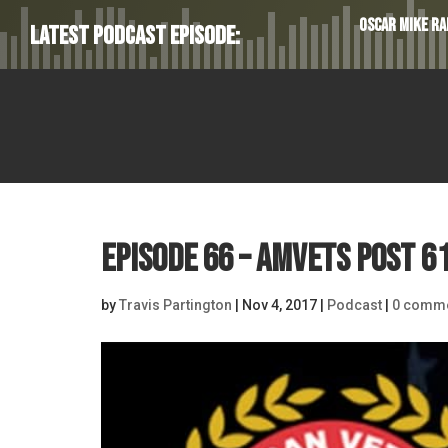
Oscar Mike Rad
Latest Podcast Episode:
Episode 66 – AMVETS Post 61
by
Travis Partington
|
Nov 4, 2017
|
Podcast
|
0 comm