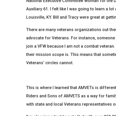
National Executive Committee Woman for the 
Auxiliary 61. I felt like I was going to learn a
Louisville, KY. Bill and Tracy were great at ge
There are many veterans organizations out ther
advocate for Veterans. For instance, someone i
join a VFW because I am not a combat veteran. E
their mission scope is. This means that someti
Veterans’ circles cannot.
This is where I learned that AMVETs is different
Riders and Sons of AMVETS as a way for family
with state and local Veterans representatives or