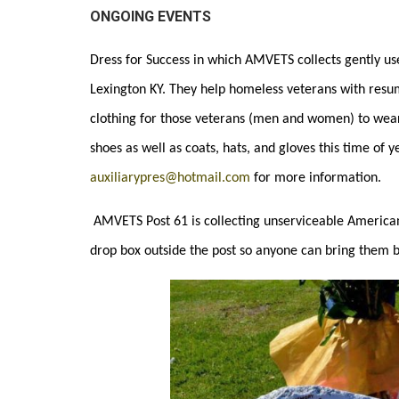
ONGOING EVENTS
Dress for Success in which AMVETS collects gently use
Lexington KY. They help homeless veterans with resumes
clothing for those veterans (men and women) to wear 
shoes as well as coats, hats, and gloves this time of y
auxiliarypres@hotmail.com
for more information.
AMVETS Post 61 is
collecting unserviceable American
drop box outside the post so anyone can bring them 