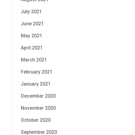
July 2021
June 2021
May 2021
April 2021
March 2021
February 2021
January 2021
December 2020
November 2020
October 2020
September 2020