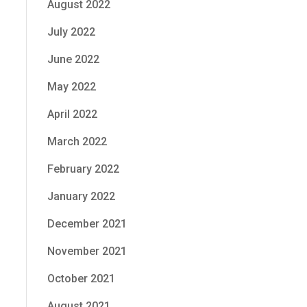
August 2022
July 2022
June 2022
May 2022
April 2022
March 2022
February 2022
January 2022
December 2021
November 2021
October 2021
August 2021