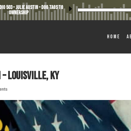
io 503 – Julie Austin – Dog Tags to
Ownership
Home
A
 – Louisville, KY
ents