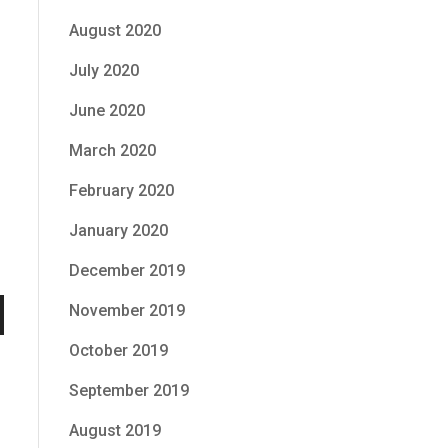
August 2020
July 2020
June 2020
March 2020
February 2020
January 2020
December 2019
November 2019
n
October 2019
September 2019
August 2019