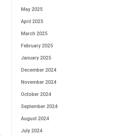
May 2025
April 2025
March 2025
February 2025
January 2025
December 2024
November 2024
October 2024
September 2024
August 2024
July 2024