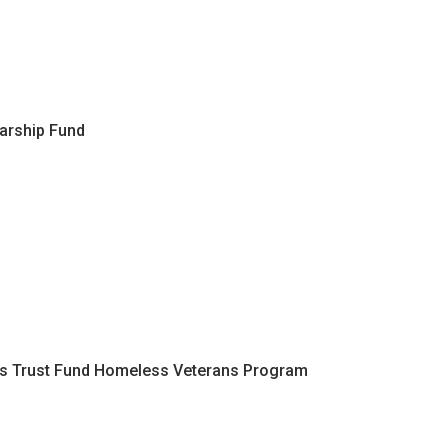
arship Fund
ans Trust Fund Homeless Veterans Program