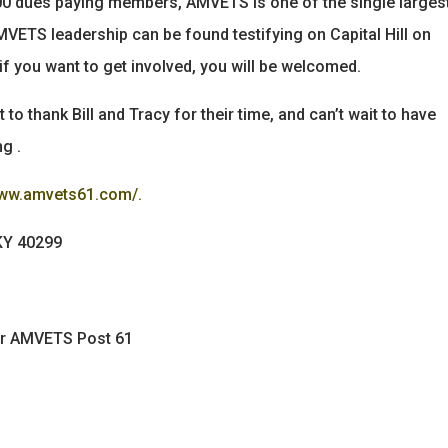
0,000 dues paying members, AMVETS is one of the single larges
VETS leadership can be found testifying on Capital Hill on
if you want to get involved, you will be welcomed.
 to thank Bill and Tracy for their time, and can’t wait to have
g .
www.amvets61.com/.
 KY 40299
for AMVETS Post 61