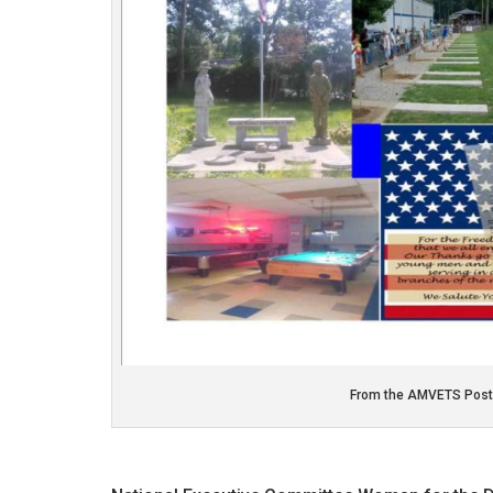
From the AMVETS Post