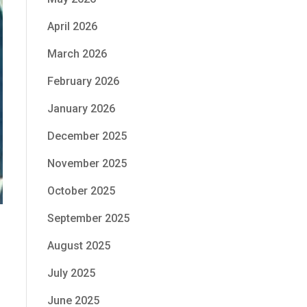
April 2026
March 2026
February 2026
January 2026
December 2025
November 2025
October 2025
September 2025
August 2025
July 2025
June 2025