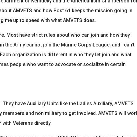
Department of Kentucky and the Americanism Chairperson fo
 lot about AMVETS and how Post 61 keeps the mission going in
tting me up to speed with what AMVETS does.
e. Most have strict rules about who can join and how they
n the Army cannot join the Marine Corps League, and I can’t
ach organization is different in who they let join and what
mes people who want to advocate or socialize in certain
. They have Auxiliary Units like the Ladies Auxiliary, AMVETS
 members and non military to get involved. AMVETS will wor
 with Veterans directly.