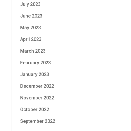
t
July 2023
June 2023
May 2023
April 2023
March 2023
February 2023
January 2023
December 2022
November 2022
October 2022
September 2022