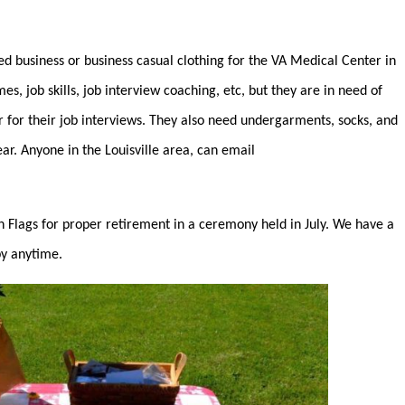
d business or business casual clothing for the VA Medical Center in
, job skills, job interview coaching, etc, but they are in need of
for their job interviews. They also need undergarments, socks, and
ear. Anyone in the Louisville area, can email
 Flags for proper retirement in a ceremony held in July. We have a
by anytime.