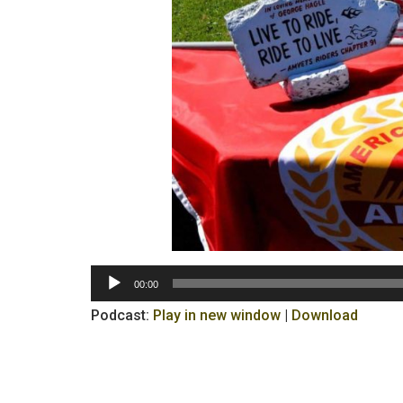
Audio
00:00
Player
Podcast:
Play in new window
|
Download