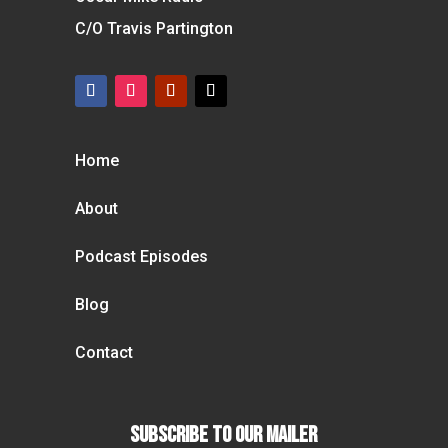
C/O Travis Partington
Home
About
Podcast Episodes
Blog
Contact
Subscribe To our Mailer