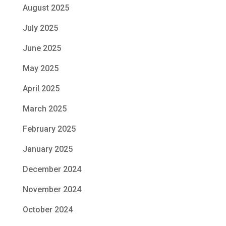
August 2025
July 2025
June 2025
May 2025
April 2025
March 2025
February 2025
January 2025
December 2024
November 2024
October 2024