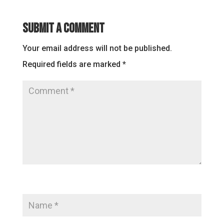
Submit a Comment
Your email address will not be published.
Required fields are marked
*