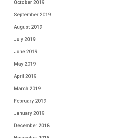
October 2019
September 2019
August 2019
July 2019
June 2019
May 2019
April 2019
March 2019
February 2019
January 2019
December 2018
November 2018