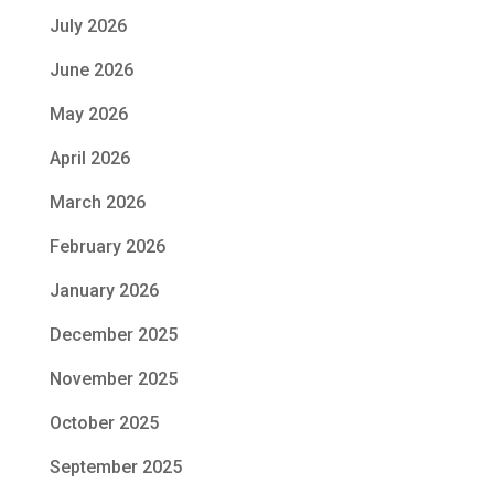
July 2026
June 2026
May 2026
April 2026
March 2026
February 2026
January 2026
December 2025
November 2025
October 2025
September 2025