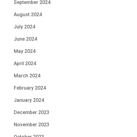
September 2024
August 2024
July 2024
June 2024
May 2024
April 2024
March 2024
February 2024
January 2024
December 2023
November 2023
October 2023