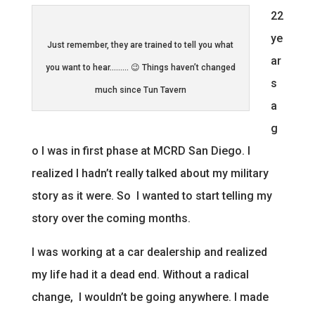
22
ye
Just remember, they are trained to tell you what
ar
you want to hear……… 😉 Things haven’t changed
s
much since Tun Tavern
a
g
o I was in first phase at MCRD San Diego. I
realized I hadn’t really talked about my military
story as it were. So I wanted to start telling my
story over the coming months.
I was working at a car dealership and realized
my life had it a dead end. Without a radical
change, I wouldn’t be going anywhere. I made