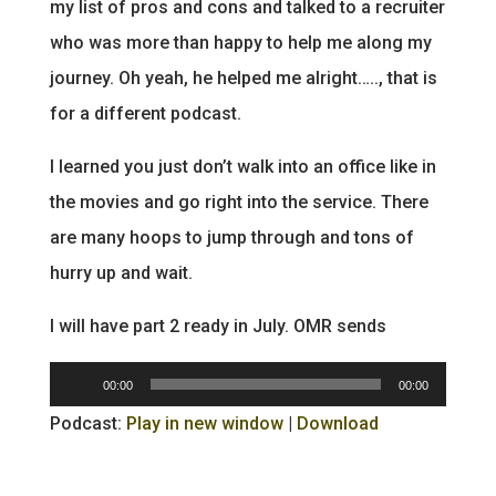
my list of pros and cons and talked to a recruiter
who was more than happy to help me along my
journey. Oh yeah, he helped me alright….., that is
for a different podcast.
I learned you just don’t walk into an office like in
the movies and go right into the service. There
are many hoops to jump through and tons of
hurry up and wait.
I will have part 2 ready in July. OMR sends
Audio
00:00
00:00
Player
Podcast:
Play in new window
|
Download