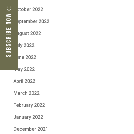
October 2022
Subscribe Now
September 2022
August 2022
July 2022
June 2022
May 2022
April 2022
March 2022
February 2022
January 2022
December 2021