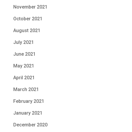
November 2021
October 2021
August 2021
July 2021
June 2021
May 2021
April 2021
March 2021
February 2021
January 2021
December 2020