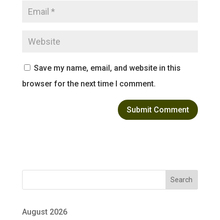
Save my name, email, and website in this
browser for the next time I comment.
Search
August 2026