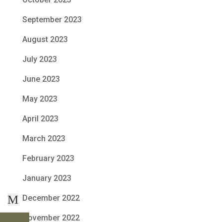
September 2023
August 2023
July 2023
June 2023
May 2023
April 2023
March 2023
February 2023
January 2023
M
December 2022
November 2022