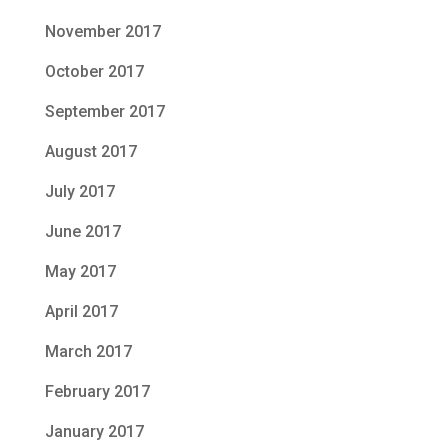
November 2017
October 2017
September 2017
August 2017
July 2017
June 2017
May 2017
April 2017
March 2017
February 2017
January 2017