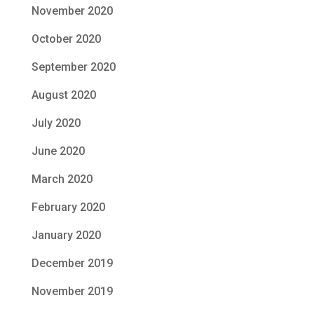
November 2020
October 2020
September 2020
August 2020
July 2020
June 2020
March 2020
February 2020
January 2020
December 2019
November 2019