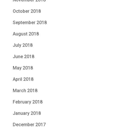
October 2018
September 2018
August 2018
July 2018
June 2018
May 2018
April 2018
March 2018
February 2018
January 2018
December 2017