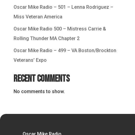
Oscar Mike Radio – 501 – Lenna Rodriguez –
Miss Veteran America
Oscar Mike Radio 500 – Mistress Carrie &
Rolling Thunder MA Chapter 2
Oscar Mike Radio – 499 – VA Boston/Brockton
Veterans’ Expo
Recent Comments
No comments to show.
Oscar Mike Radio