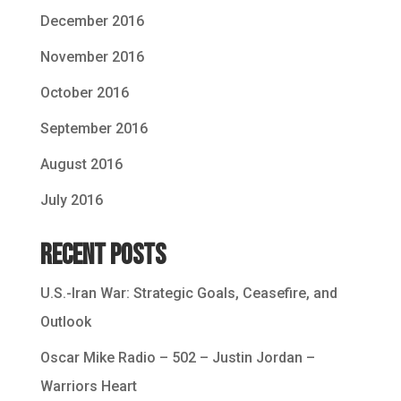
December 2016
November 2016
October 2016
September 2016
August 2016
July 2016
Recent Posts
U.S.-Iran War: Strategic Goals, Ceasefire, and
Outlook
Oscar Mike Radio – 502 – Justin Jordan –
Warriors Heart