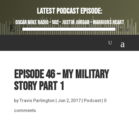
Latest Podcast Episode:
Oscar Mike Radio – 502 – Justin Jordan – Warriors Heart
Audio
00:00
Player
Episode 46 – My Military
Story Part 1
by
Travis Partington
|
Jun 2, 2017
|
Podcast
|
0
comments