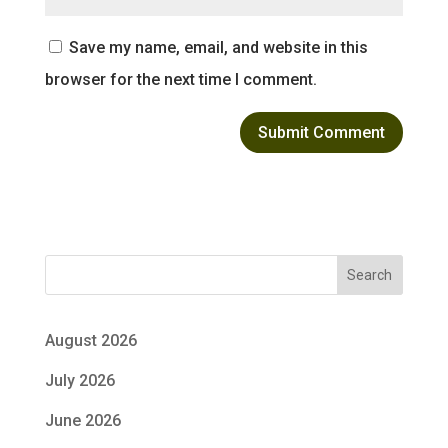
Save my name, email, and website in this
browser for the next time I comment.
Search
August 2026
July 2026
June 2026