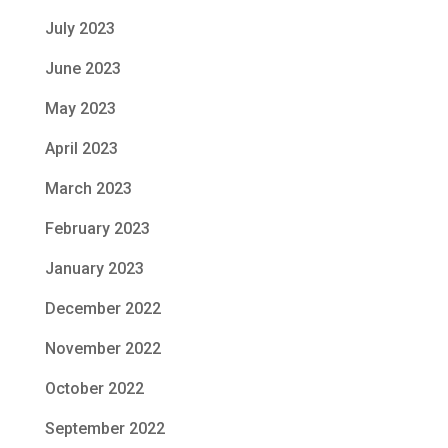
July 2023
June 2023
May 2023
April 2023
March 2023
February 2023
January 2023
December 2022
November 2022
October 2022
September 2022