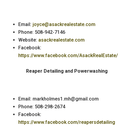
Email:
joyce@asackrealestate.com
Phone: 508-942-7146
Website:
asackrealestate.com
Facebook:
https://www.facebook.com/AsackRealEstate/
Reaper Detailing and Powerwashing
Email: markholmes1.mh@gmail.com
Phone: 508-298-2674
Facebook:
https://www.facebook.com/reapersdetailing