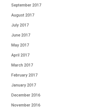
September 2017
August 2017
July 2017
June 2017
May 2017
April 2017
March 2017
February 2017
January 2017
December 2016
November 2016