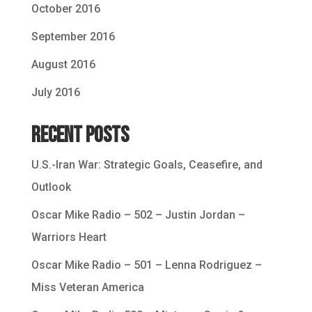
October 2016
September 2016
August 2016
July 2016
Recent Posts
U.S.-Iran War: Strategic Goals, Ceasefire, and
Outlook
Oscar Mike Radio – 502 – Justin Jordan –
Warriors Heart
Oscar Mike Radio – 501 – Lenna Rodriguez –
Miss Veteran America