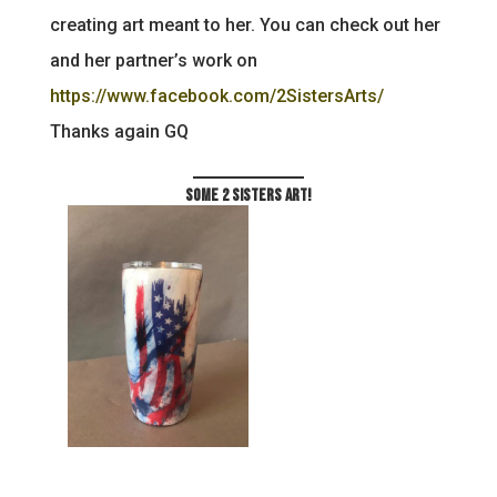
creating art meant to her. You can check out her
and her partner’s work on
https://www.facebook.com/2SistersArts/
Thanks again GQ
Some 2 Sisters Art!