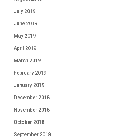
July 2019
June 2019
May 2019
April 2019
March 2019
February 2019
January 2019
December 2018
November 2018
October 2018
September 2018