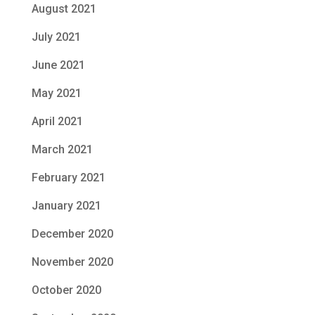
August 2021
July 2021
June 2021
May 2021
April 2021
March 2021
February 2021
January 2021
December 2020
November 2020
October 2020