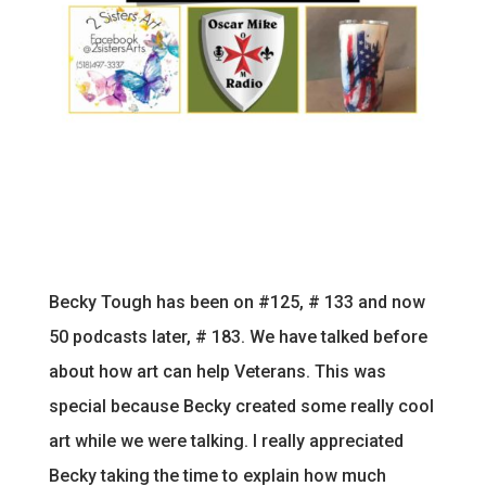
Becky Tough has been on #125, # 133 and now
50 podcasts later, # 183. We have talked before
about how art can help Veterans. This was
special because Becky created some really cool
art while we were talking. I really appreciated
Becky taking the time to explain how much