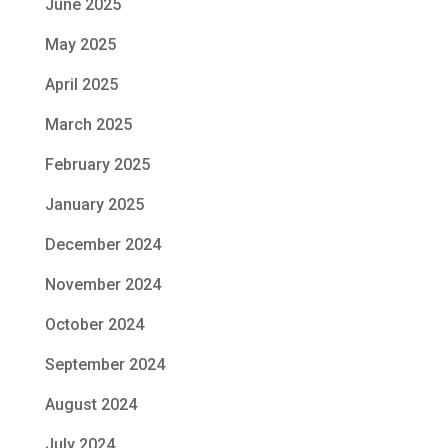
June 2025
May 2025
April 2025
March 2025
February 2025
January 2025
December 2024
November 2024
October 2024
September 2024
August 2024
July 2024