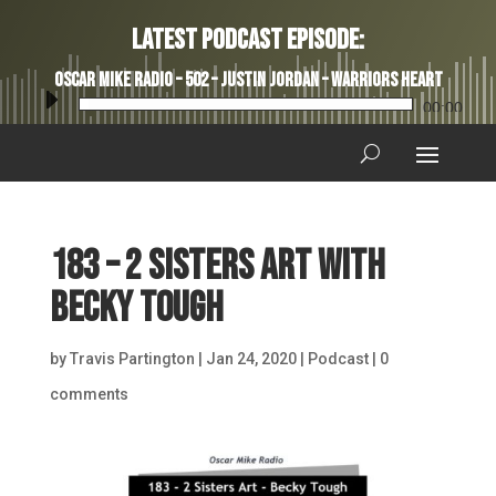
Latest Podcast Episode:
Oscar Mike Radio – 502 – Justin Jordan – Warriors Heart
Audio
00:00
Player
183 – 2 Sisters Art with
Becky Tough
by
Travis Partington
|
Jan 24, 2020
|
Podcast
|
0
comments