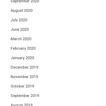
September 2020
August 2020
July 2020
June 2020
March 2020
February 2020
January 2020
December 2019
November 2019
October 2019
September 2019
August 2019