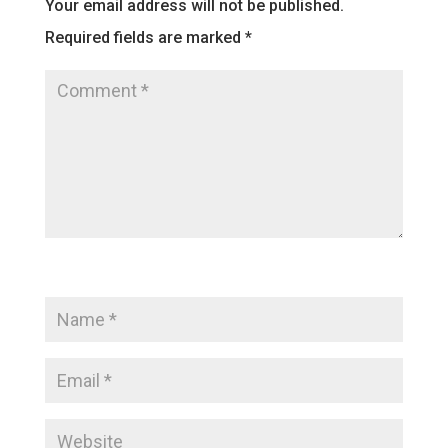
Your email address will not be published.
Required fields are marked
*