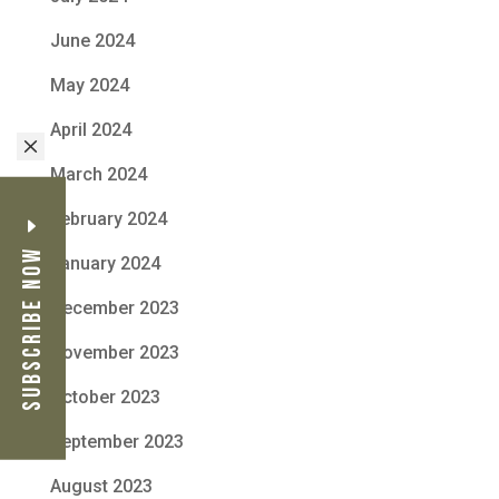
June 2024
May 2024
April 2024
M
March 2024
February 2024
Subscribe Now
January 2024
December 2023
November 2023
October 2023
September 2023
August 2023