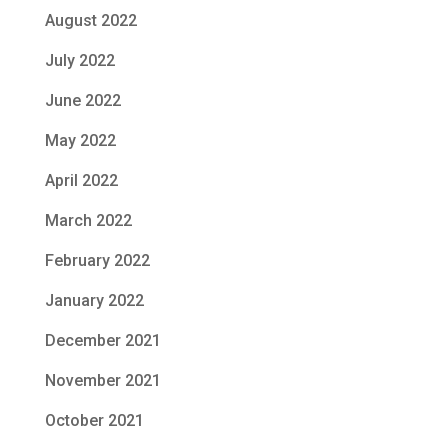
August 2022
July 2022
June 2022
May 2022
April 2022
March 2022
February 2022
January 2022
December 2021
November 2021
October 2021