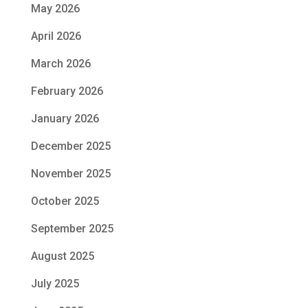
May 2026
April 2026
March 2026
February 2026
January 2026
December 2025
November 2025
October 2025
September 2025
August 2025
July 2025