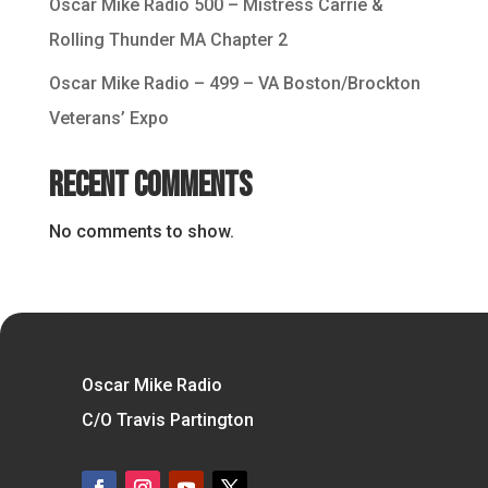
Oscar Mike Radio 500 – Mistress Carrie &
Rolling Thunder MA Chapter 2
Oscar Mike Radio – 499 – VA Boston/Brockton
Veterans’ Expo
Recent Comments
No comments to show.
Oscar Mike Radio
C/O Travis Partington