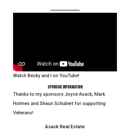
Watch Becky and I on YouTube!
Sponsor Information
Thanks to my sponsors Joyce Asack, Mark
Holmes and Shaun Schubert for supporting
Veterans!
Asack Real Estate