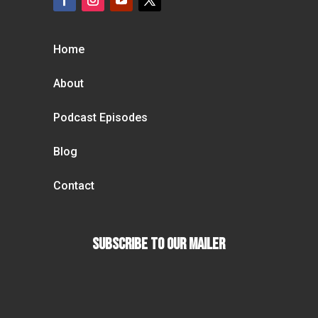
Home
About
Podcast Episodes
Blog
Contact
Subscribe To our Mailer