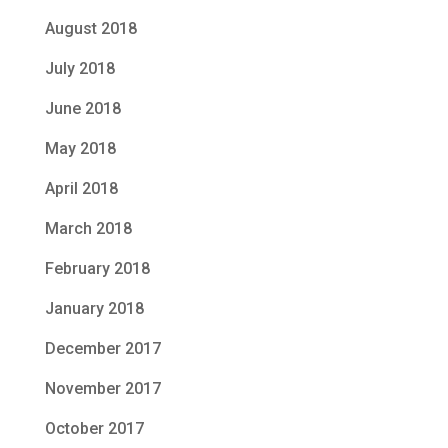
August 2018
July 2018
June 2018
May 2018
April 2018
March 2018
February 2018
January 2018
December 2017
November 2017
October 2017