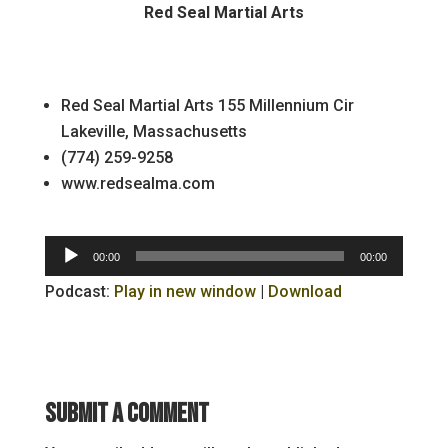
Red Seal Martial Arts
Red Seal Martial Arts 155 Millennium Cir
Lakeville, Massachusetts
(774) 259-9258
www.redsealma.com
Audio
00:00
00:00
Player
Podcast:
Play in new window
|
Download
Submit a Comment