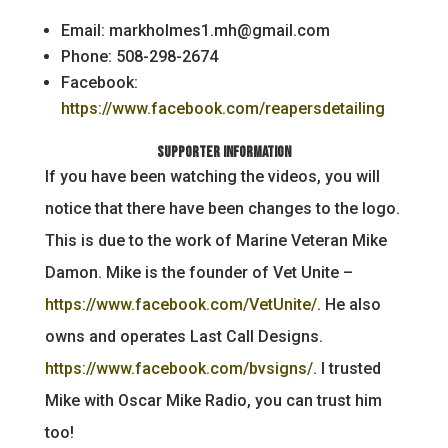
Email: markholmes1.mh@gmail.com
Phone: 508-298-2674
Facebook:
https://www.facebook.com/reapersdetailing
Supporter Information
If you have been watching the videos, you will
notice that there have been changes to the logo.
This is due to the work of Marine Veteran Mike
Damon. Mike is the founder of Vet Unite –
https://www.facebook.com/VetUnite/
. He also
owns and operates Last Call Designs.
https://www.facebook.com/bvsigns/
. I trusted
Mike with Oscar Mike Radio, you can trust him
too!