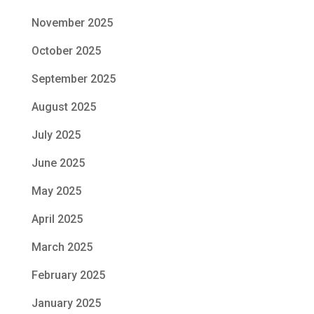
November 2025
October 2025
September 2025
August 2025
July 2025
June 2025
May 2025
April 2025
March 2025
February 2025
January 2025