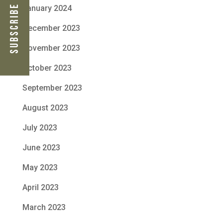
Subscribe Now
January 2024
December 2023
November 2023
October 2023
September 2023
August 2023
July 2023
June 2023
May 2023
April 2023
March 2023