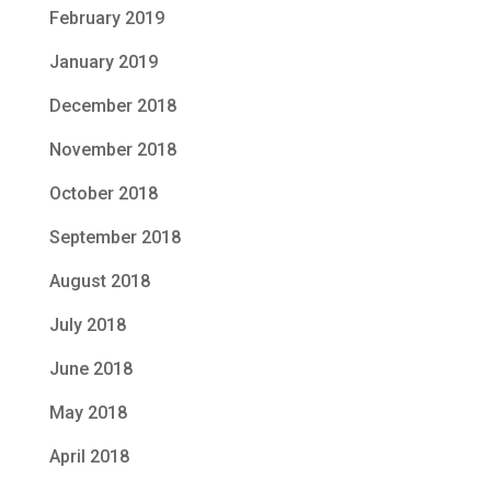
February 2019
January 2019
December 2018
November 2018
October 2018
September 2018
August 2018
July 2018
June 2018
May 2018
April 2018