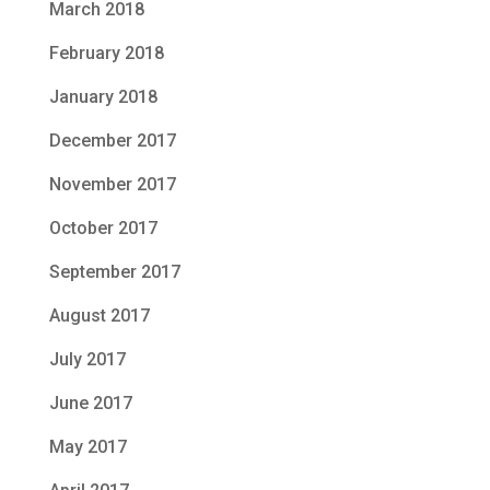
March 2018
February 2018
January 2018
December 2017
November 2017
October 2017
September 2017
August 2017
July 2017
June 2017
May 2017