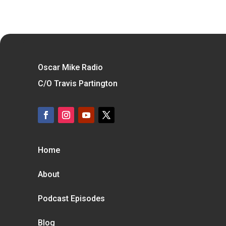
Oscar Mike Radio
C/O Travis Partington
Home
About
Podcast Episodes
Blog