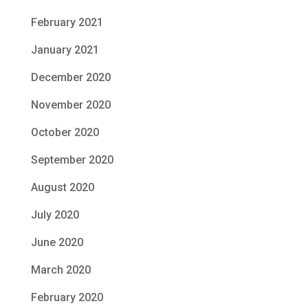
February 2021
January 2021
December 2020
November 2020
October 2020
September 2020
August 2020
July 2020
June 2020
March 2020
February 2020