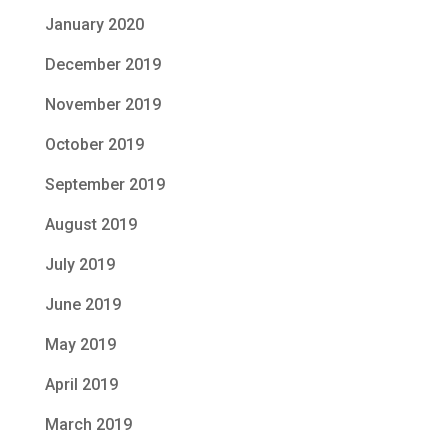
January 2020
December 2019
November 2019
October 2019
September 2019
August 2019
July 2019
June 2019
May 2019
April 2019
March 2019