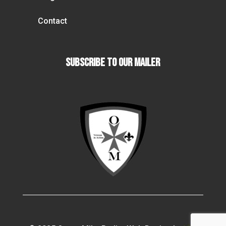
Contact
Subscribe To our Mailer