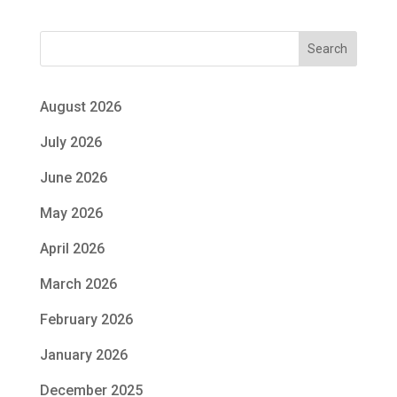
Search
August 2026
July 2026
June 2026
May 2026
April 2026
March 2026
February 2026
January 2026
December 2025