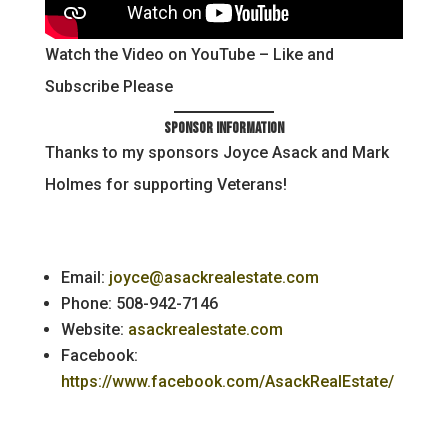
Watch the Video on YouTube – Like and
Subscribe Please
Sponsor Information
Thanks to my sponsors Joyce Asack and Mark
Holmes for supporting Veterans!
Email:
joyce@asackrealestate.com
Phone: 508-942-7146
Website:
asackrealestate.com
Facebook:
https://www.facebook.com/AsackRealEstate/