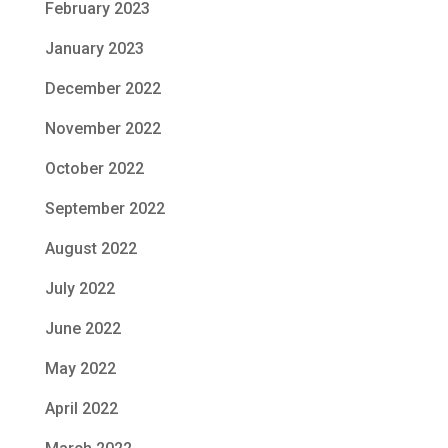
February 2023
January 2023
December 2022
November 2022
October 2022
September 2022
August 2022
July 2022
June 2022
May 2022
April 2022