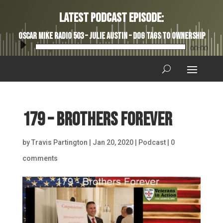
Latest Podcast Episode:
Oscar Mike Radio 503 – Julie Austin – Dog Tags to Ownership
Audio
00:00
Player
179 – Brothers Forever
by
Travis Partington
|
Jan 20, 2020
|
Podcast
|
0
comments