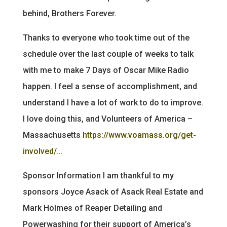
behind, Brothers Forever.
Thanks to everyone who took time out of the
schedule over the last couple of weeks to talk
with me to make 7 Days of Oscar Mike Radio
happen. I feel a sense of accomplishment, and
understand I have a lot of work to do to improve.
I love doing this, and Volunteers of America –
Massachusetts
https://www.voamass.org/get-
involved/…
Sponsor Information I am thankful to my
sponsors Joyce Asack of Asack Real Estate and
Mark Holmes of Reaper Detailing and
Powerwashing for their support of America’s