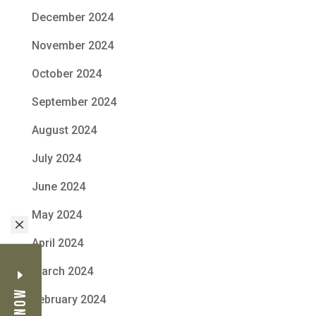
December 2024
November 2024
October 2024
September 2024
August 2024
July 2024
June 2024
May 2024
M
April 2024
March 2024
February 2024