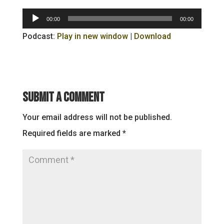
Audio
00:00
00:00
Player
Podcast:
Play in new window
|
Download
Submit a Comment
Your email address will not be published.
Required fields are marked
*