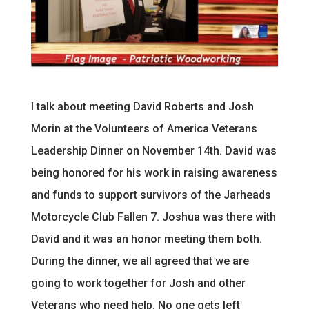
I talk about meeting David Roberts and Josh
Morin at the Volunteers of America Veterans
Leadership Dinner on November 14th. David was
being honored for his work in raising awareness
and funds to support survivors of the Jarheads
Motorcycle Club Fallen 7. Joshua was there with
David and it was an honor meeting them both.
During the dinner, we all agreed that we are
going to work together for Josh and other
Veterans who need help. No one gets left