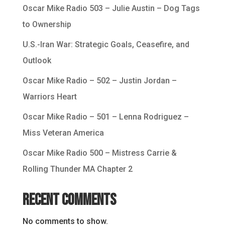
Oscar Mike Radio 503 – Julie Austin – Dog Tags
to Ownership
U.S.-Iran War: Strategic Goals, Ceasefire, and
Outlook
Oscar Mike Radio – 502 – Justin Jordan –
Warriors Heart
Oscar Mike Radio – 501 – Lenna Rodriguez –
Miss Veteran America
Oscar Mike Radio 500 – Mistress Carrie &
Rolling Thunder MA Chapter 2
Recent Comments
No comments to show.