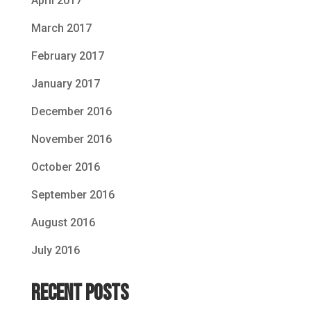
April 2017
March 2017
February 2017
January 2017
December 2016
November 2016
October 2016
September 2016
August 2016
July 2016
Recent Posts