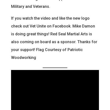
Military and Veterans.
If you watch the video and like the new logo
check out Vet Unite on Facebook. Mike Damon
is doing great things! Red Seal Martial Arts is
also coming on board as a sponsor. Thanks for
your support! Flag Courtesy of Patriotic
Woodworking