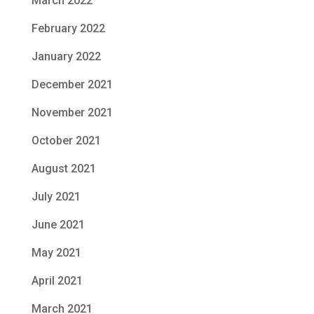
March 2022
February 2022
January 2022
December 2021
November 2021
October 2021
August 2021
July 2021
June 2021
May 2021
April 2021
March 2021