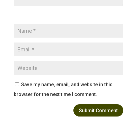
Save my name, email, and website in this
browser for the next time I comment.