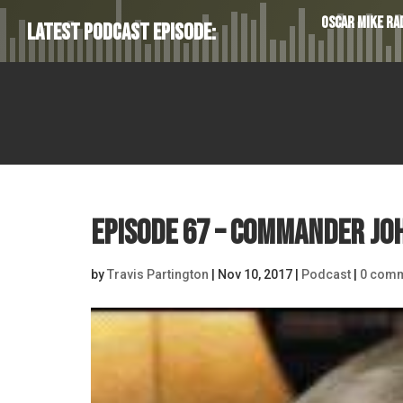
Oscar Mike Rad
Latest Podcast Episode:
Episode 67 – Commander Jo
by
Travis Partington
|
Nov 10, 2017
|
Podcast
|
0 com