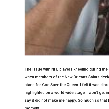
The issue with NFL players kneeling during the
when members of the New Orleans Saints decide
stand for God Save the Queen. I felt it was dis
highlighted on a world wide stage. I won’t get in
say it did not make me happy. So much so that I
moment.