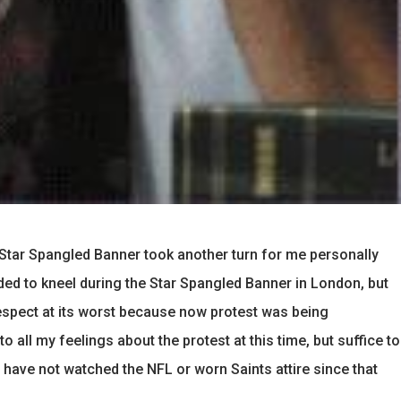
 Star Spangled Banner took another turn for me personally
d to kneel during the Star Spangled Banner in London, but
respect at its worst because now protest was being
to all my feelings about the protest at this time, but suffice to
 have not watched the NFL or worn Saints attire since that