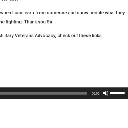
se when I can learn from someone and show people what they
ne fighting. Thank you Sir.
litary Veterans Advocacy, check out these links
Use
00:00
Up/Dow
Arrow
keys