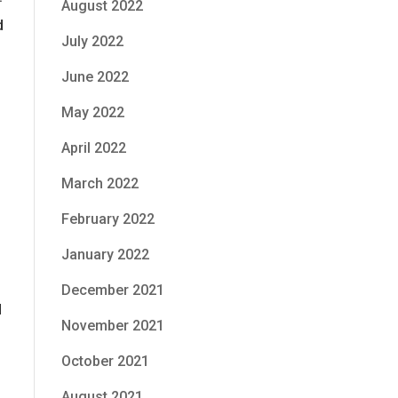
August 2022
d
July 2022
June 2022
May 2022
April 2022
March 2022
February 2022
January 2022
December 2021
d
November 2021
October 2021
August 2021