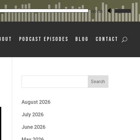
Audio
Use
00:00
Player
Up/Down
Arrow
bout
Podcast Episodes
Blog
Contact
keys
to
increase
or
decrease
Search
volume.
August 2026
July 2026
June 2026
May 2026