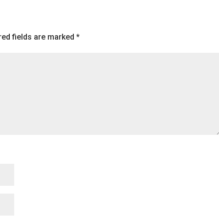
to
increase
or
red fields are marked
*
decreas
volume.