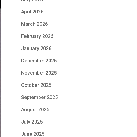
April 2026
March 2026
February 2026
January 2026
December 2025
November 2025
October 2025
September 2025
August 2025
July 2025
June 2025