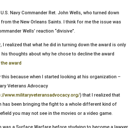
bout U.S. Navy Commander Ret. John Wells, who turned down
from the New Orleans Saints. I think for me the issue was
ommander Wells’ reaction “divisive”.
 I realized that what he did in turning down the award is only
d his thoughts about why he chose to decline the award
n the award
y this because when I started looking at his organization –
tary Veterans Advocacy
p://www.militaryveteransadvocacy.org/
) that I realized that
 has been bringing the fight to a whole different kind of
lefield you may not see in the movies or a video game.
 was a Surface Warfare before studying to become a lawyer