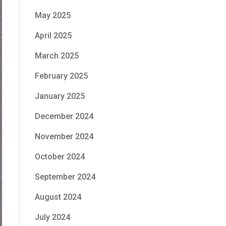
May 2025
April 2025
March 2025
February 2025
January 2025
December 2024
November 2024
October 2024
September 2024
August 2024
July 2024