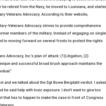
r he retired from the Navy, he moved to Louisiana, and starte
tary Veterans Advocacy. According to their website,
itary-Veterans Advocacy strives to provide comprehensive
former members of the military. Instead of engaging on single
d to moving forward on several fronts to protect the rights
ns Advocacy, Inc.’s plan of attack: (1)Litigation, (2)
s unique and successful broad brush approach maintains the
vidual.”
st and we talked about the Sgt Bowe Bergdahl verdict. I aske
he said help with toxic exposure. I don’t want to give too
 lot that has to happen to make the case in front of Congress
Veterans.