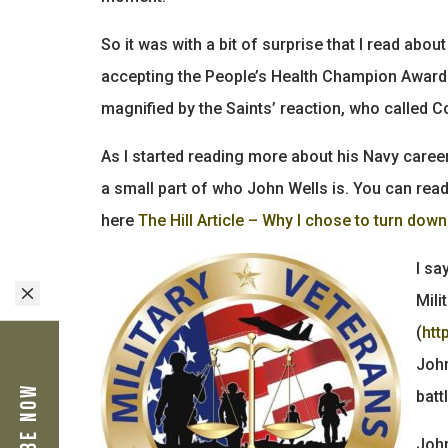
So it was with a bit of surprise that I read a
accepting the People’s Health Champion Award 
magnified by the Saints’ reaction, who called C
As I started reading more about his Navy career,
a small part of who John Wells is. You can rea
here
The Hill Article – Why I chose to turn dow
I sa
M
Mili
(
htt
John
batt
John