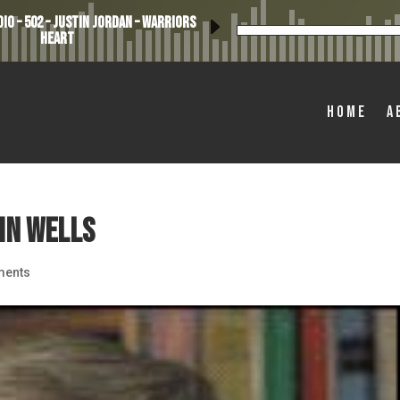
io – 502 – Justin Jordan – Warriors
Heart
Home
A
hn Wells
ments