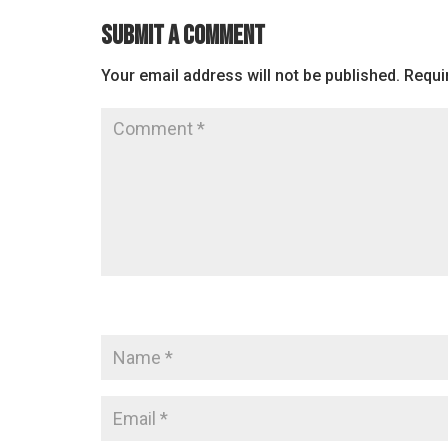
Submit a Comment
Your email address will not be published.
Requi