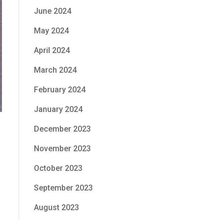
June 2024
May 2024
April 2024
March 2024
February 2024
January 2024
December 2023
November 2023
October 2023
September 2023
August 2023