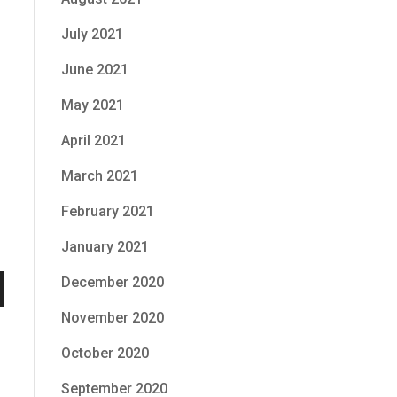
July 2021
June 2021
May 2021
April 2021
March 2021
February 2021
January 2021
December 2020
n
November 2020
October 2020
September 2020