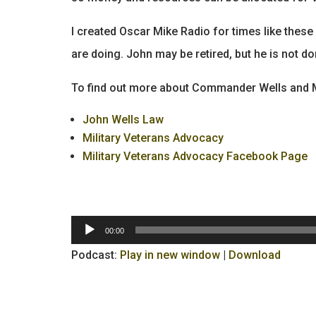
I created Oscar Mike Radio for times like the
are doing. John may be retired, but he is not do
To find out more about Commander Wells and Mi
John Wells Law
Military Veterans Advocacy
Military Veterans Advocacy Facebook Page
Audio
00:00
Player
Podcast:
Play in new window
|
Download