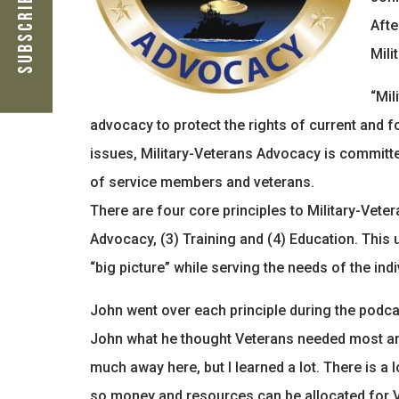
Subscribe Now
Afte
Mili
“Mil
advocacy to protect the rights of current and 
issues, Military-Veterans Advocacy is committe
of service members and veterans.
There are four core principles to Military-Vetera
Advocacy, (3) Training and (4) Education. Thi
“big picture” while serving the needs of the indi
John went over each principle during the podca
John what he thought Veterans needed most and 
much away here, but I learned a lot. There is a
so money and resources can be allocated for 