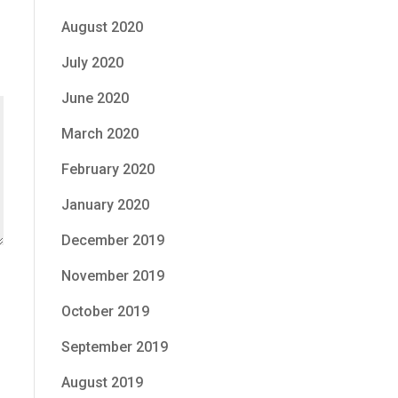
August 2020
July 2020
e
June 2020
March 2020
February 2020
January 2020
December 2019
November 2019
October 2019
September 2019
August 2019