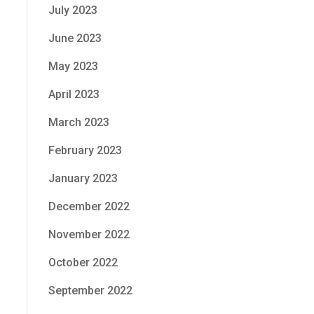
July 2023
June 2023
May 2023
April 2023
March 2023
February 2023
January 2023
December 2022
November 2022
October 2022
September 2022
.