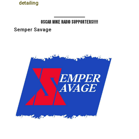
detailing
Oscar Mike Radio Supporters!!!!
Semper Savage