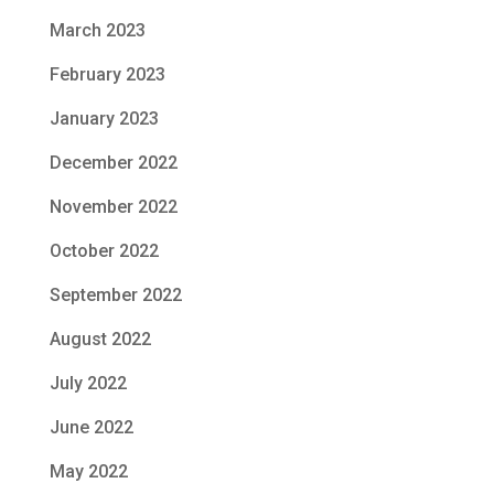
March 2023
February 2023
January 2023
December 2022
November 2022
October 2022
September 2022
August 2022
July 2022
June 2022
May 2022