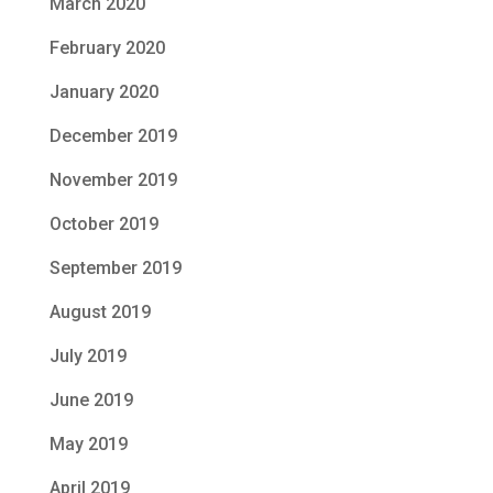
March 2020
February 2020
January 2020
December 2019
November 2019
October 2019
September 2019
August 2019
July 2019
June 2019
May 2019
April 2019