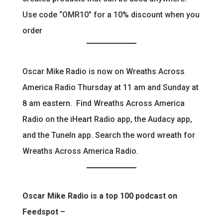
Use code “OMR10” for a 10% discount when you
order
Oscar Mike Radio is now on Wreaths Across
America Radio Thursday at 11 am and Sunday at
8 am eastern. Find Wreaths Across America
Radio on the iHeart Radio app, the Audacy app,
and the TuneIn app. Search the word wreath for
Wreaths Across America Radio.
Oscar Mike Radio is a top 100 podcast on
Feedspot –