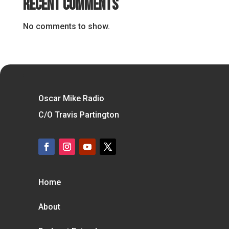
Recent Comments
No comments to show.
Oscar Mike Radio
C/O Travis Partington
Home
About