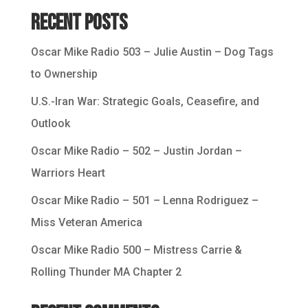
Recent Posts
Oscar Mike Radio 503 – Julie Austin – Dog Tags
to Ownership
U.S.-Iran War: Strategic Goals, Ceasefire, and
Outlook
Oscar Mike Radio – 502 – Justin Jordan –
Warriors Heart
Oscar Mike Radio – 501 – Lenna Rodriguez –
Miss Veteran America
Oscar Mike Radio 500 – Mistress Carrie &
Rolling Thunder MA Chapter 2