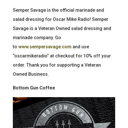
Semper Savage is the official marinade and
salad dressing for Oscar Mike Radio! Semper
Savage is a Veteran Owned salad dressing and
marinade company. Go
to
www.sempersavage.com
and use
“oscarmikeradio” at checkout for 10% off your
order. Thank you for supporting a Veteran
Owned Business.
Bottom Gun Coffee