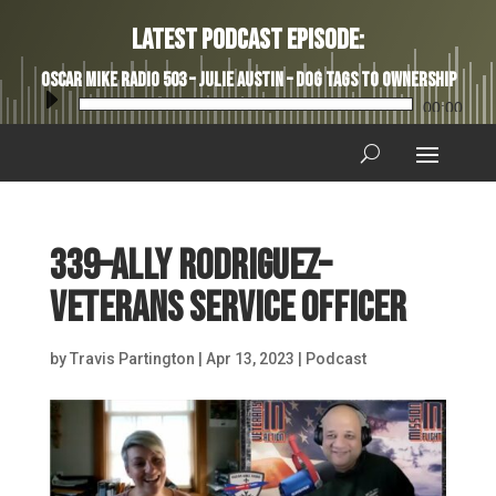
Latest Podcast Episode:
Oscar Mike Radio 503 – Julie Austin – Dog Tags to Ownership
Audio
00:00
Player
339–Ally Rodriguez–
Veterans Service Officer
by
Travis Partington
|
Apr 13, 2023
|
Podcast