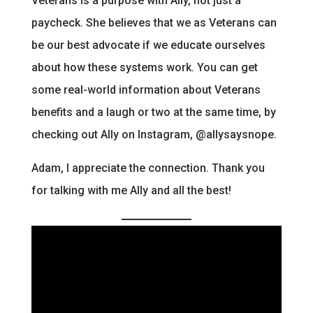
Veterans is a purpose with Ally, not just a
paycheck. She believes that we as Veterans can
be our best advocate if we educate ourselves
about how these systems work. You can get
some real-world information about Veterans
benefits and a laugh or two at the same time, by
checking out Ally on Instagram, @allysaysnope.
Adam, I appreciate the connection. Thank you
for talking with me Ally and all the best!