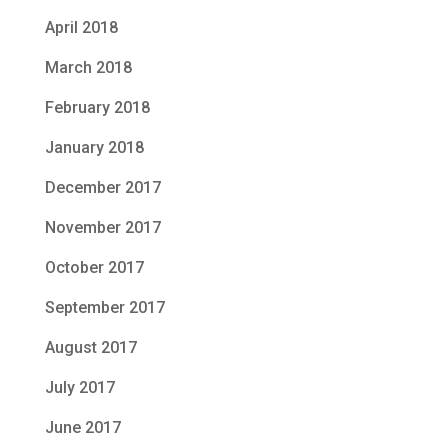
April 2018
March 2018
February 2018
January 2018
December 2017
November 2017
October 2017
September 2017
August 2017
July 2017
June 2017