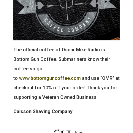
The official coffee of Oscar Mike Radio is
Bottom Gun Coffee. Submariners know their
coffee so go
to
www.bottomguncoffee.com
and use “OMR” at
checkout for 10% off your order! Thank you for
supporting a Veteran Owned Business
Caisson Shaving Company