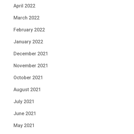
April 2022
March 2022
February 2022
January 2022
December 2021
November 2021
October 2021
August 2021
July 2021
June 2021
May 2021