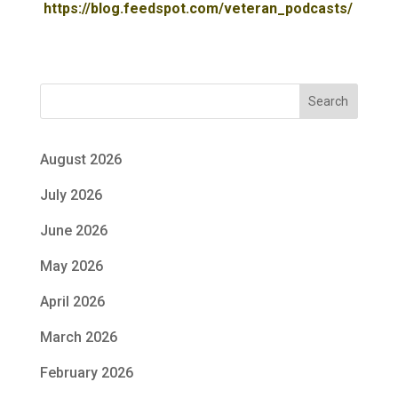
https://blog.feedspot.com/veteran_podcasts/
Search
August 2026
July 2026
June 2026
May 2026
April 2026
March 2026
February 2026