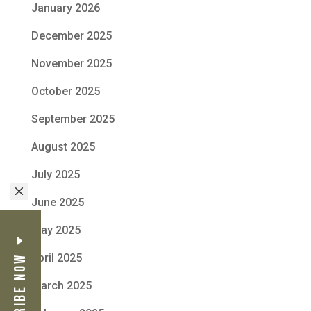
January 2026
December 2025
November 2025
October 2025
September 2025
August 2025
July 2025
M
June 2025
May 2025
April 2025
Subscribe Now
March 2025