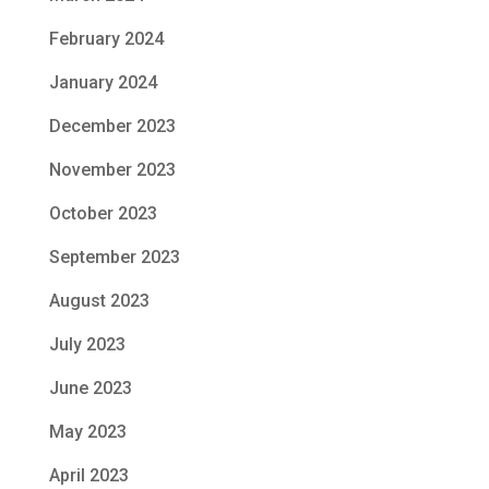
February 2024
January 2024
December 2023
November 2023
October 2023
September 2023
August 2023
July 2023
June 2023
May 2023
April 2023