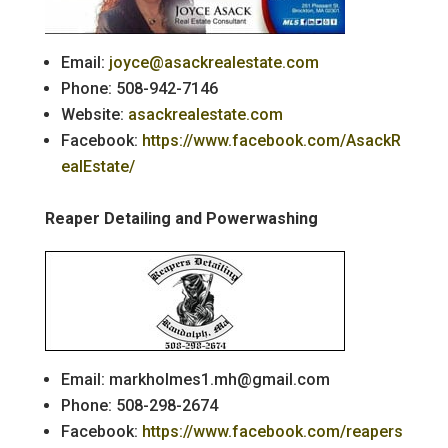
Email:
joyce@asackrealestate.com
Phone: 508-942-7146
Website:
asackrealestate.com
Facebook:
https://www.facebook.com/AsackR
ealEstate/
Reaper Detailing and Powerwashing
Email: markholmes1.mh@gmail.com
Phone: 508-298-2674
Facebook:
https://www.facebook.com/reapers