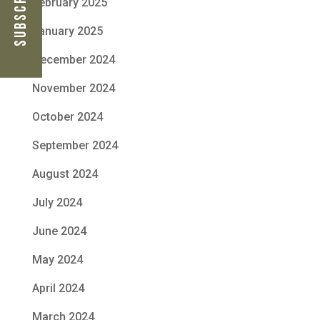
February 2025
January 2025
December 2024
November 2024
October 2024
September 2024
August 2024
July 2024
June 2024
May 2024
April 2024
March 2024