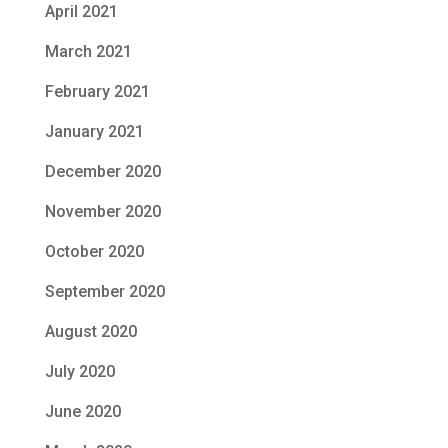
April 2021
March 2021
February 2021
January 2021
December 2020
November 2020
October 2020
September 2020
August 2020
July 2020
June 2020