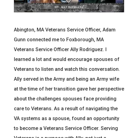
Abington, MA Veterans Service Officer, Adam
Gunn connected me to Foxborough, MA
Veterans Service Officer Ally Rodriguez. I
learned a lot and would encourage spouses of
Veterans to listen and watch this conversation.
Ally served in the Army and being an Army wife
at the time of her transition gave her perspective
about the challenges spouses face providing
care to Veterans. As a result of navigating the
VA systems as a spouse, found an opportunity
to become a Veterans Service Officer. Serving