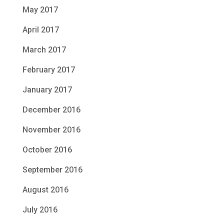
May 2017
April 2017
March 2017
February 2017
January 2017
December 2016
November 2016
October 2016
September 2016
August 2016
July 2016