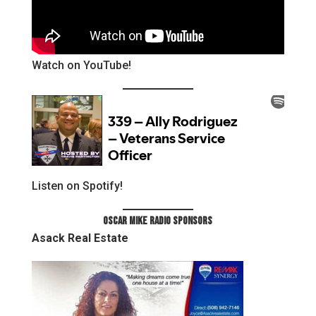
Watch on YouTube!
Listen on Spotify!
Oscar Mike Radio Sponsors
Asack Real Estate