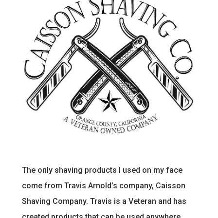
The only shaving products I used on my face
come from Travis Arnold’s company, Caisson
Shaving Company. Travis is a Veteran and has
created products that can be used anywhere.