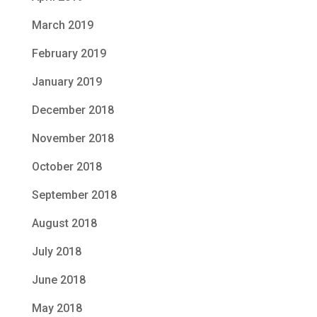
March 2019
February 2019
January 2019
December 2018
November 2018
October 2018
September 2018
August 2018
July 2018
June 2018
May 2018