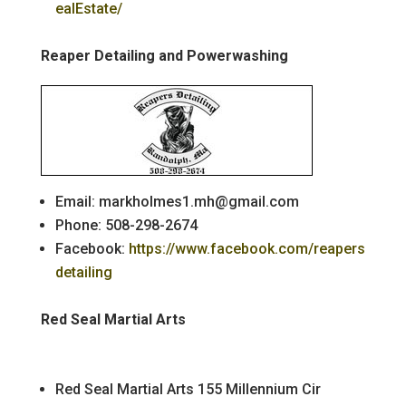
ealEstate/
Reaper Detailing and Powerwashing
Email: markholmes1.mh@gmail.com
Phone: 508-298-2674
Facebook:
https://www.facebook.com/reapers
detailing
Red Seal Martial Arts
Red Seal Martial Arts 155 Millennium Cir