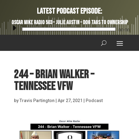
Latest Podcast Episode:
Oscar Mike Radio 503 – Julie Austin – Dog Tags to Ownership
Audio
00:00
Player
244 – Brian Walker –
Tennessee VFW
by
Travis Partington
|
Apr 27, 2021
|
Podcast