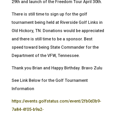
29th and launch of the Freedom Tour April 30th.
There is still time to sign up for the golf
tournament being held at Riverside Golf Links in
Old Hickory, TN. Donations would be appreciated
and there is still time to be a sponsor. Best
speed toward being State Commander for the
Department of the VFW, Tennessee.
Thank you Brian and Happy Birthday. Bravo Zulu
See Link Below for the Golf Tournament
Information
https://events.golfstatus.com/event/2fb0d3b9-
7a84-4f05-b9a2-