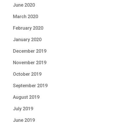
June 2020
March 2020
February 2020
January 2020
December 2019
November 2019
October 2019
September 2019
August 2019
July 2019
June 2019