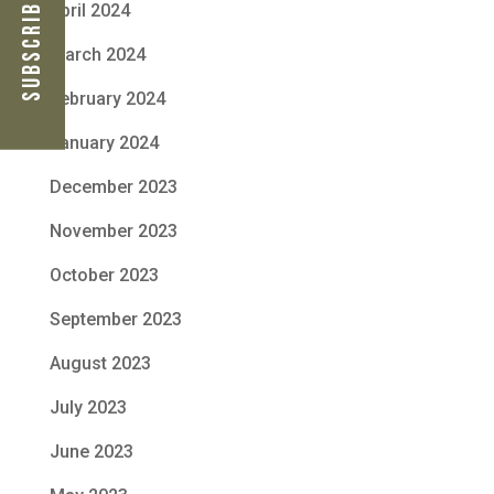
Subscribe Now
April 2024
March 2024
February 2024
January 2024
December 2023
November 2023
October 2023
September 2023
August 2023
July 2023
June 2023