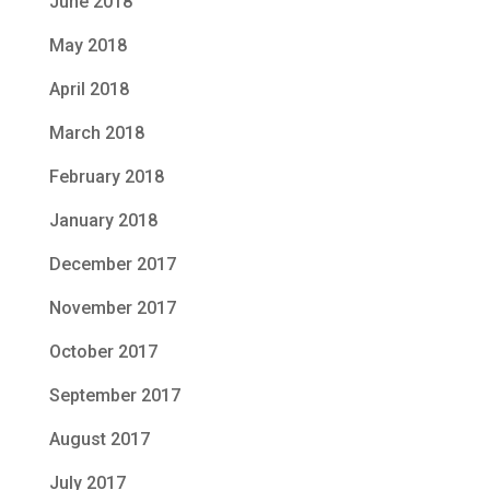
June 2018
May 2018
April 2018
March 2018
February 2018
January 2018
December 2017
November 2017
October 2017
September 2017
August 2017
July 2017