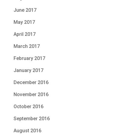
June 2017
May 2017
April 2017
March 2017
February 2017
January 2017
December 2016
November 2016
October 2016
September 2016
August 2016