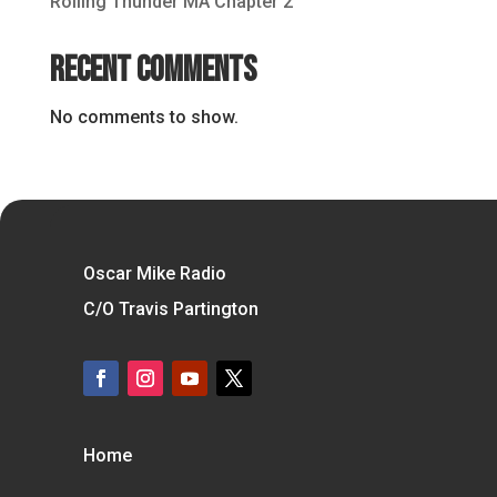
Rolling Thunder MA Chapter 2
Recent Comments
No comments to show.
Oscar Mike Radio
C/O Travis Partington
Home