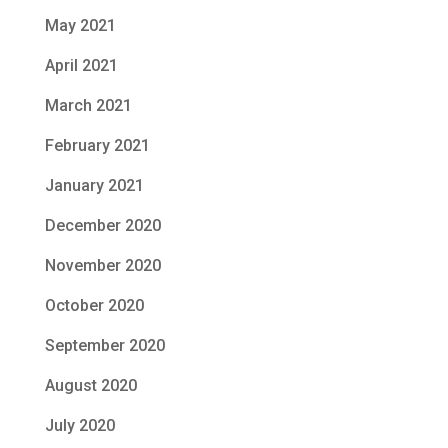
May 2021
April 2021
March 2021
February 2021
January 2021
December 2020
November 2020
October 2020
September 2020
August 2020
July 2020