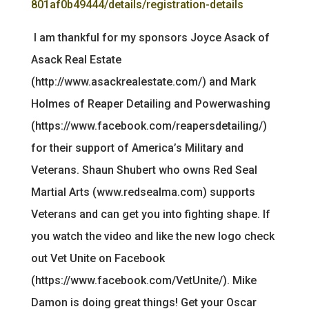
801af0b49444/details/registration-details
I am thankful for my sponsors Joyce Asack of
Asack Real Estate
(http://www.asackrealestate.com/) and Mark
Holmes of Reaper Detailing and Powerwashing
(https://www.facebook.com/reapersdetailing/)
for their support of America’s Military and
Veterans. Shaun Shubert who owns Red Seal
Martial Arts (www.redsealma.com) supports
Veterans and can get you into fighting shape. If
you watch the video and like the new logo check
out Vet Unite on Facebook
(https://www.facebook.com/VetUnite/). Mike
Damon is doing great things! Get your Oscar