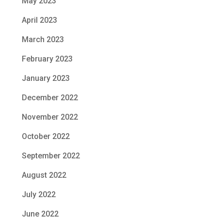
May 2023
April 2023
March 2023
February 2023
January 2023
December 2022
November 2022
October 2022
September 2022
August 2022
July 2022
June 2022