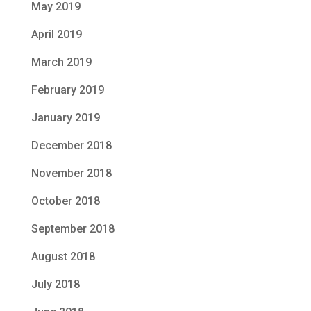
May 2019
April 2019
March 2019
February 2019
January 2019
December 2018
November 2018
October 2018
September 2018
August 2018
July 2018