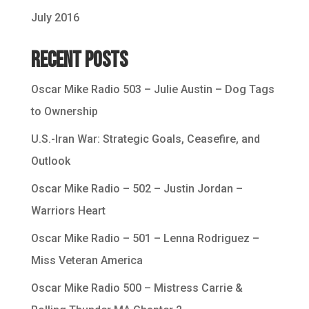
July 2016
Recent Posts
Oscar Mike Radio 503 – Julie Austin – Dog Tags
to Ownership
U.S.-Iran War: Strategic Goals, Ceasefire, and
Outlook
Oscar Mike Radio – 502 – Justin Jordan –
Warriors Heart
Oscar Mike Radio – 501 – Lenna Rodriguez –
Miss Veteran America
Oscar Mike Radio 500 – Mistress Carrie &