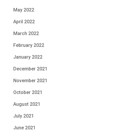
May 2022
April 2022
March 2022
February 2022
January 2022
December 2021
November 2021
October 2021
August 2021
July 2021
June 2021