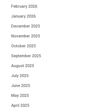
February 2026
January 2026
December 2025
November 2025
October 2025
September 2025
August 2025
July 2025
June 2025
May 2025
April 2025