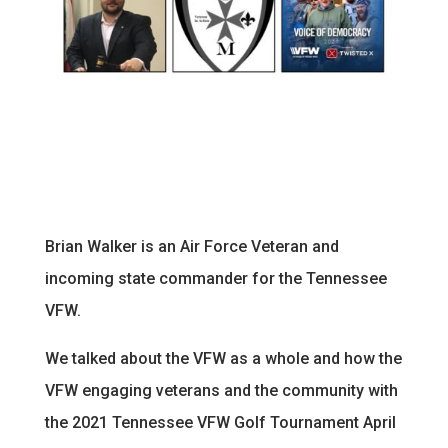
Brian Walker is an Air Force Veteran and
incoming state commander for the Tennessee
VFW.
We talked about the VFW as a whole and how the
VFW engaging veterans and the community with
the 2021 Tennessee VFW Golf Tournament April