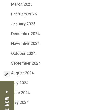
March 2025
February 2025
January 2025
December 2024
November 2024
October 2024
September 2024
August 2024
M
July 2024
June 2024
May 2024