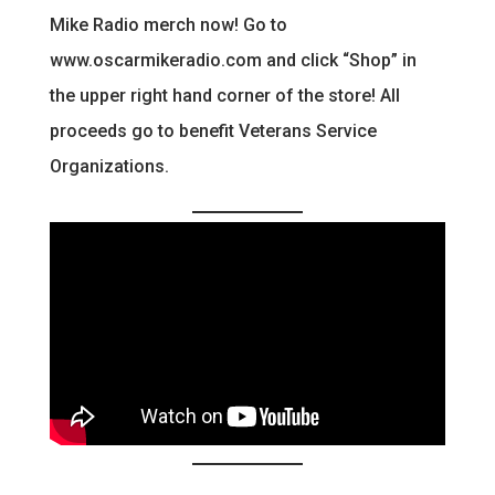
Mike Radio merch now! Go to
www.oscarmikeradio.com and click “Shop” in
the upper right hand corner of the store! All
proceeds go to benefit Veterans Service
Organizations.