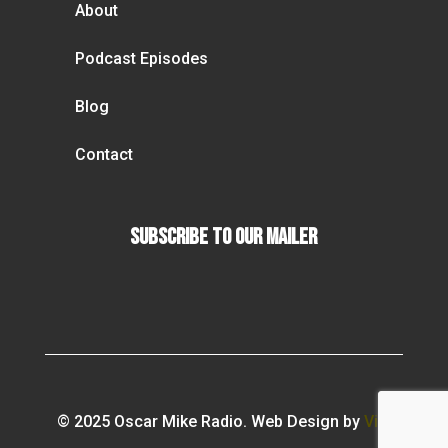
About
Podcast Episodes
Blog
Contact
Subscribe To our Mailer
© 2025 Oscar Mike Radio. Web Design by
Vibi