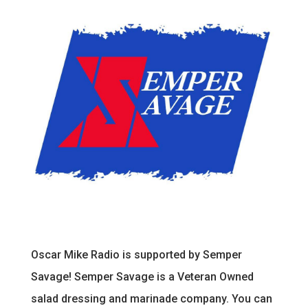
Oscar Mike Radio is supported by Semper
Savage! Semper Savage is a Veteran Owned
salad dressing and marinade company. You can