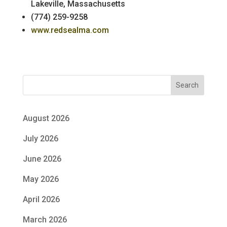
Lakeville, Massachusetts
(774) 259-9258
www.redsealma.com
Search
August 2026
July 2026
June 2026
May 2026
April 2026
March 2026