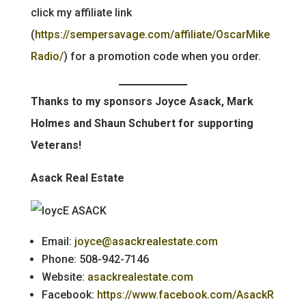
click my affiliate link
(
https://sempersavage.com/affiliate/OscarMike
Radio/
) for a promotion code when you order.
Thanks to my sponsors Joyce Asack, Mark
Holmes and Shaun Schubert for supporting
Veterans!
Asack Real Estate
Email:
joyce@asackrealestate.com
Phone: 508-942-7146
Website:
asackrealestate.com
Facebook:
https://www.facebook.com/AsackR