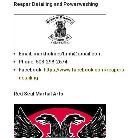
Reaper Detailing and Powerwashing
Email: markholmes1.mh@gmail.com
Phone: 508-298-2674
Facebook:
https://www.facebook.com/reapers
detailing
Red Seal Martial Arts