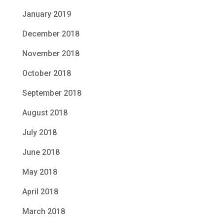
January 2019
December 2018
November 2018
October 2018
September 2018
August 2018
July 2018
June 2018
May 2018
April 2018
March 2018