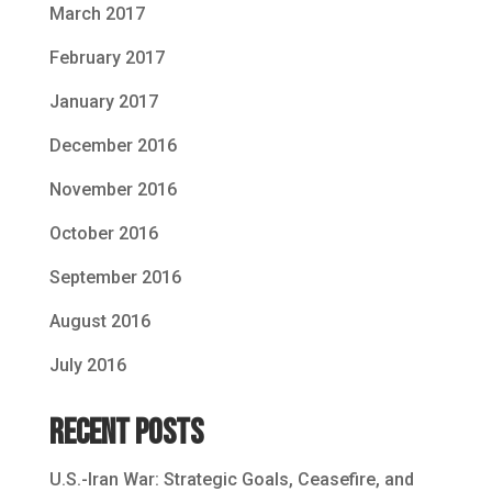
March 2017
February 2017
January 2017
December 2016
November 2016
October 2016
September 2016
August 2016
July 2016
Recent Posts
U.S.-Iran War: Strategic Goals, Ceasefire, and