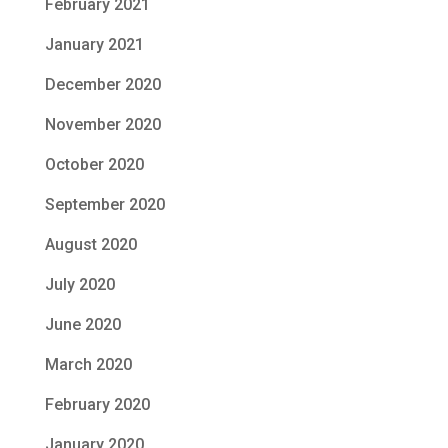
February 2021
January 2021
December 2020
November 2020
October 2020
September 2020
August 2020
July 2020
June 2020
March 2020
February 2020
January 2020