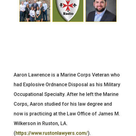
Aaron Lawrence is a Marine Corps Veteran who
had Explosive Ordnance Disposal as his Military
Occupational Specialty. After he left the Marine
Corps, Aaron studied for his law degree and
now is practicing at the Law Office of James M.
Wilkerson in Ruston, LA.
(
https://www.rustonlawyers.com/
).