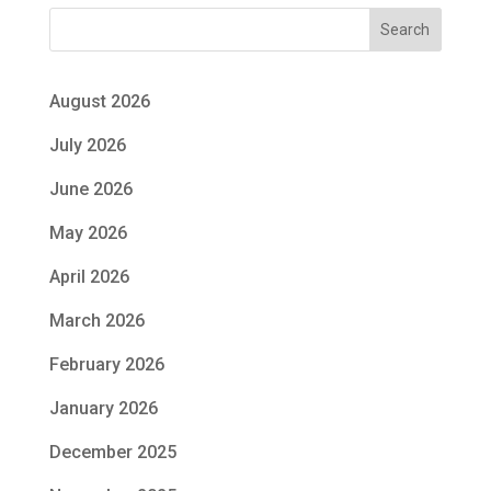
Search
August 2026
July 2026
June 2026
May 2026
April 2026
March 2026
February 2026
January 2026
December 2025