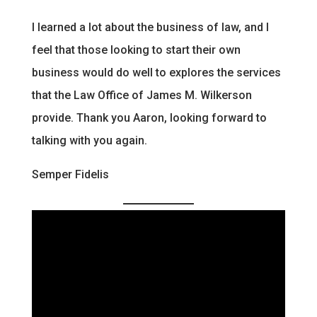
I learned a lot about the business of law, and I
feel that those looking to start their own
business would do well to explores the services
that the Law Office of James M. Wilkerson
provide. Thank you Aaron, looking forward to
talking with you again.
Semper Fidelis