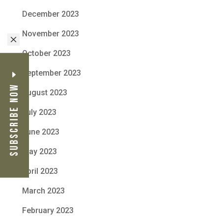
December 2023
November 2023
M
October 2023
September 2023
Subscribe Now
August 2023
July 2023
June 2023
May 2023
April 2023
March 2023
February 2023