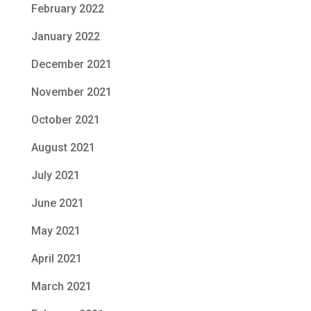
February 2022
January 2022
December 2021
November 2021
October 2021
August 2021
July 2021
June 2021
May 2021
April 2021
March 2021