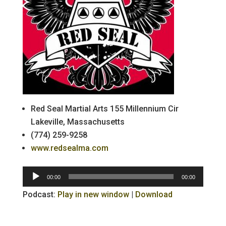
Red Seal Martial Arts 155 Millennium Cir
Lakeville, Massachusetts
(774) 259-9258
www.redsealma.com
Audio
00:00
00:00
Player
Podcast:
Play in new window
|
Download