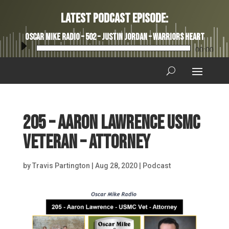
Latest Podcast Episode:
Oscar Mike Radio – 502 – Justin Jordan – Warriors Heart
Audio
00:00
Player
205 – Aaron Lawrence USMC
Veteran – Attorney
by
Travis Partington
|
Aug 28, 2020
|
Podcast