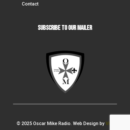
Contact
Subscribe To our Mailer
© 2025 Oscar Mike Radio. Web Design by
Vibi