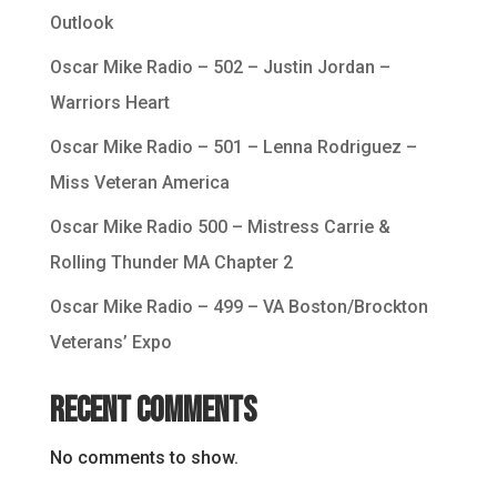
Outlook
Oscar Mike Radio – 502 – Justin Jordan –
Warriors Heart
Oscar Mike Radio – 501 – Lenna Rodriguez –
Miss Veteran America
Oscar Mike Radio 500 – Mistress Carrie &
Rolling Thunder MA Chapter 2
Oscar Mike Radio – 499 – VA Boston/Brockton
Veterans’ Expo
Recent Comments
No comments to show.