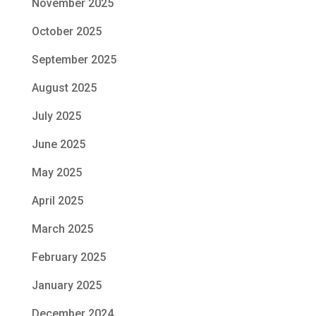
November 2025
October 2025
September 2025
August 2025
July 2025
June 2025
May 2025
April 2025
March 2025
February 2025
January 2025
December 2024