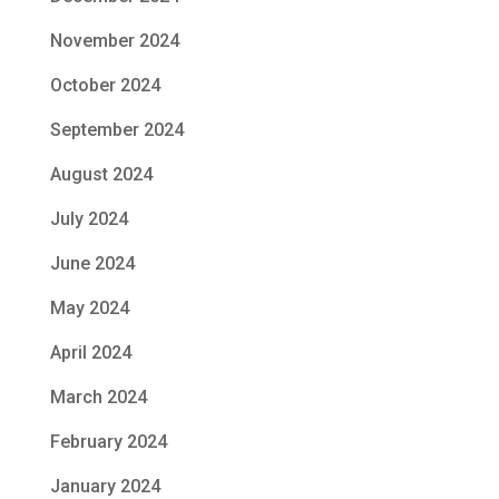
November 2024
October 2024
September 2024
August 2024
July 2024
June 2024
May 2024
April 2024
March 2024
February 2024
January 2024