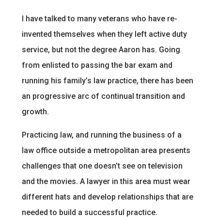
I have talked to many veterans who have re-
invented themselves when they left active duty
service, but not the degree Aaron has. Going
from enlisted to passing the bar exam and
running his family’s law practice, there has been
an progressive arc of continual transition and
growth.
Practicing law, and running the business of a
law office outside a metropolitan area presents
challenges that one doesn’t see on television
and the movies. A lawyer in this area must wear
different hats and develop relationships that are
needed to build a successful practice.