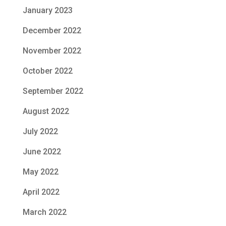
January 2023
December 2022
November 2022
October 2022
September 2022
August 2022
July 2022
June 2022
May 2022
April 2022
March 2022