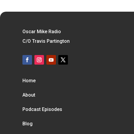
Oscar Mike Radio
C/O Travis Partington
Home
About
Podcast Episodes
Blog