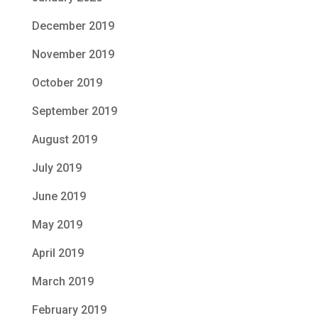
December 2019
November 2019
October 2019
September 2019
August 2019
July 2019
June 2019
May 2019
April 2019
March 2019
February 2019