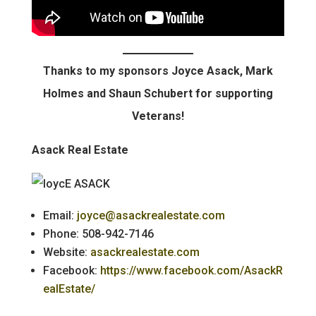
Thanks to my sponsors Joyce Asack, Mark
Holmes and Shaun Schubert for supporting
Veterans!
Asack Real Estate
Email:
joyce@asackrealestate.com
Phone: 508-942-7146
Website:
asackrealestate.com
Facebook:
https://www.facebook.com/AsackR
ealEstate/