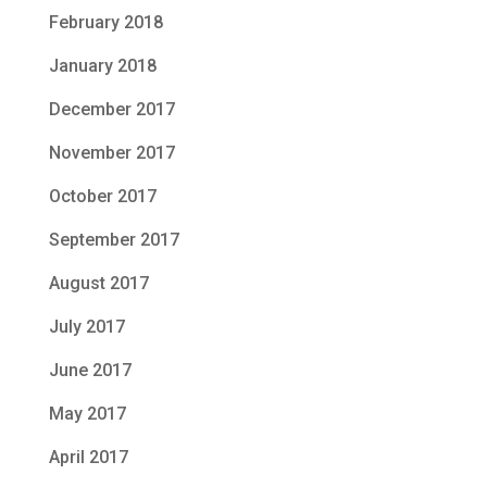
February 2018
January 2018
December 2017
November 2017
October 2017
September 2017
August 2017
July 2017
June 2017
May 2017
April 2017