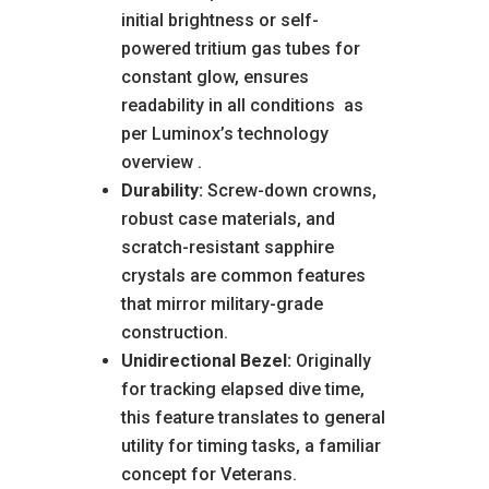
initial brightness or self-
powered tritium gas tubes for
constant glow, ensures
readability in all conditions
as
per Luminox’s technology
overview
.
Durability:
Screw-down crowns,
robust case materials, and
scratch-resistant sapphire
crystals are common features
that mirror military-grade
construction.
Unidirectional Bezel:
Originally
for tracking elapsed dive time,
this feature translates to general
utility for timing tasks, a familiar
concept for Veterans.