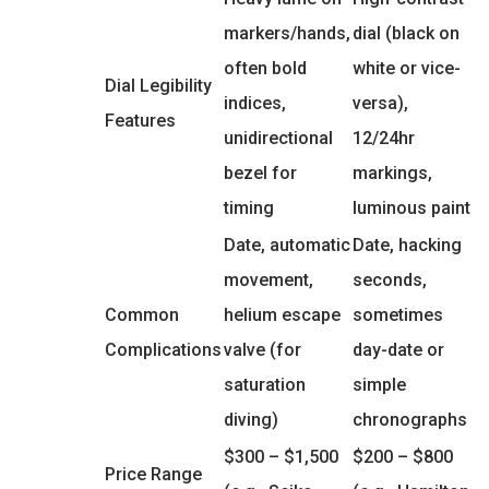
markers/hands,
dial (black on
often bold
white or vice-
Dial Legibility
indices,
versa),
Features
unidirectional
12/24hr
bezel for
markings,
timing
luminous paint
Date, automatic
Date, hacking
movement,
seconds,
Common
helium escape
sometimes
Complications
valve (for
day-date or
saturation
simple
diving)
chronographs
$300 – $1,500
$200 – $800
Price Range