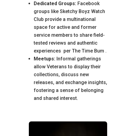
Dedicated Groups:
Facebook
groups like Sketchy Boyz Watch
Club provide a multinational
space for active and former
service members to share field-
tested reviews and authentic
experiences
per The Time Bum
.
Meetups:
Informal gatherings
allow Veterans to display their
collections, discuss new
releases, and exchange insights,
fostering a sense of belonging
and shared interest.