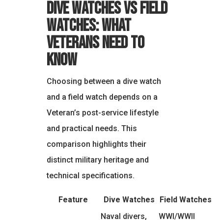
Dive Watches vs Field
Watches: What
Veterans Need to
Know
Choosing between a dive watch
and a field watch depends on a
Veteran’s post-service lifestyle
and practical needs. This
comparison highlights their
distinct military heritage and
technical specifications.
Feature
Dive Watches
Field Watches
Naval divers,
WWI/WWII