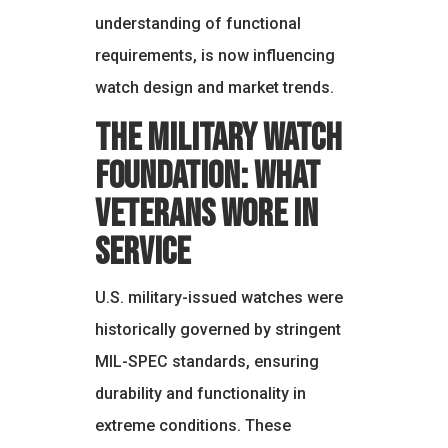
understanding of functional
requirements, is now influencing
watch design and market trends.
The Military Watch
Foundation: What
Veterans Wore in
Service
U.S. military-issued watches were
historically governed by stringent
MIL-SPEC standards, ensuring
durability and functionality in
extreme conditions. These