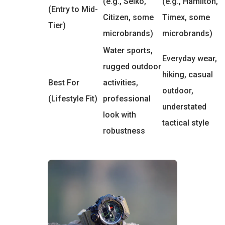
(e.g., Seiko,
(e.g., Hamilton,
(Entry to Mid-
Citizen, some
Timex, some
Tier)
microbrands)
microbrands)
Water sports,
Everyday wear,
rugged outdoor
hiking, casual
Best For
activities,
outdoor,
(Lifestyle Fit)
professional
understated
look with
tactical style
robustness