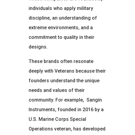
individuals who apply military
discipline, an understanding of
extreme environments, and a
commitment to quality in their
designs.
These brands often resonate
deeply with Veterans because their
founders understand the unique
needs and values of their
community. For example,
Sangin
Instruments, founded in 2016 by a
U.S. Marine Corps Special
Operations veteran, has developed