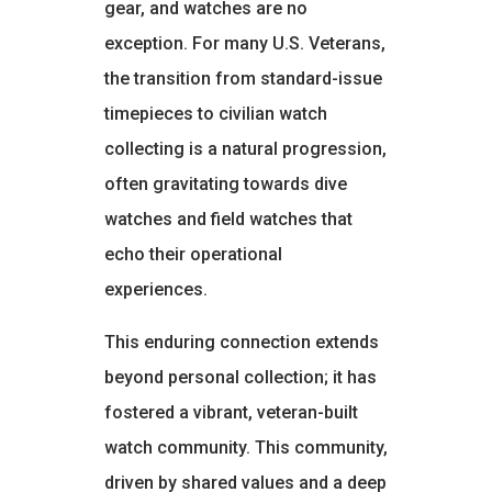
gear, and watches are no
exception. For many U.S. Veterans,
the transition from standard-issue
timepieces to civilian watch
collecting is a natural progression,
often gravitating towards dive
watches and field watches that
echo their operational
experiences.
This enduring connection extends
beyond personal collection; it has
fostered a vibrant, veteran-built
watch community. This community,
driven by shared values and a deep