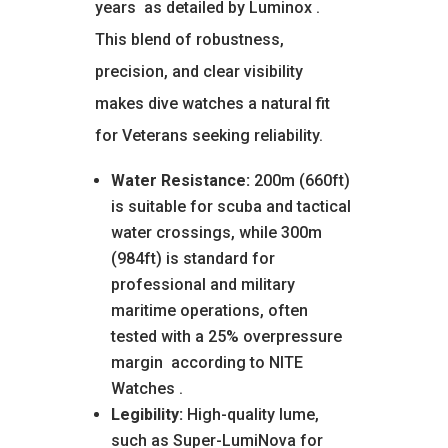
years
as detailed by Luminox
.
This blend of robustness,
precision, and clear visibility
makes dive watches a natural fit
for Veterans seeking reliability.
Water Resistance:
200m (660ft)
is suitable for scuba and tactical
water crossings, while 300m
(984ft) is standard for
professional and military
maritime operations, often
tested with a 25% overpressure
margin
according to NITE
Watches
.
Legibility:
High-quality lume,
such as Super-LumiNova for