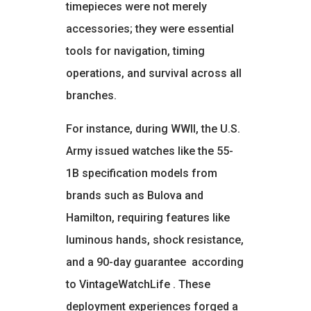
timepieces were not merely
accessories; they were essential
tools for navigation, timing
operations, and survival across all
branches.
For instance, during WWII, the U.S.
Army issued watches like the 55-
1B specification models from
brands such as Bulova and
Hamilton, requiring features like
luminous hands, shock resistance,
and a 90-day guarantee
according
to VintageWatchLife
. These
deployment experiences forged a