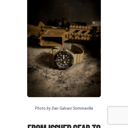
Photo by Dan Galvani Sommavilla