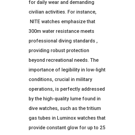
for daily wear and demanding
civilian activities. For instance,
NITE watches emphasize that
300m water resistance meets
professional diving standards
,
providing robust protection
beyond recreational needs. The
importance of legibility in low-light
conditions, crucial in military
operations, is perfectly addressed
by the high-quality lume found in
dive watches, such as the tritium
gas tubes in Luminox watches that
provide constant glow for up to 25