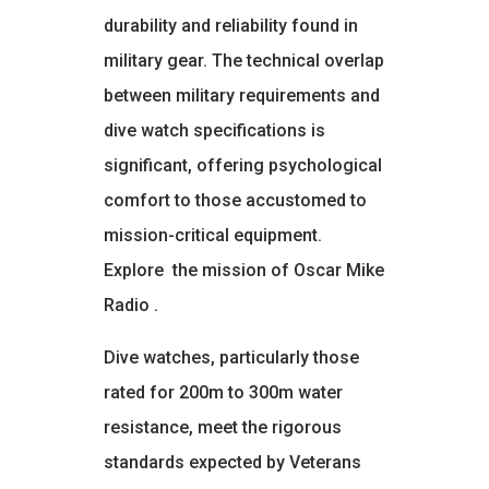
durability and reliability found in
military gear. The technical overlap
between military requirements and
dive watch specifications is
significant, offering psychological
comfort to those accustomed to
mission-critical equipment.
Explore
the mission of Oscar Mike
Radio
.
Dive watches, particularly those
rated for 200m to 300m water
resistance, meet the rigorous
standards expected by Veterans