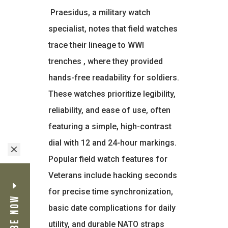
Praesidus, a military watch
specialist, notes that field watches
trace their lineage to WWI
trenches
, where they provided
hands-free readability for soldiers.
These watches prioritize legibility,
reliability, and ease of use, often
featuring a simple, high-contrast
dial with 12 and 24-hour markings.
M
Popular field watch features for
Veterans include hacking seconds
for precise time synchronization,
basic date complications for daily
utility, and durable NATO straps