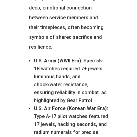
deep, emotional connection
between service members and
their timepieces, often becoming
symbols of shared sacrifice and
resilience.
U.S. Army (WWII Era):
Spec 55-
1B watches required 7+ jewels,
luminous hands, and
shock/water resistance,
ensuring reliability in combat
as
highlighted by Gear Patrol
.
U.S. Air Force (Korean War Era):
Type A-17 pilot watches featured
17 jewels, hacking seconds, and
radium numerals for precise