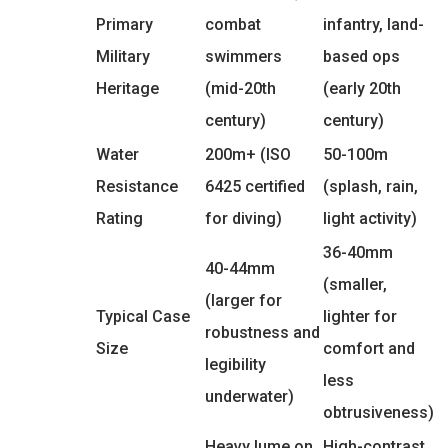
Primary
combat
infantry, land-
Military
swimmers
based ops
Heritage
(mid-20th
(early 20th
century)
century)
Water
200m+ (ISO
50-100m
Resistance
6425 certified
(splash, rain,
Rating
for diving)
light activity)
36-40mm
40-44mm
(smaller,
(larger for
Typical Case
lighter for
robustness and
Size
comfort and
legibility
less
underwater)
obtrusiveness)
Heavy lume on
High-contrast