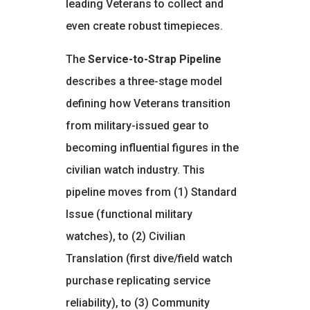
leading Veterans to collect and
even create robust timepieces.
The
Service-to-Strap Pipeline
describes a three-stage model
defining how Veterans transition
from military-issued gear to
becoming influential figures in the
civilian watch industry. This
pipeline moves from (1) Standard
Issue (functional military
watches), to (2) Civilian
Translation (first dive/field watch
purchase replicating service
reliability), to (3) Community