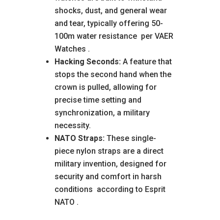
shocks, dust, and general wear
and tear, typically offering 50-
100m water resistance
per VAER
Watches
.
Hacking Seconds:
A feature that
stops the second hand when the
crown is pulled, allowing for
precise time setting and
synchronization, a military
necessity.
NATO Straps:
These single-
piece nylon straps are a direct
military invention, designed for
security and comfort in harsh
conditions
according to Esprit
NATO
.