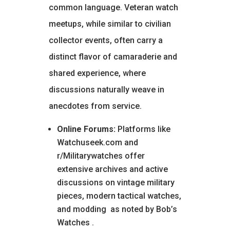
common language. Veteran watch
meetups, while similar to civilian
collector events, often carry a
distinct flavor of camaraderie and
shared experience, where
discussions naturally weave in
anecdotes from service.
Online Forums:
Platforms like
Watchuseek.com and
r/Militarywatches offer
extensive archives and active
discussions on vintage military
pieces, modern tactical watches,
and modding
as noted by Bob’s
Watches
.