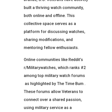
built a thriving watch community,
both online and offline. This
collective space serves as a
platform for discussing watches,
sharing modifications, and
mentoring fellow enthusiasts.
Online communities like Reddit’s
r/Militarywatches, which ranks #2
among top military watch forums
as highlighted by The Time Bum
.
These forums allow Veterans to
connect over a shared passion,
using military service as a