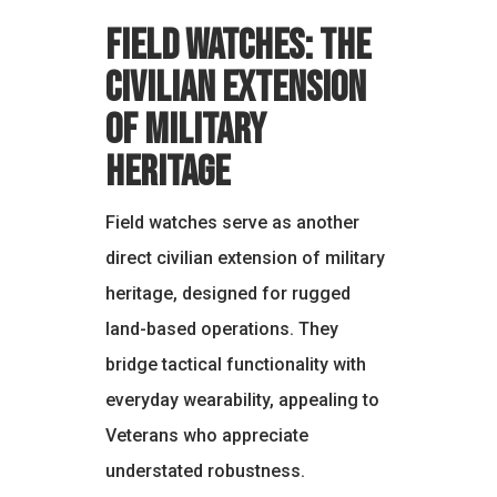
Field Watches: The
Civilian Extension
of Military
Heritage
Field watches serve as another
direct civilian extension of military
heritage, designed for rugged
land-based operations. They
bridge tactical functionality with
everyday wearability, appealing to
Veterans who appreciate
understated robustness.