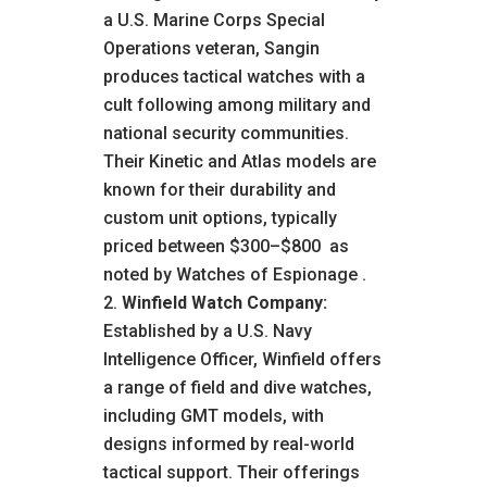
a U.S. Marine Corps Special
Operations veteran, Sangin
produces tactical watches with a
cult following among military and
national security communities.
Their Kinetic and Atlas models are
known for their durability and
custom unit options, typically
priced between $300–$800
as
noted by Watches of Espionage
.
Winfield Watch Company:
Established by a U.S. Navy
Intelligence Officer, Winfield offers
a range of field and dive watches,
including GMT models, with
designs informed by real-world
tactical support. Their offerings