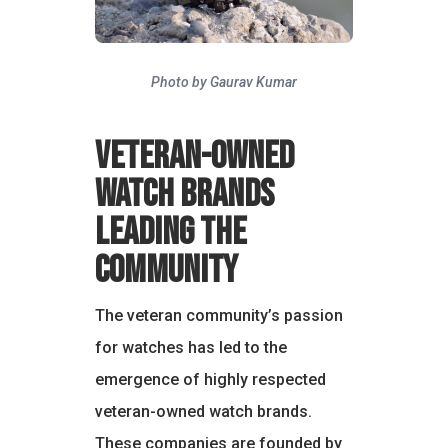
Photo by Gaurav Kumar
Veteran-Owned
Watch Brands
Leading the
Community
The veteran community’s passion
for watches has led to the
emergence of highly respected
veteran-owned watch brands.
These companies are founded by