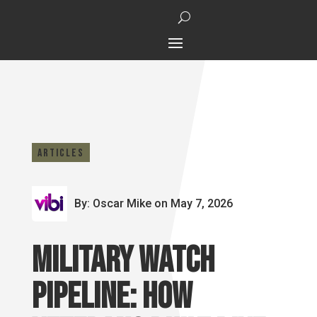
Articles
By: Oscar Mike
on May 7, 2026
Military Watch
Pipeline: How