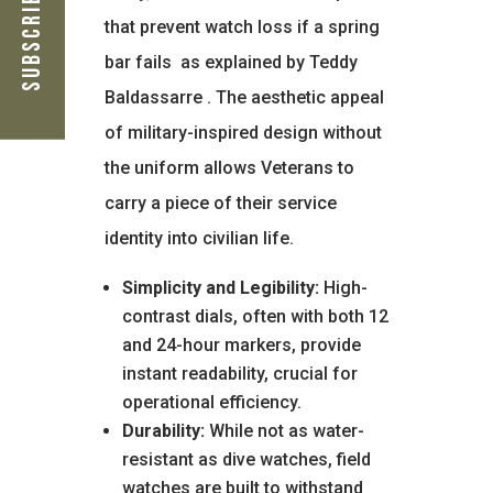
Subscribe Now
that prevent watch loss if a spring
bar fails
as explained by Teddy
Baldassarre
. The aesthetic appeal
of military-inspired design without
the uniform allows Veterans to
carry a piece of their service
identity into civilian life.
Simplicity and Legibility:
High-
contrast dials, often with both 12
and 24-hour markers, provide
instant readability, crucial for
operational efficiency.
Durability:
While not as water-
resistant as dive watches, field
watches are built to withstand