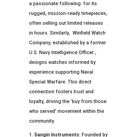
a passionate following
for its
rugged, mission-ready timepieces,
often selling out limited releases
in hours. Similarly,
Winfield Watch
Company, established by a former
U.S. Navy Intelligence Officer
,
designs watches informed by
experience supporting Naval
Special Warfare. This direct
connection fosters trust and
loyalty, driving the ‘buy from those
who served’ movement within the
community.
Sangin Instruments:
Founded by