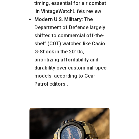
timing, essential for air combat
in VintageWatchLife’s review
.
Modern U.S. Military:
The
Department of Defense largely
shifted to commercial off-the-
shelf (COT) watches like Casio
G-Shock in the 2010s,
prioritizing affordability and
durability over custom mil-spec
models
according to Gear
Patrol editors
.