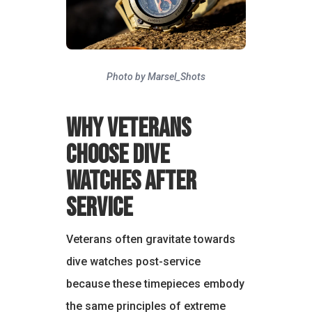
Photo by Marsel_Shots
Why Veterans
Choose Dive
Watches After
Service
Veterans often gravitate towards
dive watches post-service
because these timepieces embody
the same principles of extreme