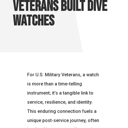
Veterans Built Dive
Watches
For U.S. Military Veterans, a watch
is more than a time-telling
instrument; it’s a tangible link to
service, resilience, and identity.
This enduring connection fuels a
unique post-service journey, often