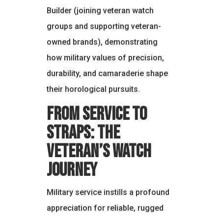
Builder (joining veteran watch
groups and supporting veteran-
owned brands), demonstrating
how military values of precision,
durability, and camaraderie shape
their horological pursuits.
From Service to
Straps: The
Veteran’s Watch
Journey
Military service instills a profound
appreciation for reliable, rugged