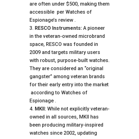
are often under $500, making them
accessible
per Watches of
Espionage’s review
.
RESCO Instruments:
A pioneer
in the veteran-owned microbrand
space, RESCO was founded in
2009 and targets military users
with robust, purpose-built watches.
They are considered an “original
gangster” among veteran brands
for their early entry into the market
according to Watches of
Espionage
.
MKII:
While not explicitly veteran-
owned in all sources, MKII has
been producing military-inspired
watches since 2002, updating