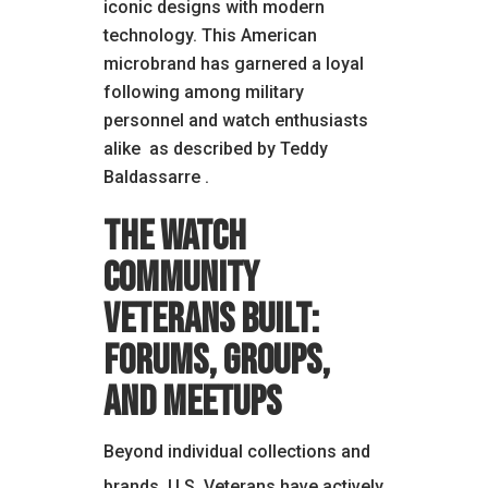
iconic designs with modern
technology. This American
microbrand has garnered a loyal
following among military
personnel and watch enthusiasts
alike
as described by Teddy
Baldassarre
.
The Watch
Community
Veterans Built:
Forums, Groups,
and Meetups
Beyond individual collections and
brands, U.S. Veterans have actively