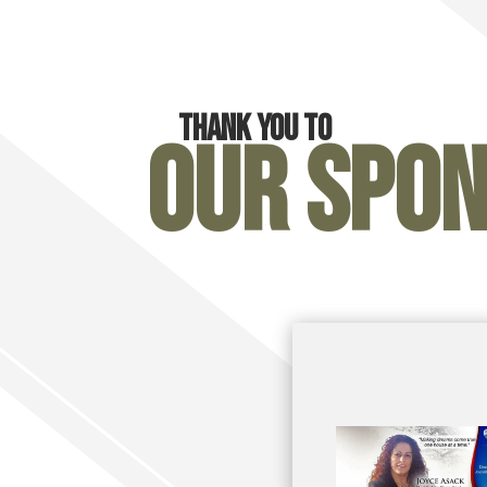
Thank you to
Our Spo