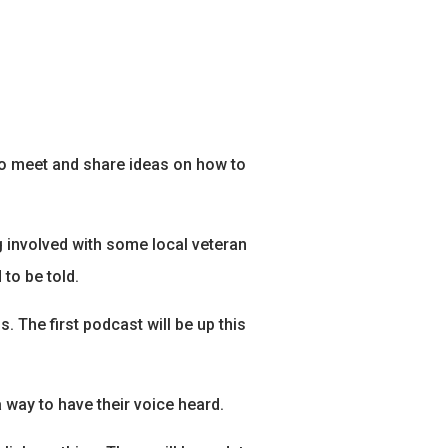
 to meet and share ideas on how to
ng involved with some local veteran
to be told.
. The first podcast will be up this
 way to have their voice heard.