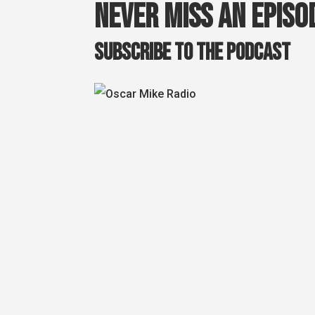
Never miss an episo
Subscribe to the podcast