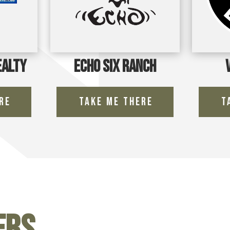
ealty
Echo Six Ranch
re
Take Me There
T
ers