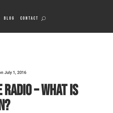
Blog
Contact
on July 1, 2016
 Radio – What is
n?