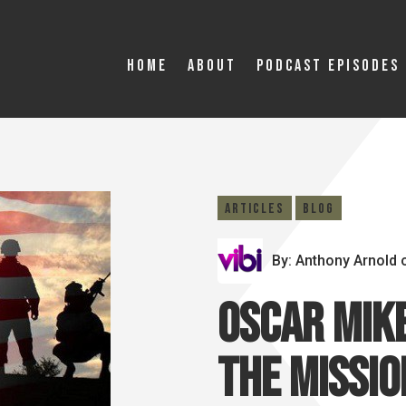
Home
About
Podcast Episodes
Articles
Blog
By: Anthony Arnold
Oscar Mike
the Missio