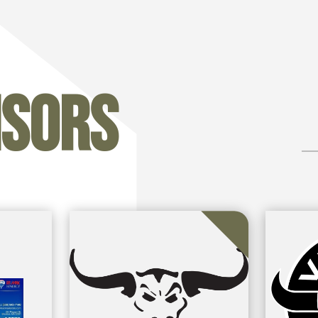
nsors