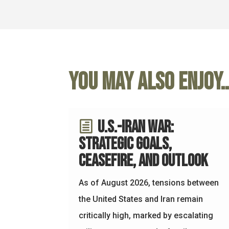
You may also enjoy
U.S.-Iran War:
Strategic Goals,
Ceasefire, and Outlook
As of August 2026, tensions between
the United States and Iran remain
critically high, marked by escalating