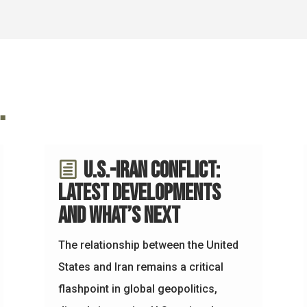
…
U.S.-Iran Conflict:
Latest Developments
and What’s Next
The relationship between the United
States and Iran remains a critical
flashpoint in global geopolitics,