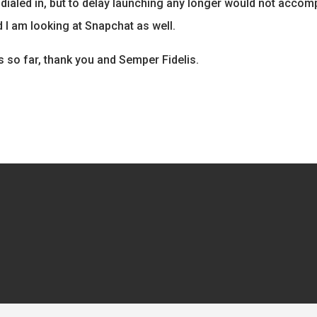
all dialed in, but to delay launching any longer would not acco
 I am looking at Snapchat as well.
s so far, thank you and Semper Fidelis.