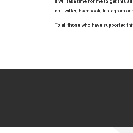
It will take time for me to get this 
on Twitter, Facebook, Instagram and
To all those who have supported thi