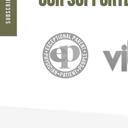
Subscribe Now