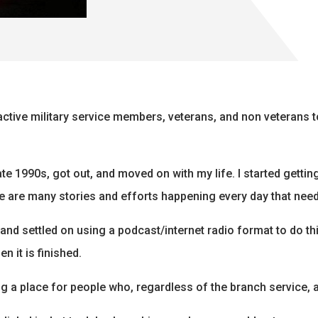
r active military service members, veterans, and non veterans
late 1990s, got out, and moved on with my life. I started getti
re are many stories and efforts happening every day that need 
 and settled on using a podcast/internet radio format to do this
n it is finished.
g a place for people who, regardless of the branch service, a