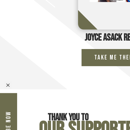
Joyce Asack R
Take Me The
M
Thank you to
Our Support