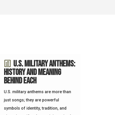
U.S. Military Anthems:
History and Meaning
Behind Each
U.S. military anthems are more than
just songs; they are powerful
symbols of identity, tradition, and