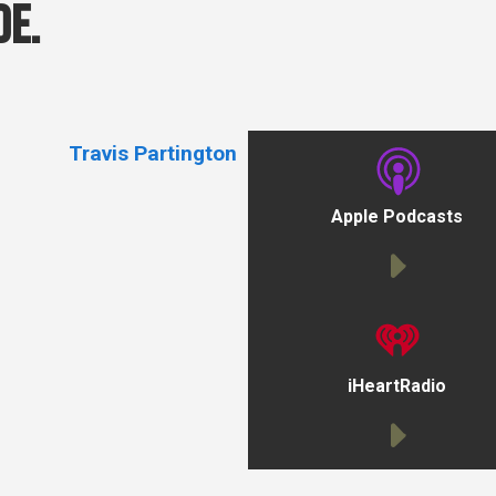
de.
Travis Partington
Apple Podcasts
iHeartRadio