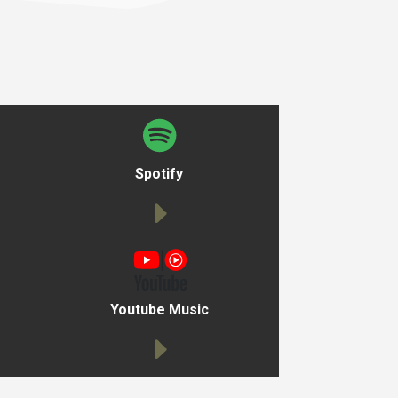
Spotify
Youtube Music