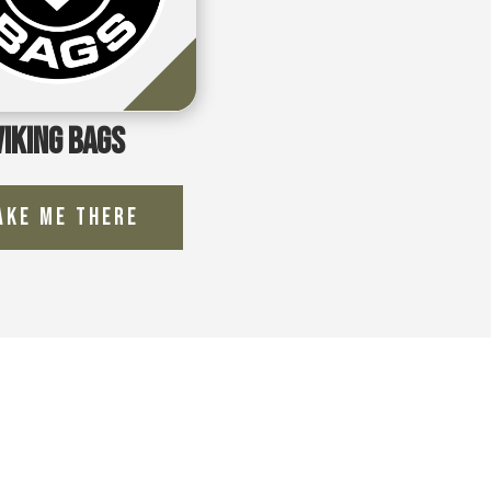
Viking Bags
ake Me There