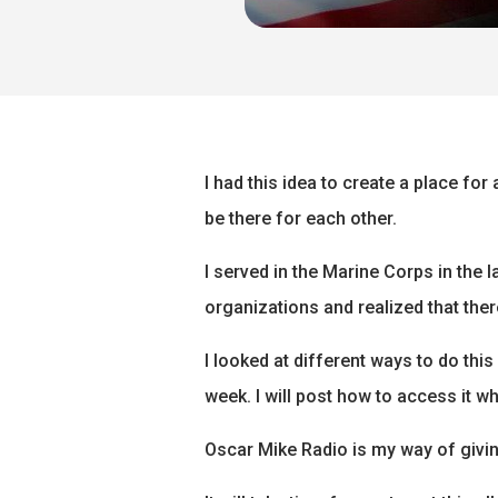
I had this idea to create a place fo
be there for each other.
I served in the Marine Corps in the 
organizations and realized that the
I looked at different ways to do this
week. I will post how to access it whe
Oscar Mike Radio is my way of givin