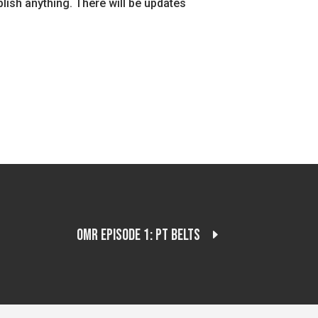
mplish anything. There will be updates
OMR Episode 1: PT Belts