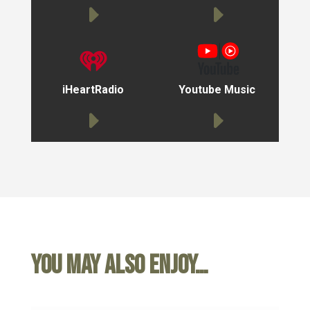
iHeartRadio
Youtube Music
You may also enjoy…