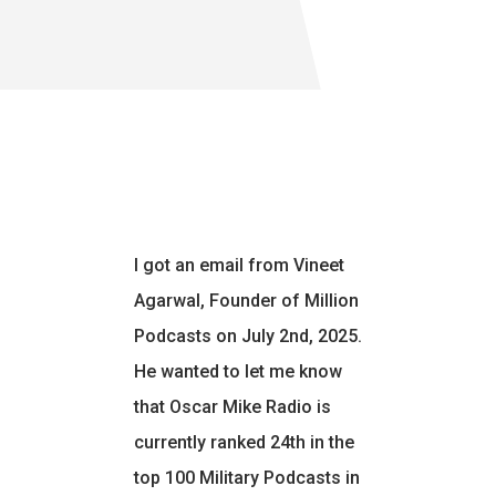
I got an email from Vineet
Agarwal, Founder of Million
Podcasts on July 2nd, 2025.
He wanted to let me know
that Oscar Mike Radio is
currently ranked 24th in the
top 100 Military Podcasts in