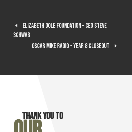
Elizabeth Dole Foundation – CEO Steve
Schwab
Oscar Mike Radio - Year 8 Closeout
Thank you to
Our