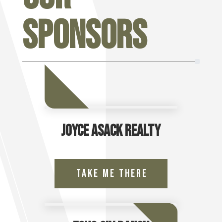
Sponsors
Joyce Asack Realty
Take Me There