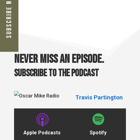
Subscribe Now
Never miss an episode.
Subscribe to the podcast
Travis Partington
Apple Podcasts
Spotify