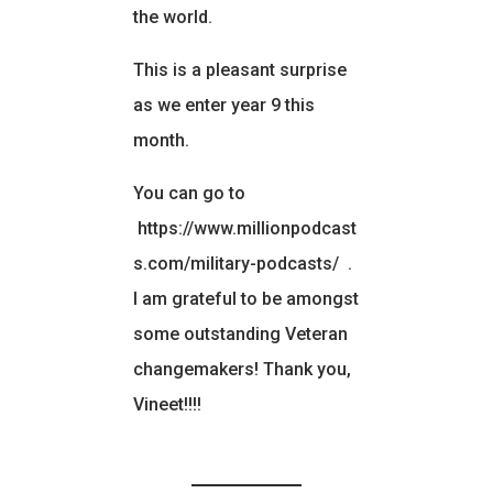
the world.
This is a pleasant surprise
as we enter year 9 this
month.
You can go to
https://www.millionpodcast
s.com/military-podcasts/
.
I am grateful to be amongst
some outstanding Veteran
changemakers! Thank you,
Vineet!!!!