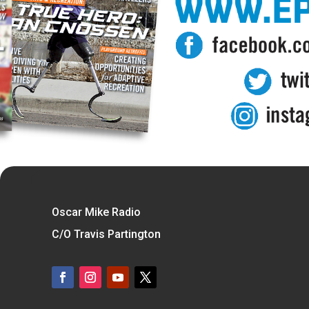
Oscar Mike Radio
C/O Travis Partington