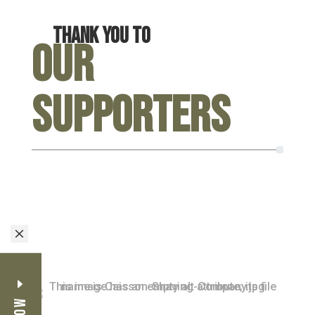
Thank you to
Our
Supporters
M