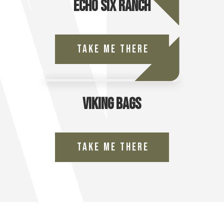
Echo Six Ranch
Take Me There
Viking Bags
Take Me There