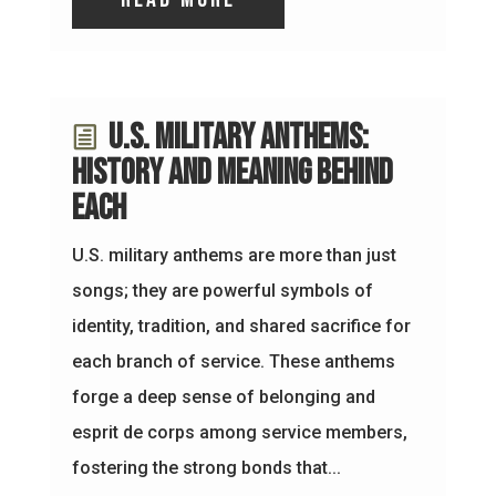
U.S. Military Anthems:
History and Meaning Behind
Each
U.S. military anthems are more than just
songs; they are powerful symbols of
identity, tradition, and shared sacrifice for
each branch of service. These anthems
forge a deep sense of belonging and
esprit de corps among service members,
fostering the strong bonds that...