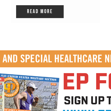
read more