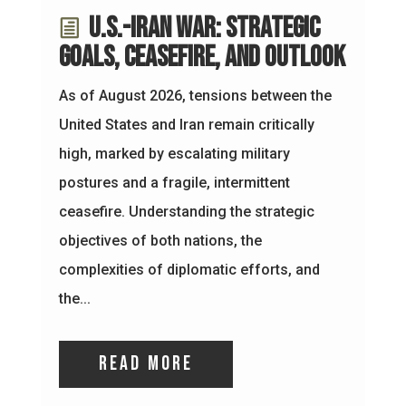
U.S.-Iran War: Strategic
Goals, Ceasefire, and Outlook
As of August 2026, tensions between the
United States and Iran remain critically
high, marked by escalating military
postures and a fragile, intermittent
ceasefire. Understanding the strategic
objectives of both nations, the
complexities of diplomatic efforts, and
the...
read more