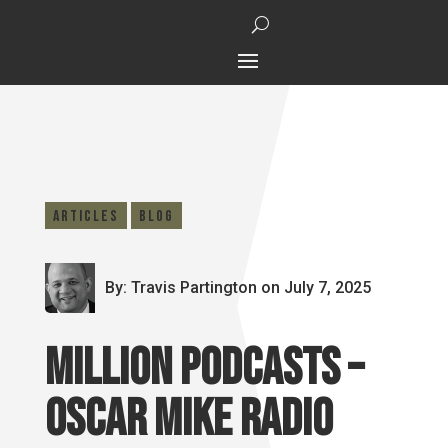
Articles
Blog
By: Travis Partington
on July 7, 2025
Million Podcasts –
Oscar Mike Radio