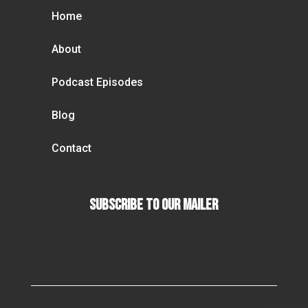
Home
About
Podcast Episodes
Blog
Contact
Subscribe To our Mailer