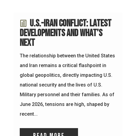
U.S.-Iran Conflict: Latest
Developments and What’s
Next
The relationship between the United States
and Iran remains a critical flashpoint in
global geopolitics, directly impacting U.S.
national security and the lives of U.S.
Military personnel and their families. As of
June 2026, tensions are high, shaped by
recent...
read more