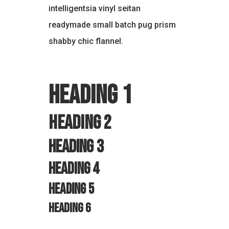
intelligentsia vinyl seitan
readymade small batch pug prism
shabby chic flannel.
Heading 1
Heading 2
Heading 3
Heading 4
Heading 5
Heading 6