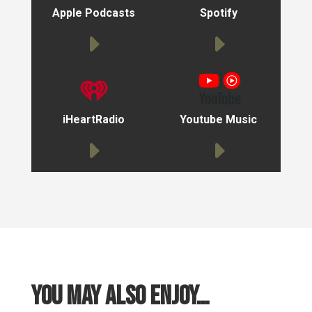
Apple Podcasts
Spotify
iHeartRadio
Youtube Music
You may also enjoy…