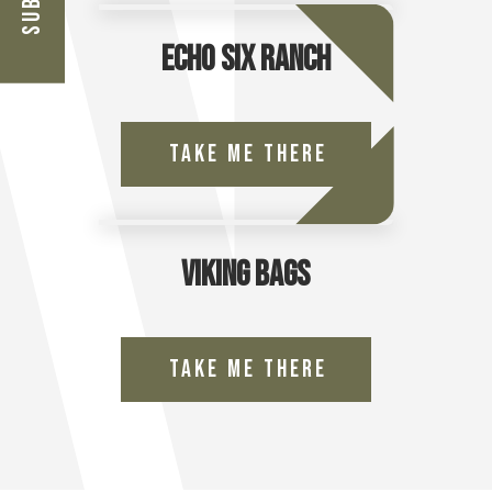
Echo Six Ranch
Take Me There
Viking Bags
Take Me There