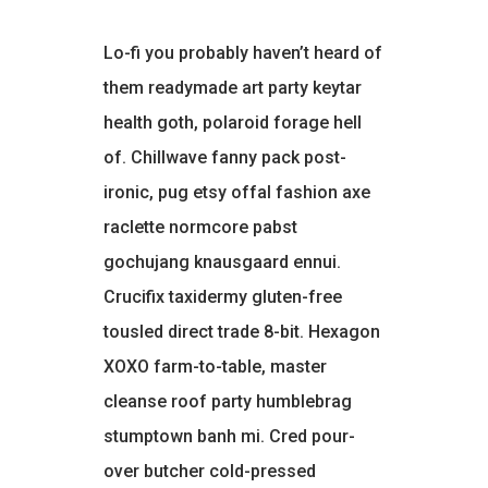
Lo-fi you probably haven’t heard of
them readymade art party keytar
health goth, polaroid forage hell
of. Chillwave fanny pack post-
ironic, pug etsy offal fashion axe
raclette normcore pabst
gochujang knausgaard ennui.
Crucifix taxidermy gluten-free
tousled direct trade 8-bit. Hexagon
XOXO farm-to-table, master
cleanse roof party humblebrag
stumptown banh mi. Cred pour-
over butcher cold-pressed