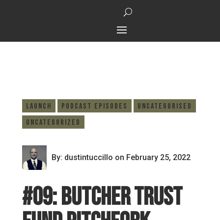
Launch
Podcast Episodes
Uncategorised
Uncategorized
By: dustintuccillo
on February 25, 2022
#09: Butcher trust