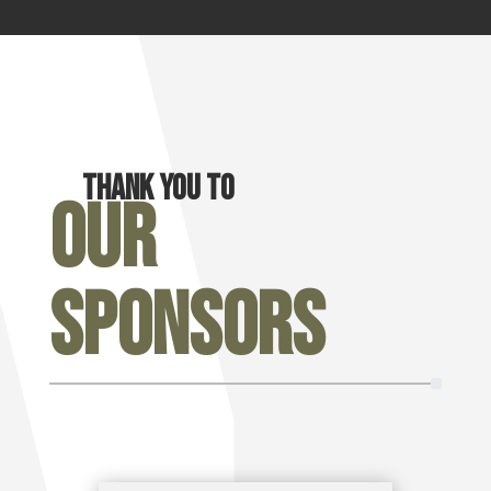
Thank you to
Our
Sponsors