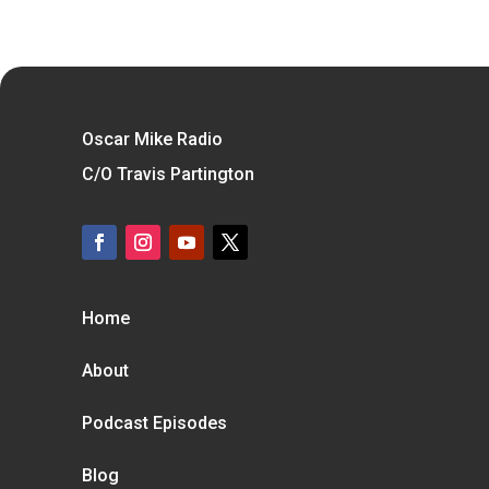
Oscar Mike Radio
C/O Travis Partington
Home
About
Podcast Episodes
Blog