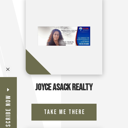
M
Joyce Asack Realty
Subscribe Now
Take Me There