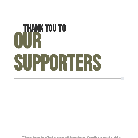
Thank you to
Our
Supporters