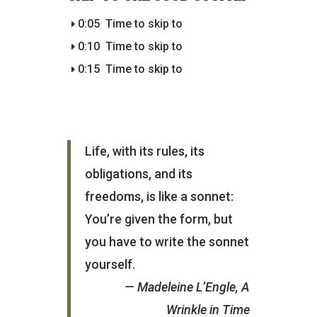
0:05
Time to skip to
0:10
Time to skip to
0:15
Time to skip to
Life, with its rules, its
obligations, and its
freedoms, is like a sonnet:
You’re given the form, but
you have to write the sonnet
yourself.
— Madeleine L’Engle, A
Wrinkle in Time