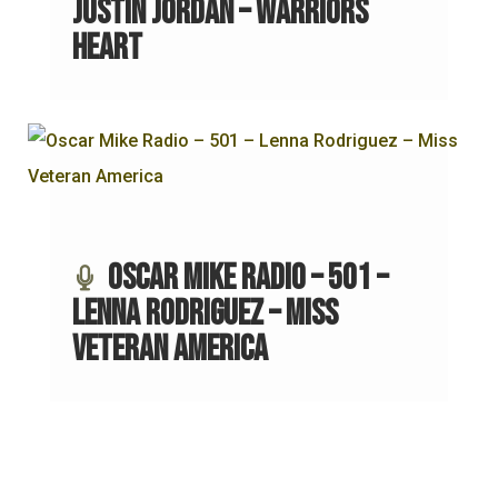
Justin Jordan – Warriors
Heart
Oscar Mike Radio – 501 –
Lenna Rodriguez – Miss
Veteran America