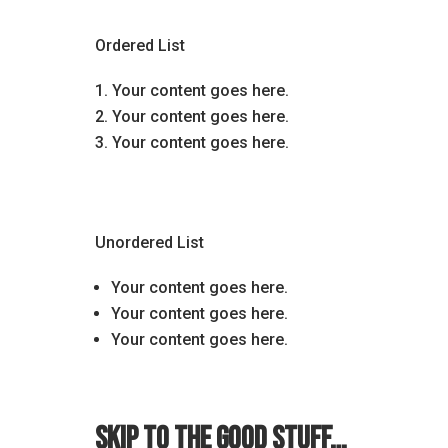
Ordered List
Your content goes here.
Your content goes here.
Your content goes here.
Unordered List
Your content goes here.
Your content goes here.
Your content goes here.
Skip to the good stuff…