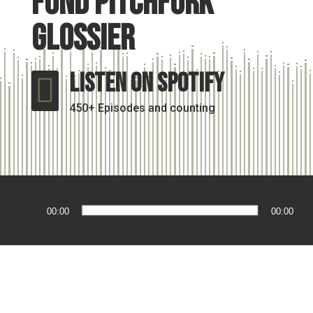
fund pitchfork
glossier
Listen On Spotify

450+ Episodes and counting
Audio
00:00
00:00
Player