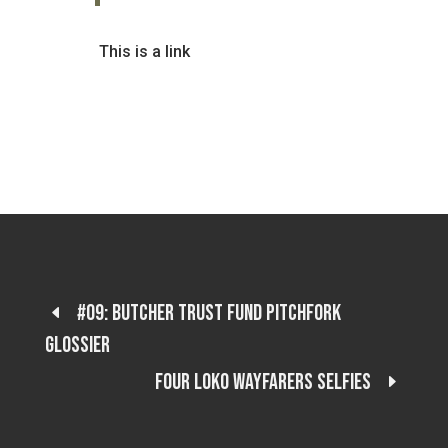
This is a link
#09: Butcher trust fund pitchfork
glossier
Four loko wayfarers selfies