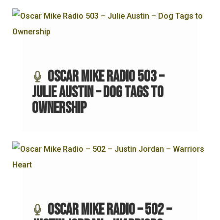
Oscar Mike Radio 503 –
Julie Austin – Dog Tags to
Ownership
Oscar Mike Radio – 502 –