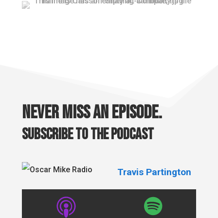
Never miss an episode.
Subscribe to the podcast
Travis Partington