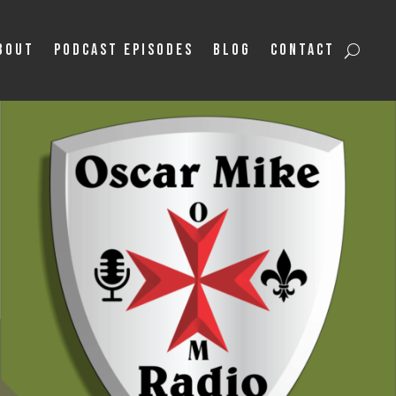
bout
Podcast Episodes
Blog
Contact