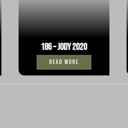
186 – Jody 2020
read more