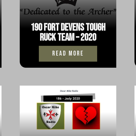
190 Fort Devens Tough
Ruck Team – 2020
read more