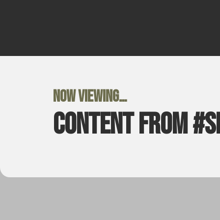
Now viewing…
Content from #s