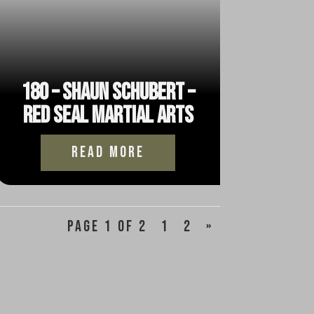
180 – Shaun Schubert –
Red Seal Martial Arts
read more
Page 1 of 2
1
2
»