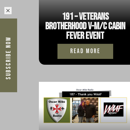
M
191 – Veterans
Brotherhood V-M/C Cabin
Fever Event
Subscribe Now
read more