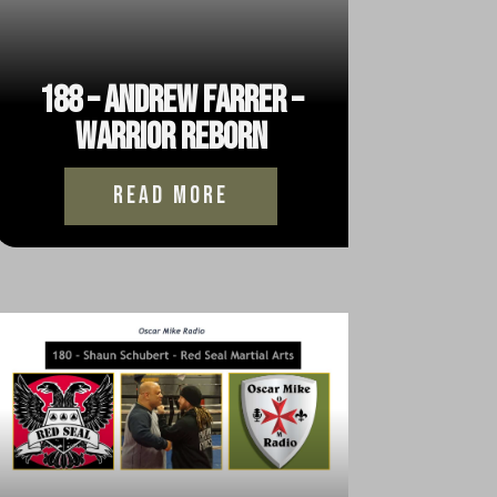
188 – Andrew Farrer –
Warrior Reborn
read more