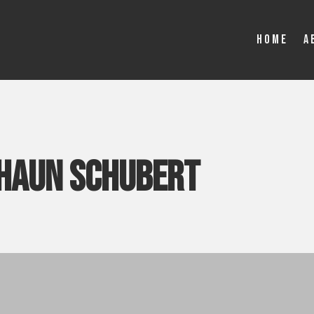
Home
A
haun schubert