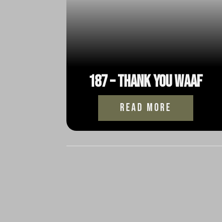
187 – Thank You WAAF
read more