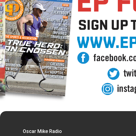
Oscar Mike Radio