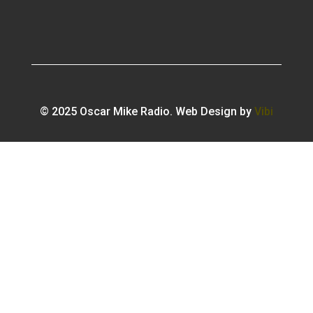
© 2025 Oscar Mike Radio. Web Design by
Vibi