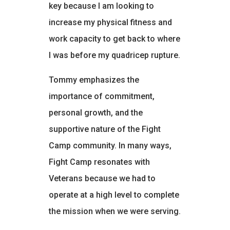
key because I am looking to
increase my physical fitness and
work capacity to get back to where
I was before my quadricep rupture.
Tommy emphasizes the
importance of commitment,
personal growth, and the
supportive nature of the Fight
Camp community. In many ways,
Fight Camp resonates with
Veterans because we had to
operate at a high level to complete
the mission when we were serving.