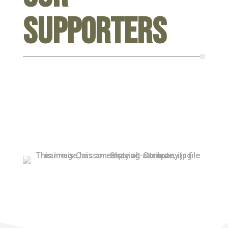
Supporters