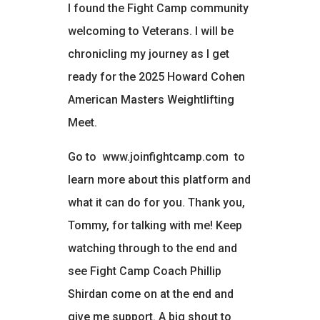
I found the Fight Camp community
welcoming to Veterans. I will be
chronicling my journey as I get
ready for the 2025 Howard Cohen
American Masters Weightlifting
Meet.
Go to
www.joinfightcamp.com
to
learn more about this platform and
what it can do for you. Thank you,
Tommy, for talking with me! Keep
watching through to the end and
see Fight Camp Coach Phillip
Shirdan come on at the end and
give me support. A big shout to