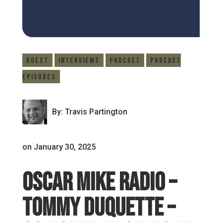
Guest
Interviews
Podcast
Podcast
Episodes
By: Travis Partington
on January 30, 2025
Oscar Mike Radio –
Tommy Duquette –