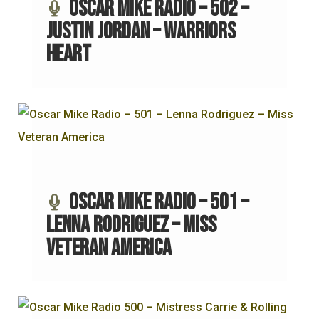
Oscar Mike Radio – 502 –
Justin Jordan – Warriors
Heart
Oscar Mike Radio – 501 –
Lenna Rodriguez – Miss
Veteran America