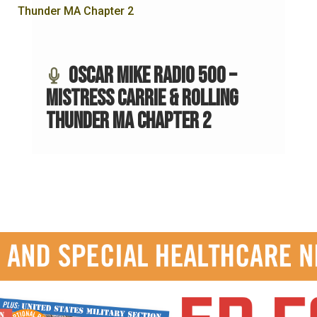
Oscar Mike Radio 500 –
Mistress Carrie & Rolling
Thunder MA Chapter 2