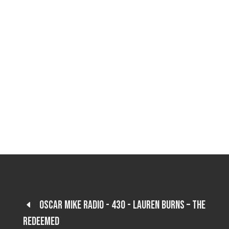
Oscar Mike Radio - 430 - Lauren Burns – The
Redeemed