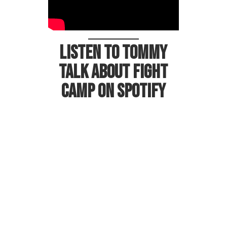
Listen to Tommy
talk about Fight
Camp on Spotify