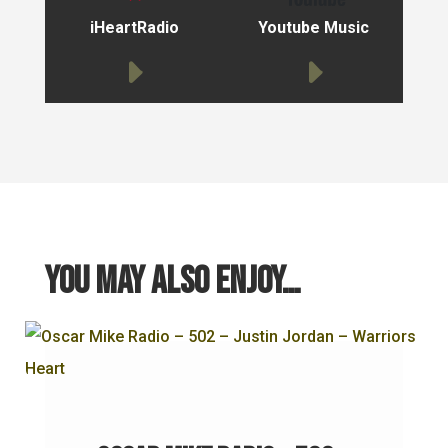
iHeartRadio
Youtube Music
You may also enjoy…