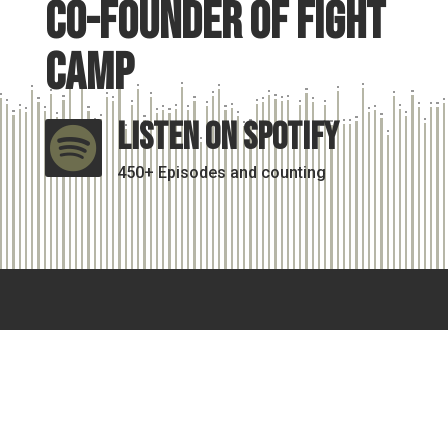
Co-Founder of Fight
Camp
Listen On Spotify

450+ Episodes and counting