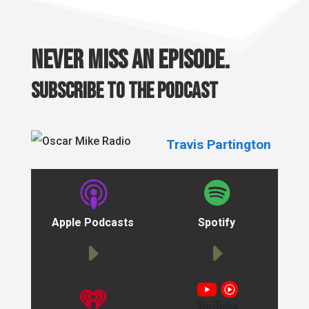
Never miss an episode.
Subscribe to the podcast
Travis Partington
Apple Podcasts
Spotify