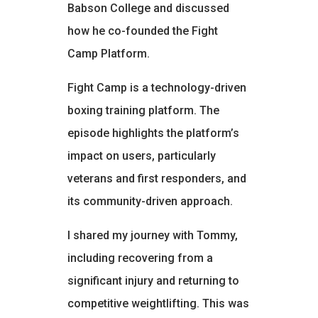
Babson College and discussed
how he co-founded the Fight
Camp Platform.
Fight Camp is a technology-driven
boxing training platform. The
episode highlights the platform’s
impact on users, particularly
veterans and first responders, and
its community-driven approach.
I shared my journey with Tommy,
including recovering from a
significant injury and returning to
competitive weightlifting. This was