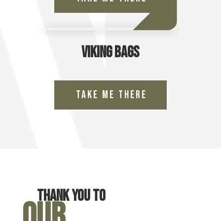
Viking Bags
Take Me There
Thank you to
Our