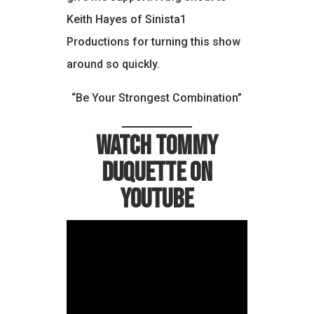
Keith Hayes of Sinista1
Productions for turning this show
around so quickly.
“Be Your Strongest Combination”
Watch Tommy
Duquette on
YouTube