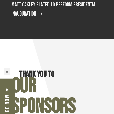
Matt Oakley Slated to Perform Presidential
Inauguration
M
Thank you to
Our
Subscribe Now
Sponsors