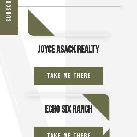
Joyce Asack Realty
Take Me There
Echo Six Ranch
Take Me There