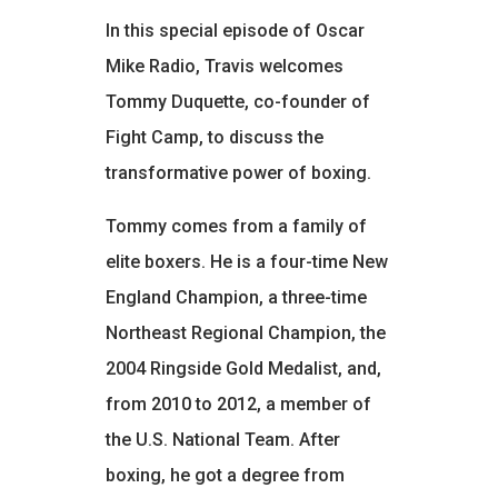
In this special episode of Oscar
Mike Radio, Travis welcomes
Tommy Duquette, co-founder of
Fight Camp, to discuss the
transformative power of boxing.
Tommy comes from a family of
elite boxers. He is a four-time New
England Champion, a three-time
Northeast Regional Champion, the
2004 Ringside Gold Medalist, and,
from 2010 to 2012, a member of
the U.S. National Team. After
boxing, he got a degree from