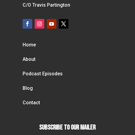
C/O Travis Partington
Home
About
Podcast Episodes
Blog
Contact
Subscribe To our Mailer