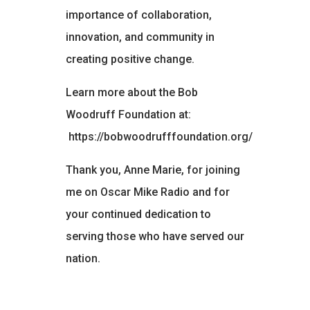
importance of collaboration,
innovation, and community in
creating positive change.
Learn more about the Bob
Woodruff Foundation at:
https://bobwoodrufffoundation.org/
Thank you, Anne Marie, for joining
me on Oscar Mike Radio and for
your continued dedication to
serving those who have served our
nation.