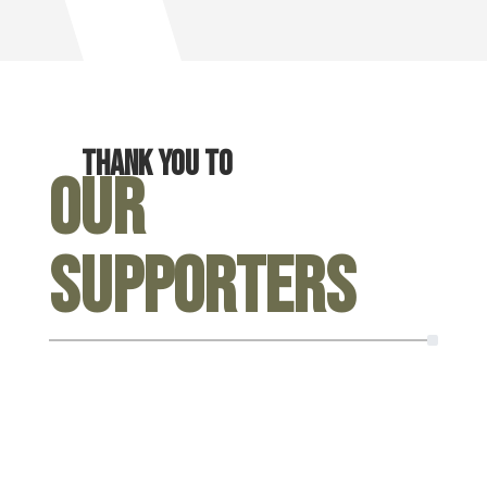
Thank you to
Our
Supporters