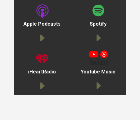
Apple Podcasts
Spotify
iHeartRadio
Youtube Music