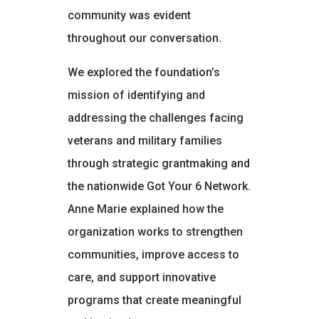
community was evident
throughout our conversation.
We explored the foundation’s
mission of identifying and
addressing the challenges facing
veterans and military families
through strategic grantmaking and
the nationwide Got Your 6 Network.
Anne Marie explained how the
organization works to strengthen
communities, improve access to
care, and support innovative
programs that create meaningful