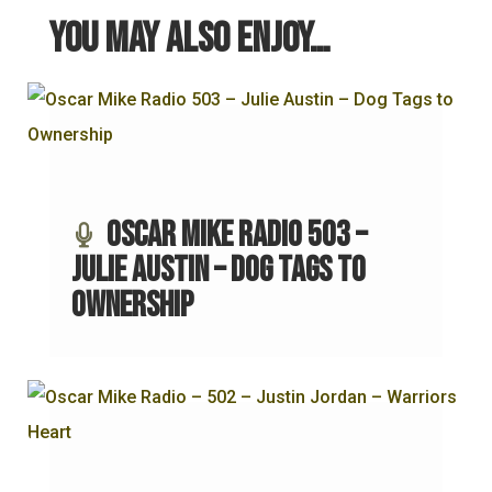
You may also enjoy…
Oscar Mike Radio 503 –
Julie Austin – Dog Tags to
Ownership