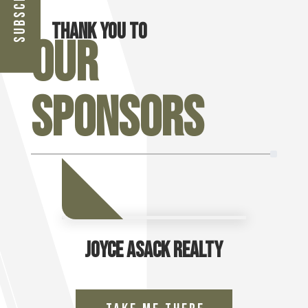
Thank you to
Our
Sponsors
Joyce Asack Realty