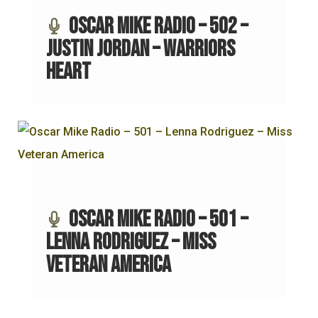
Oscar Mike Radio – 502 –
Justin Jordan – Warriors
Heart
Oscar Mike Radio – 501 –
Lenna Rodriguez – Miss
Veteran America