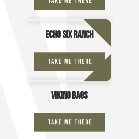
Take Me There
Echo Six Ranch
Take Me There
Viking Bags
Take Me There