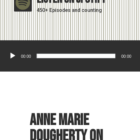

450+ Episodes and counting
Audio
00:00
00:00
Player
Anne Marie
Dougherty on