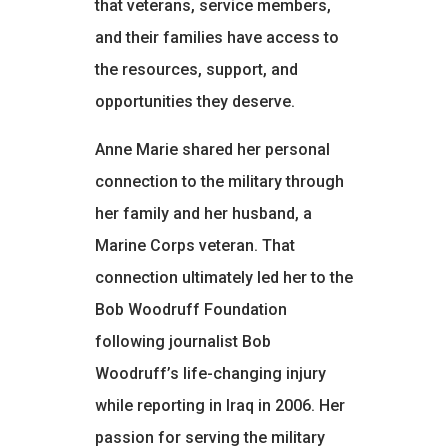
that veterans, service members,
and their families have access to
the resources, support, and
opportunities they deserve.
Anne Marie shared her personal
connection to the military through
her family and her husband, a
Marine Corps veteran. That
connection ultimately led her to the
Bob Woodruff Foundation
following journalist Bob
Woodruff’s life-changing injury
while reporting in Iraq in 2006. Her
passion for serving the military