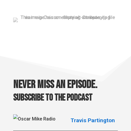
Never miss an episode.
Subscribe to the podcast
Travis Partington