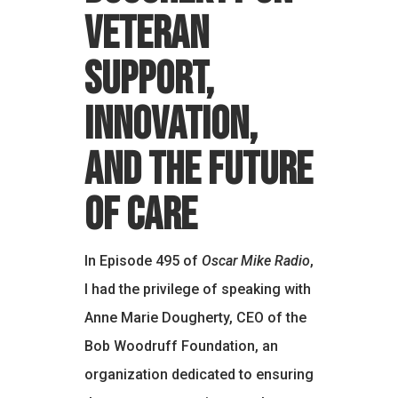
Veteran
Support,
Innovation,
and the Future
of Care
In Episode 495 of
Oscar Mike Radio
,
I had the privilege of speaking with
Anne Marie Dougherty, CEO of the
Bob Woodruff Foundation, an
organization dedicated to ensuring