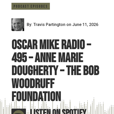
Podcast Episodes
By: Travis Partington
on June 11, 2026
Oscar Mike Radio –
495 – Anne Marie
Dougherty – The Bob
Woodruff
Foundation
Listen On Spotify