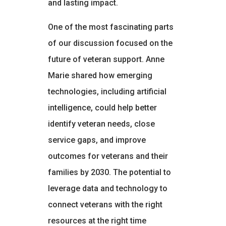
and lasting impact.
One of the most fascinating parts
of our discussion focused on the
future of veteran support. Anne
Marie shared how emerging
technologies, including artificial
intelligence, could help better
identify veteran needs, close
service gaps, and improve
outcomes for veterans and their
families by 2030. The potential to
leverage data and technology to
connect veterans with the right
resources at the right time