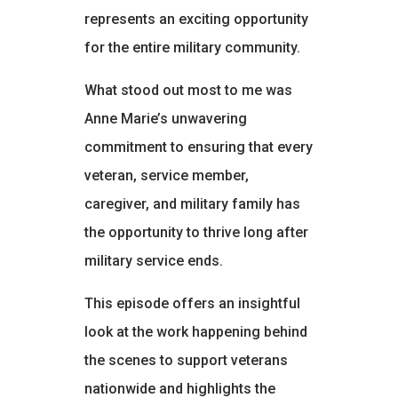
represents an exciting opportunity
for the entire military community.
What stood out most to me was
Anne Marie’s unwavering
commitment to ensuring that every
veteran, service member,
caregiver, and military family has
the opportunity to thrive long after
military service ends.
This episode offers an insightful
look at the work happening behind
the scenes to support veterans
nationwide and highlights the