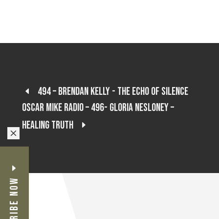
494 – Brendan Kelly - The Echo of Silence
Oscar Mike Radio – 496- Gloria Nesloney –
Healing Truth
M
Subscribe Now