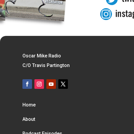
Oscar Mike Radio
C/O Travis Partington
Home
About
Podcast Episodes