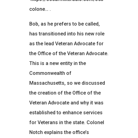
colone…
.
Bob, as he prefers to be called,
has transitioned into his new role
as the lead Veteran Advocate for
the Office of the Veteran Advocate.
This is a new entity in the
Commonwealth of
Massachusetts, so we discussed
the creation of the Office of the
Veteran Advocate and why it was
established to enhance services
for Veterans in the state. Colonel
Notch explains the office’s