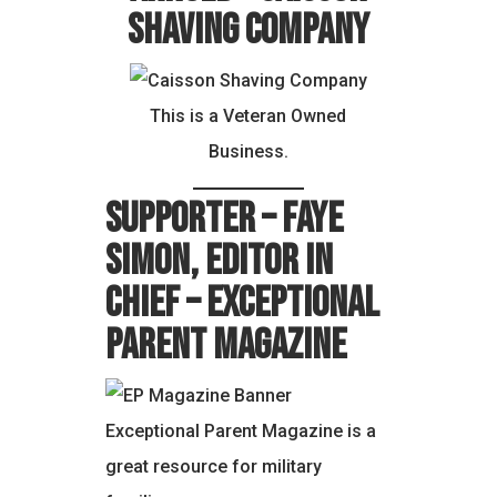
Shaving Company
This is a Veteran Owned
Business.
Supporter – Faye
Simon, Editor in
Chief – Exceptional
Parent Magazine
Exceptional Parent Magazine is a
great resource for military