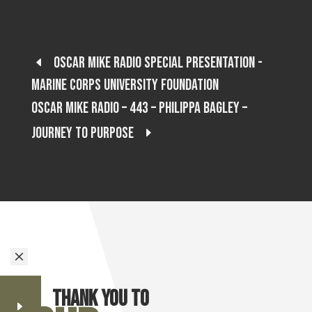
Oscar Mike Radio Special Presentation -
Marine Corps University Foundation
Oscar Mike Radio – 443 – Philippa Bagley –
Journey to Purpose
M
Thank you to