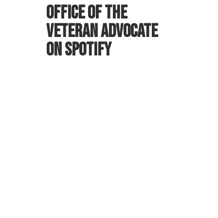
Office of the
Veteran Advocate
on Spotify