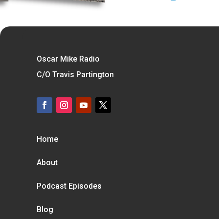
Oscar Mike Radio
C/O Travis Partington
Home
About
Podcast Episodes
Blog