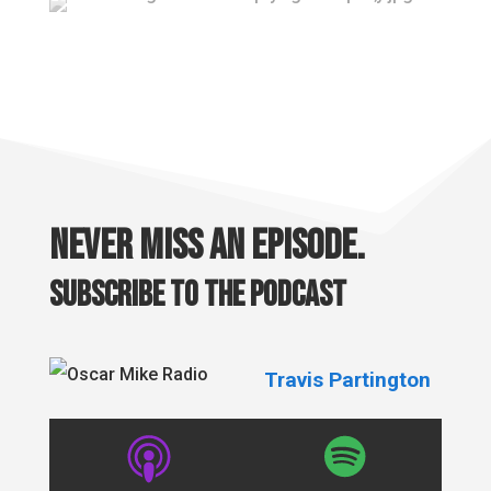
Never miss an episode.
Subscribe to the podcast
Travis Partington