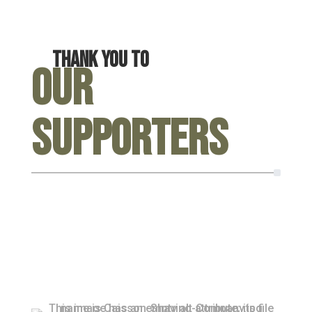
Thank you to
Our
Supporters