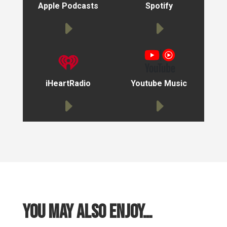
Apple Podcasts
Spotify
iHeartRadio
Youtube Music
You may also enjoy…