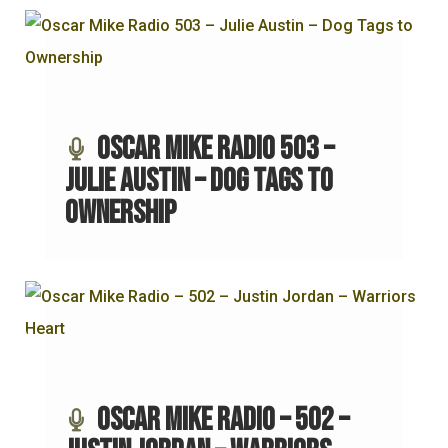
Oscar Mike Radio 503 –
Julie Austin – Dog Tags to
Ownership
Oscar Mike Radio – 502 –