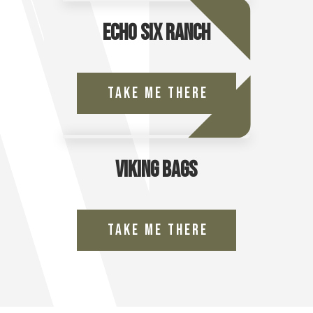
Echo Six Ranch
Take Me There
Viking Bags
Take Me There