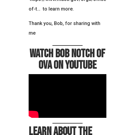
of-t…
to learn more.
Thank you, Bob, for sharing with
me
Watch Bob Notch of
OVA on YouTube
Learn about the