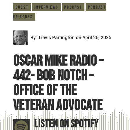
Guest
Interviews
Podcast
Podcast
Episodes
By: Travis Partington
on April 26, 2025
Oscar Mike Radio –
442- Bob Notch –
Office of the
Veteran Advocate
Listen On Spotify
