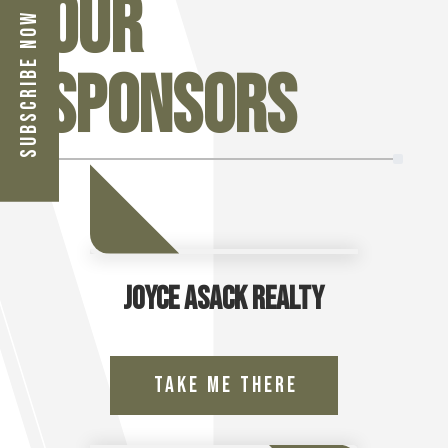
Our
Subscribe Now
Sponsors
Joyce Asack Realty
Take Me There