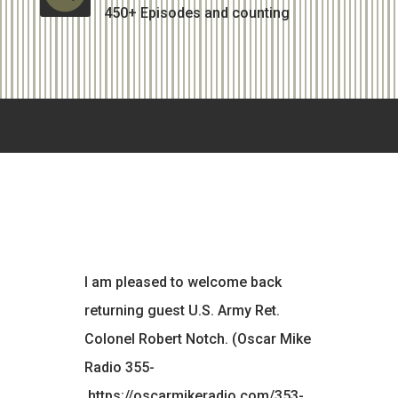
450+ Episodes and counting
I am pleased to welcome back
returning guest U.S. Army Ret.
Colonel Robert Notch. (Oscar Mike
Radio 355-
https://oscarmikeradio.com/353-