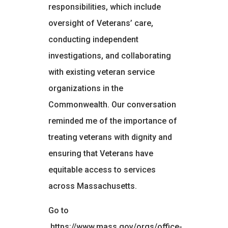
responsibilities, which include
oversight of Veterans’ care,
conducting independent
investigations, and collaborating
with existing veteran service
organizations in the
Commonwealth. Our conversation
reminded me of the importance of
treating veterans with dignity and
ensuring that Veterans have
equitable access to services
across Massachusetts.
Go to
https://www.mass.gov/orgs/office-