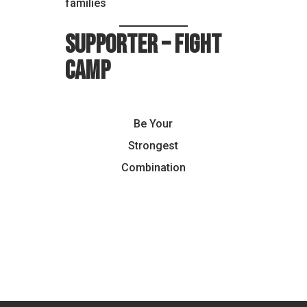
families
Supporter – Fight
Camp
Be Your
Strongest
Combination