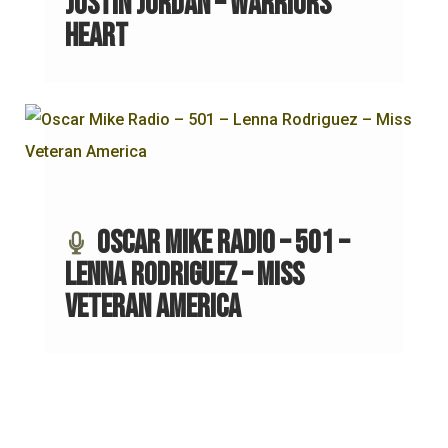
Justin Jordan – Warriors
Heart
Oscar Mike Radio – 501 –
Lenna Rodriguez – Miss
Veteran America