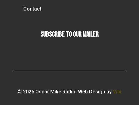
Contact
Subscribe To our Mailer
© 2025 Oscar Mike Radio. Web Design by
Vibi