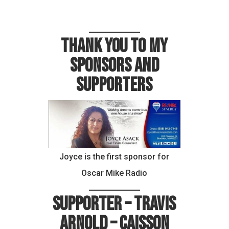
Thank you to my
sponsors and
supporters
Joyce is the first sponsor for
Oscar Mike Radio
Supporter – Travis
Arnold – Caisson