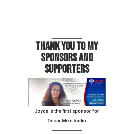
Thank you to my
sponsors and
supporters
Joyce is the first sponsor for
Oscar Mike Radio