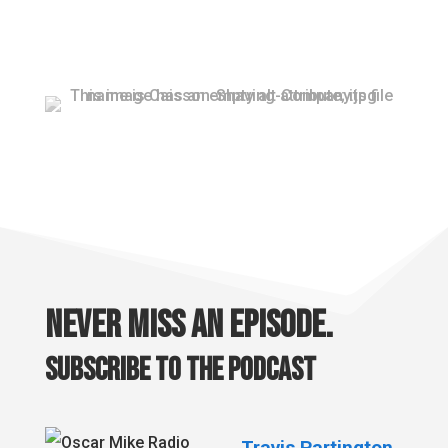
Never miss an episode.
Subscribe to the podcast
Travis Partington