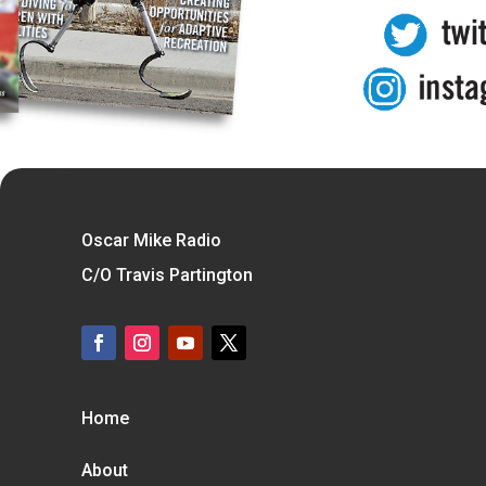
Oscar Mike Radio
C/O Travis Partington
Home
About