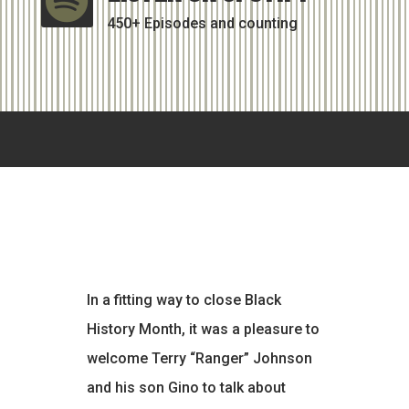

450+ Episodes and counting
In a fitting way to close Black
History Month, it was a pleasure to
welcome Terry “Ranger” Johnson
and his son Gino to talk about