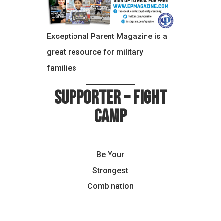
Exceptional Parent Magazine is a
great resource for military
families
Supporter – Fight
Camp
Be Your
Strongest
Combination