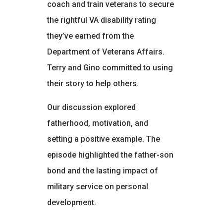
coach and train veterans to secure
the rightful VA disability rating
they’ve earned from the
Department of Veterans Affairs.
Terry and Gino committed to using
their story to help others.
Our discussion explored
fatherhood, motivation, and
setting a positive example. The
episode highlighted the father-son
bond and the lasting impact of
military service on personal
development.