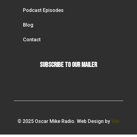
Podcast Episodes
Blog
Contact
Subscribe To our Mailer
© 2025 Oscar Mike Radio. Web Design by
Vibi