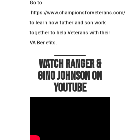
Go to
https://www.championsforveterans.com/
to learn how father and son work
together to help Veterans with their
VA Benefits.
Watch Ranger &
Gino Johnson on
YouTube