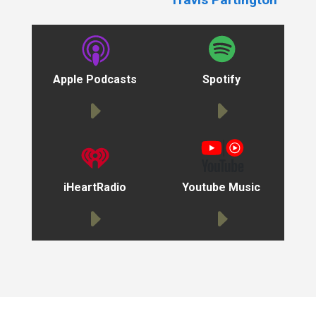
Apple Podcasts
Spotify
iHeartRadio
Youtube Music