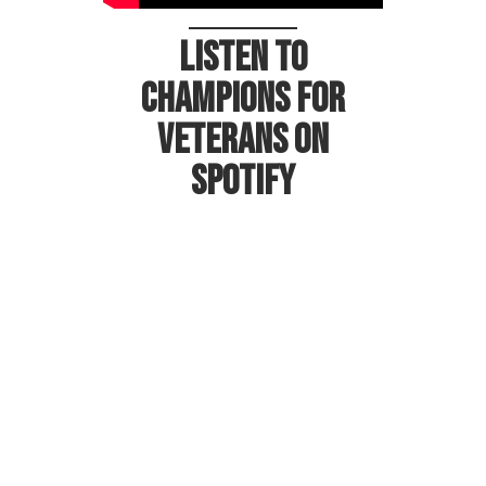
Listen to
Champions for
Veterans on
Spotify