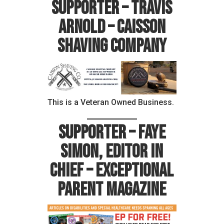
Supporter – Travis
Arnold – Caisson
Shaving Company
This is a Veteran Owned Business.
Supporter – Faye
Simon, Editor in
Chief – Exceptional
Parent Magazine