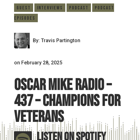
Guest
Interviews
Podcast
Podcast
Episodes
By: Travis Partington
on February 28, 2025
Oscar Mike Radio –
437 – Champions for
Veterans
Listen On Spotify