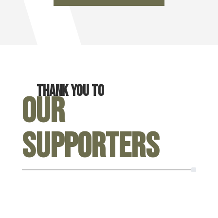
Thank you to
Our
Supporters