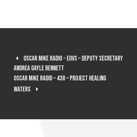
Oscar Mike Radio - EOVS – Deputy Secretary
Andrea Gayle Bennett
Oscar Mike Radio – 438 – Project Healing
Waters