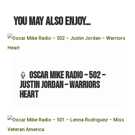
You may also enjoy…
Oscar Mike Radio – 502 –
Justin Jordan – Warriors
Heart