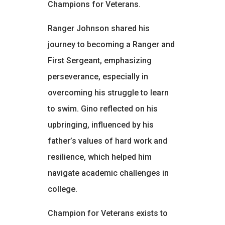
Champions for Veterans.
Ranger Johnson shared his
journey to becoming a Ranger and
First Sergeant, emphasizing
perseverance, especially in
overcoming his struggle to learn
to swim. Gino reflected on his
upbringing, influenced by his
father’s values of hard work and
resilience, which helped him
navigate academic challenges in
college.
Champion for Veterans exists to