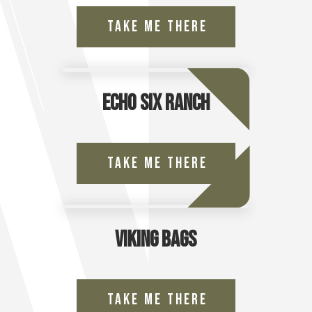
Take Me There
Echo Six Ranch
Take Me There
Viking Bags
Take Me There