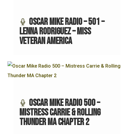
Oscar Mike Radio – 501 –
Lenna Rodriguez – Miss
Veteran America
Oscar Mike Radio 500 –
Mistress Carrie & Rolling
Thunder MA Chapter 2