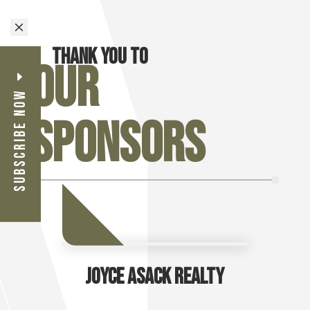
M
Thank you to
Our
Subscribe Now
Sponsors
Joyce Asack Realty