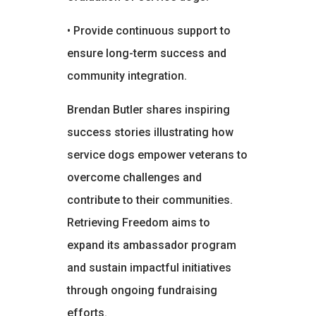
• Provide continuous support to
ensure long-term success and
community integration.
Brendan Butler shares inspiring
success stories illustrating how
service dogs empower veterans to
overcome challenges and
contribute to their communities.
Retrieving Freedom aims to
expand its ambassador program
and sustain impactful initiatives
through ongoing fundraising
efforts.