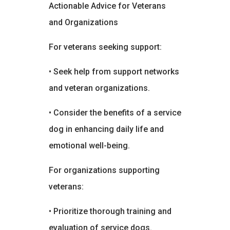
Actionable Advice for Veterans
and Organizations
For veterans seeking support:
• Seek help from support networks
and veteran organizations.
• Consider the benefits of a service
dog in enhancing daily life and
emotional well-being.
For organizations supporting
veterans:
• Prioritize thorough training and
evaluation of service dogs.