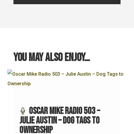
You may also enjoy…
Oscar Mike Radio 503 –
Julie Austin – Dog Tags to
Ownership