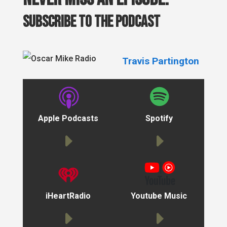
Subscribe to the podcast
Travis Partington
Apple Podcasts
Spotify
iHeartRadio
Youtube Music