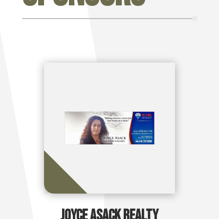
Joyce Asack Realty