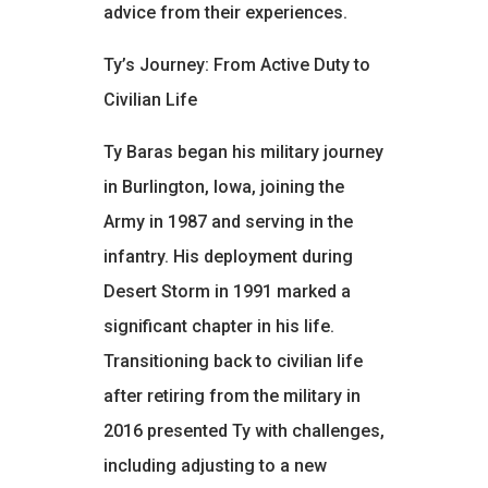
advice from their experiences.
Ty’s Journey: From Active Duty to
Civilian Life
Ty Baras began his military journey
in Burlington, Iowa, joining the
Army in 1987 and serving in the
infantry. His deployment during
Desert Storm in 1991 marked a
significant chapter in his life.
Transitioning back to civilian life
after retiring from the military in
2016 presented Ty with challenges,
including adjusting to a new