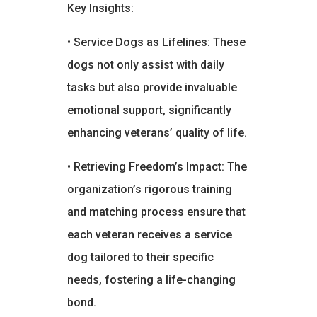
Key Insights:
• Service Dogs as Lifelines: These
dogs not only assist with daily
tasks but also provide invaluable
emotional support, significantly
enhancing veterans’ quality of life.
• Retrieving Freedom’s Impact: The
organization’s rigorous training
and matching process ensure that
each veteran receives a service
dog tailored to their specific
needs, fostering a life-changing
bond.