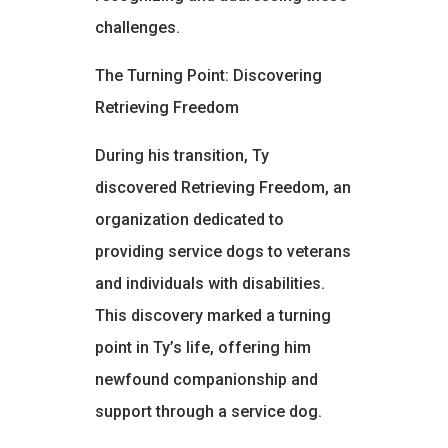
challenges.
The Turning Point: Discovering
Retrieving Freedom
During his transition, Ty
discovered Retrieving Freedom, an
organization dedicated to
providing service dogs to veterans
and individuals with disabilities.
This discovery marked a turning
point in Ty’s life, offering him
newfound companionship and
support through a service dog.