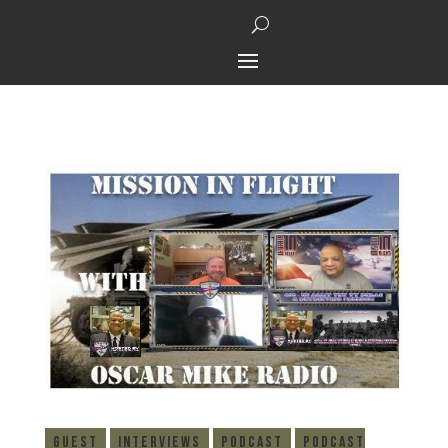
Guest
Interviews
Podcast
Podcast