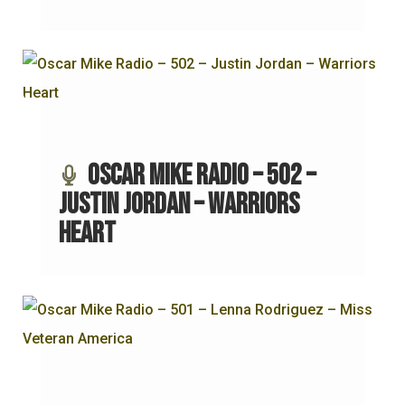
Oscar Mike Radio – 502 –
Justin Jordan – Warriors
Heart