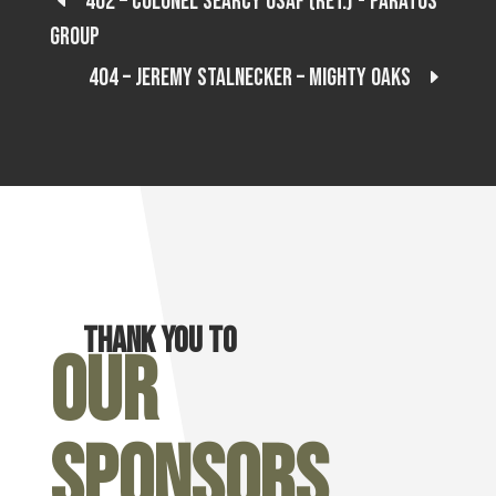
402 – Colonel Searcy USAF (Ret.) - Paratus
Group
404 – Jeremy Stalnecker – Mighty Oaks
Thank you to
Our
Sponsors