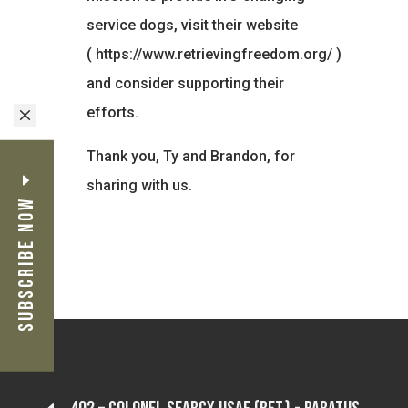
service dogs, visit their website
(
https://www.retrievingfreedom.org/
)
and consider supporting their
efforts.
M
Thank you, Ty and Brandon, for
sharing with us.
Subscribe Now