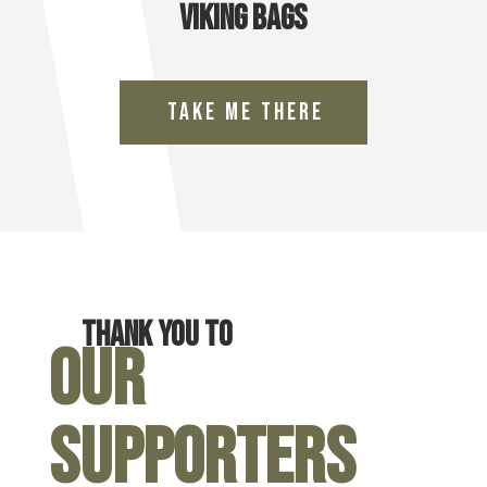
Viking Bags
Take Me There
Thank you to
Our
Supporters