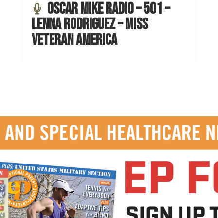
Oscar Mike Radio – 501 –
Lenna Rodriguez – Miss
Veteran America