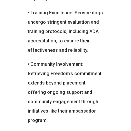
• Training Excellence: Service dogs
undergo stringent evaluation and
training protocols, including ADA
accreditation, to ensure their
effectiveness and reliability.
• Community Involvement:
Retrieving Freedom’s commitment
extends beyond placement,
offering ongoing support and
community engagement through
initiatives like their ambassador
program.