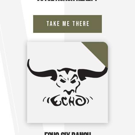
Take Me There