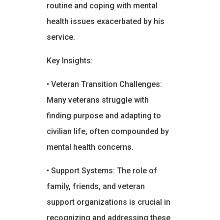
routine and coping with mental
health issues exacerbated by his
service.
Key Insights:
• Veteran Transition Challenges:
Many veterans struggle with
finding purpose and adapting to
civilian life, often compounded by
mental health concerns.
• Support Systems: The role of
family, friends, and veteran
support organizations is crucial in
recognizing and addressing these