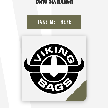
Echo Six Ranch
Take Me There