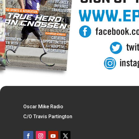
Oscar Mike Radio
C/O Travis Partington