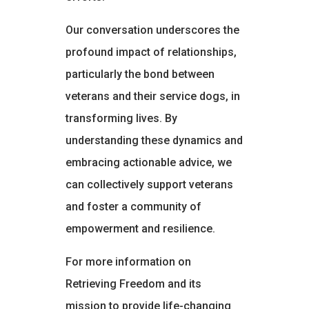
Our conversation underscores the
profound impact of relationships,
particularly the bond between
veterans and their service dogs, in
transforming lives. By
understanding these dynamics and
embracing actionable advice, we
can collectively support veterans
and foster a community of
empowerment and resilience.
For more information on
Retrieving Freedom and its
mission to provide life-changing