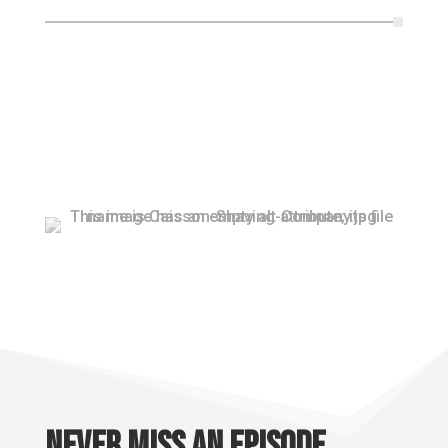
Never miss an episode.