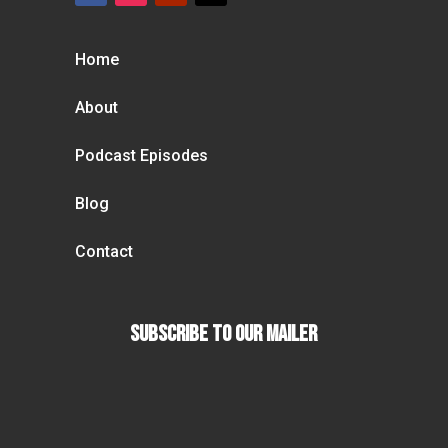
Home
About
Podcast Episodes
Blog
Contact
Subscribe To our Mailer