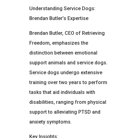
Understanding Service Dogs:
Brendan Butler’s Expertise
Brendan Butler, CEO of Retrieving
Freedom, emphasizes the
distinction between emotional
support animals and service dogs.
Service dogs undergo extensive
training over two years to perform
tasks that aid individuals with
disabilities, ranging from physical
support to alleviating PTSD and
anxiety symptoms.
Key Insights: