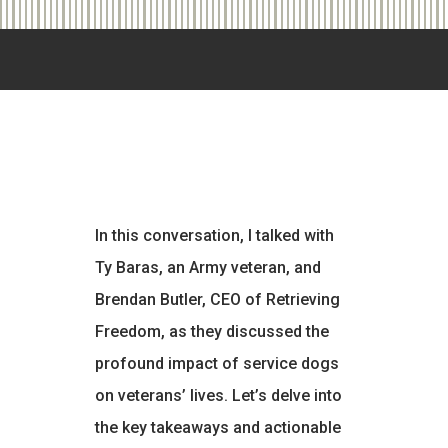
In this conversation, I talked with
Ty Baras, an Army veteran, and
Brendan Butler, CEO of Retrieving
Freedom, as they discussed the
profound impact of service dogs
on veterans’ lives. Let’s delve into
the key takeaways and actionable