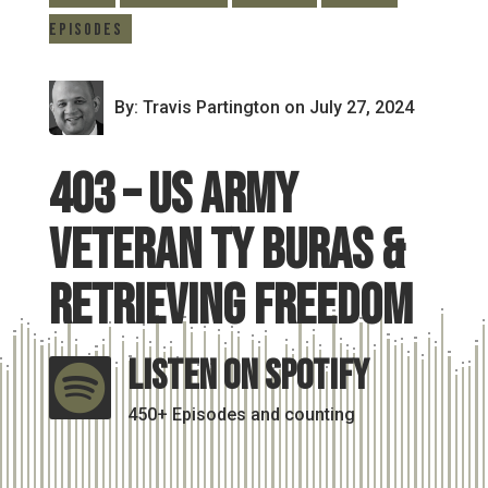
Episodes
By: Travis Partington
on July 27, 2024
403 – US Army
Veteran Ty Buras &
Retrieving Freedom
Listen On Spotify

450+ Episodes and counting