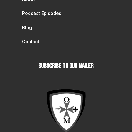
Podcast Episodes
Blog
Contact
Subscribe To our Mailer