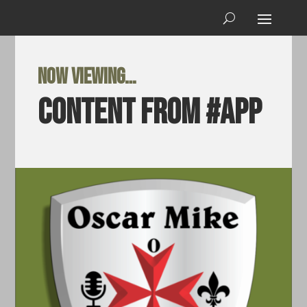
Now viewing…
Content from #app