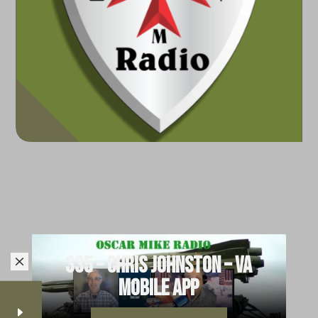
335 – Chris Johnston – VA
M
Mobile App