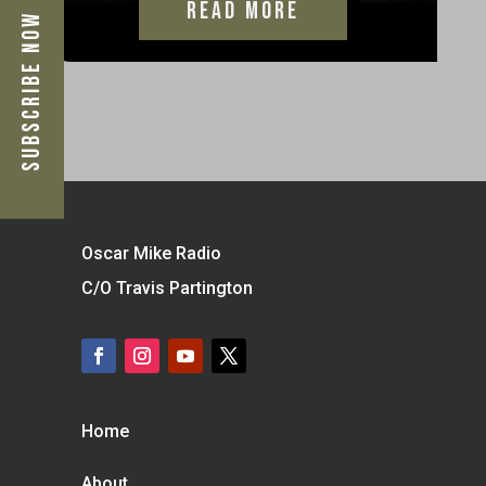
read more
Subscribe Now
Oscar Mike Radio
C/O Travis Partington
Home
About