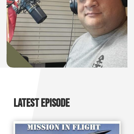
Latest Episode