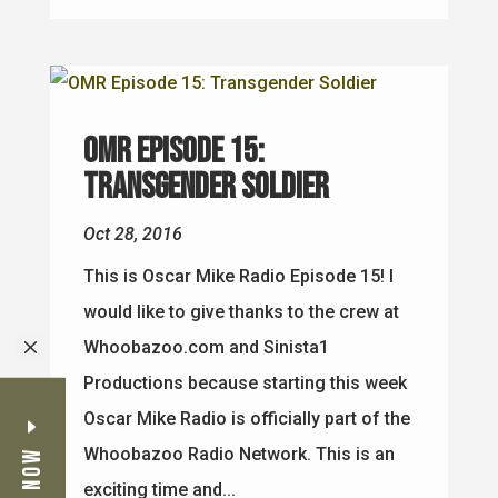
OMR Episode 15:
Transgender Soldier
Oct 28, 2016
This is Oscar Mike Radio Episode 15! I
would like to give thanks to the crew at
M
Whoobazoo.com and Sinista1
Productions because starting this week
Oscar Mike Radio is officially part of the
Whoobazoo Radio Network. This is an
exciting time and...