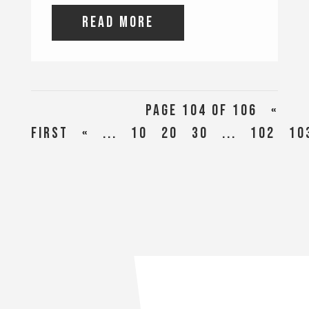
read more
Page 104 of 106
«
First
«
...
10
20
30
...
102
10