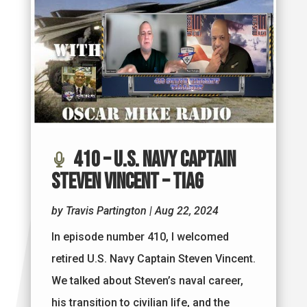
410 – U.S. Navy Captain
Steven Vincent – TIAG
by
Travis Partington
|
Aug 22, 2024
In episode number 410, I welcomed
retired U.S. Navy Captain Steven Vincent.
We talked about Steven’s naval career,
his transition to civilian life, and the