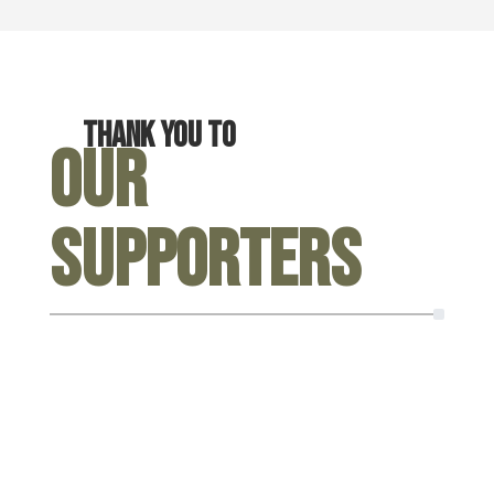
Thank you to
Our
Supporters