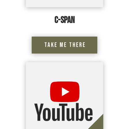
C-Span
Take Me There