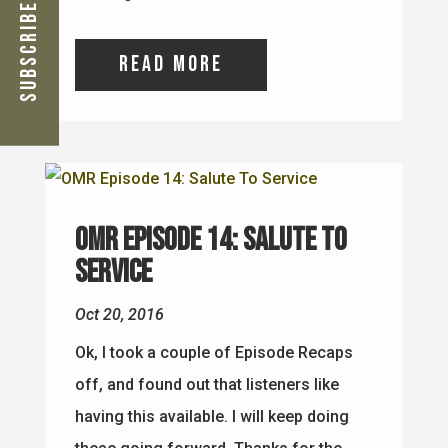
Subscribe Now
read more
OMR Episode 14: Salute To
Service
Oct 20, 2016
Ok, I took a couple of Episode Recaps
off, and found out that listeners like
having this available. I will keep doing