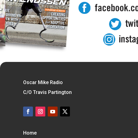
Oscar Mike Radio
C/O Travis Partington
Home