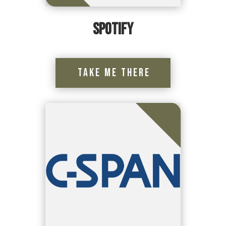
Spotify
Take Me There