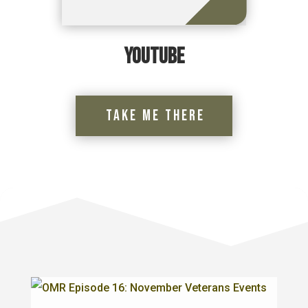
YouTube
Take Me There