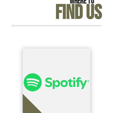
Where To
Find Us