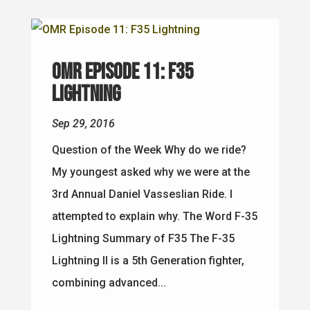
OMR Episode 11: F35
Lightning
Sep 29, 2016
Question of the Week Why do we ride?
My youngest asked why we were at the
3rd Annual Daniel Vasseslian Ride. I
attempted to explain why. The Word F-35
Lightning Summary of F35 The F-35
Lightning II is a 5th Generation fighter,
combining advanced...