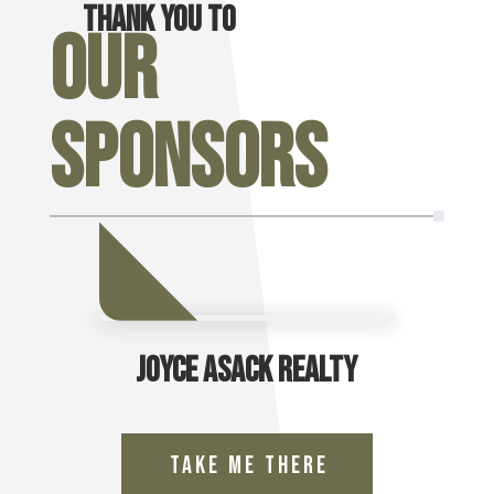
Thank you to
Our
Sponsors
Joyce Asack Realty
Take Me There