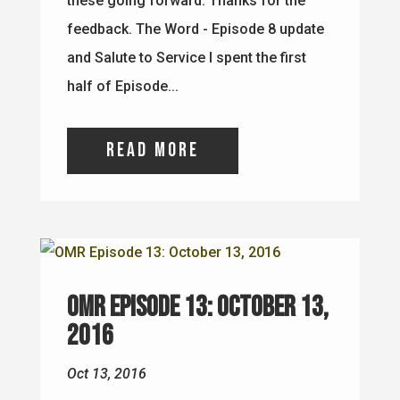
these going forward. Thanks for the
feedback. The Word - Episode 8 update
and Salute to Service I spent the first
half of Episode...
read more
OMR Episode 13: October 13,
2016
Oct 13, 2016