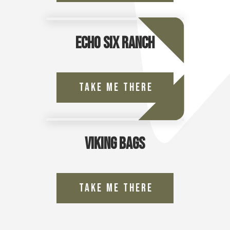
Echo Six Ranch
Take Me There
Viking Bags
Take Me There