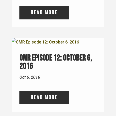
read more
OMR Episode 12: October 6,
2016
Oct 6, 2016
read more