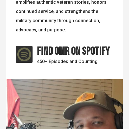
amplifies authentic veteran stories, honors
continued service, and strengthens the
military community through connection,
advocacy, and purpose.
Find OMR on Spotify

450+ Episodes and Counting