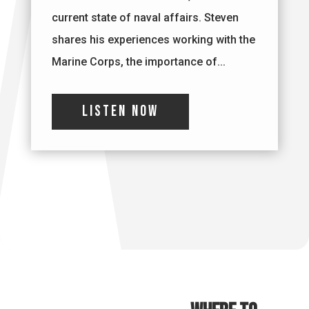
current state of naval affairs. Steven
shares his experiences working with the
Marine Corps, the importance of...
Listen Now