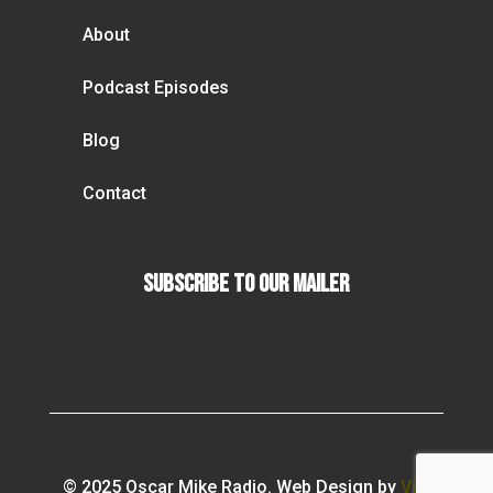
About
Podcast Episodes
Blog
Contact
Subscribe To our Mailer
© 2025 Oscar Mike Radio. Web Design by
Vibi