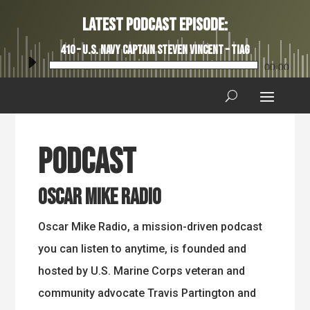
Latest Podcast Episode:
410 – U.S. Navy Captain Steven Vincent – TIAG
Audio
00:00
Player
Podcast
Oscar Mike Radio
Oscar Mike Radio, a mission-driven podcast
you can listen to anytime, is founded and
hosted by U.S. Marine Corps veteran and
community advocate Travis Partington and