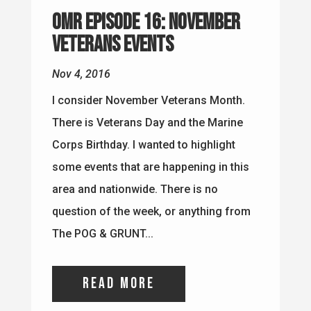
OMR Episode 16: November
Veterans Events
Nov 4, 2016
I consider November Veterans Month.
There is Veterans Day and the Marine
Corps Birthday. I wanted to highlight
some events that are happening in this
area and nationwide. There is no
question of the week, or anything from
The POG & GRUNT...
read more