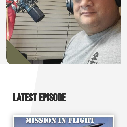
Latest Episode