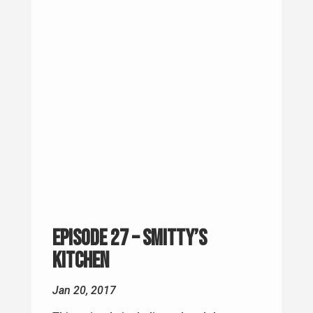
Episode 27 – Smitty’s
Kitchen
Jan 20, 2017
This episode is dedicated to John
Francis Meath. I went to HAWK School
with John, we served in the same HAWK
Battery (Charlie). John passed away
Monday, January 9th 2017. He was 52.
Everyone who knew John in Ist LAAM BN