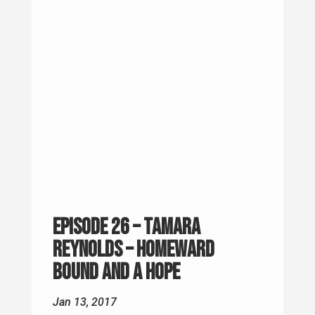
Episode 26 – Tamara
Reynolds – Homeward
Bound and A Hope
Jan 13, 2017
Every now and then you run across
someone who actually doing something
to help others, and not just waiting for
someone else to do something.. Tamara
volunteers with AHOPE in Ashville, North