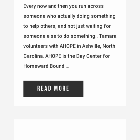
Carolina. AHOPE is the Day Center for
Homeward Bound....
read more