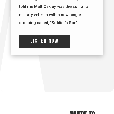
told me Matt Oakley was the son of a
military veteran with a new single
dropping called, “Soldier’s Son”. I...
Listen Now