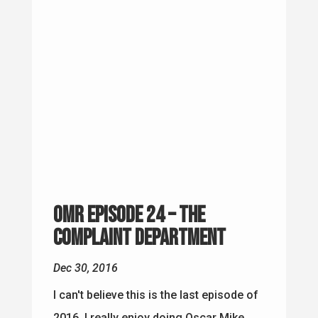
OMR Episode 24 – The
Complaint Department
Dec 30, 2016
I can't believe this is the last episode of
2016. I really enjoy doing Oscar Mike
Radio and on many levels I have gotten
more out of this than I thought possible
a year ago. The Question of the Week I
was asked what does 2017 have in store
for...