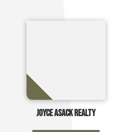
Joyce Asack Realty
Take Me There