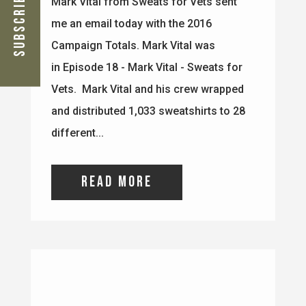
Subscribe Now
different...
read more