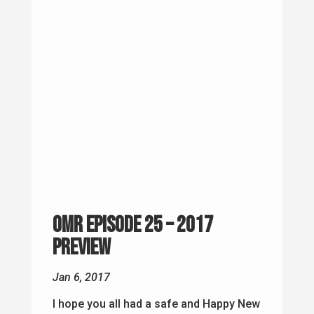
OMR Episode 25 – 2017
Preview
Jan 6, 2017
I hope you all had a safe and Happy New
Year! I wanted to take this episode to
talk about what I am going to do with
Oscar Mike Radio for 2017. About this
time last year, Oscar Mike Radio was
becoming an idea, so I am excited to
see what will...