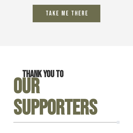
Thank you to
Our
Supporters