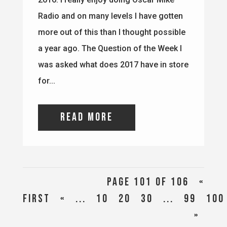
read more
Page 101 of 106
«
First
«
...
10
20
30
...
99
100
»