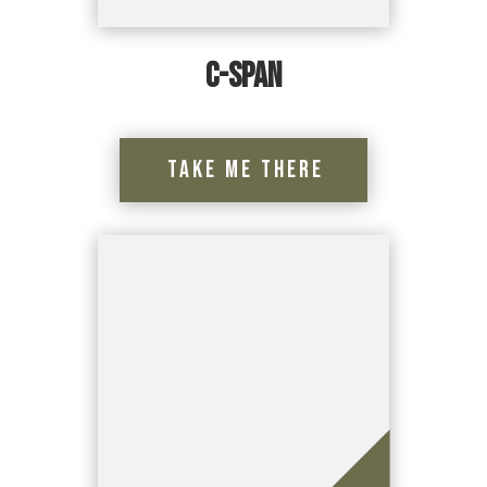
C-Span
Take Me There