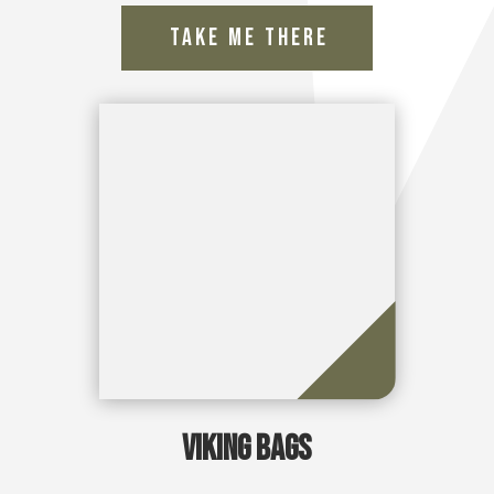
Viking Bags
Take Me There