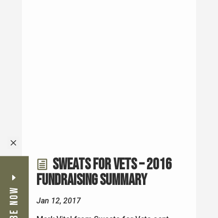
Sweats for Vets – 2016
Fundraising Summary
Jan 12, 2017
Mark Vital from Sweats for Vets sent
M
me an email today with the 2016
Campaign Totals. Mark Vital was
in Episode 18 - Mark Vital - Sweats for
Vets. Mark Vital and his crew wrapped
and distributed 1,033 sweatshirts to 28