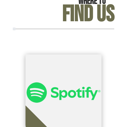
Where To
Find Us