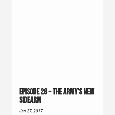
Episode 28 – The Army’s New
Sidearm
Jan 27, 2017
Question of the Week This came from
Adam in Illnois. "I want to start my own
podcast talking about veteran issues in