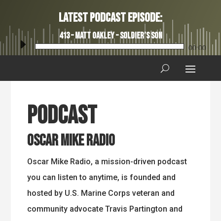
Latest Podcast Episode:
413 – Matt Oakley – Soldier’s Son
Audio
00:00
Player
Podcast
Oscar Mike Radio
Oscar Mike Radio, a mission-driven podcast
you can listen to anytime, is founded and
hosted by U.S. Marine Corps veteran and
community advocate Travis Partington and