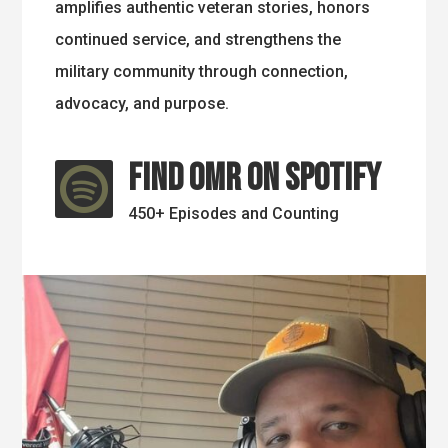
amplifies authentic veteran stories, honors
continued service, and strengthens the
military community through connection,
advocacy, and purpose.
Find OMR on Spotify

450+ Episodes and Counting