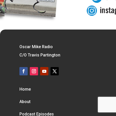
Oscar Mike Radio
C/O Travis Partington
Home
About
Podcast Episodes
Blog
Contact
Subscribe To our Mailer