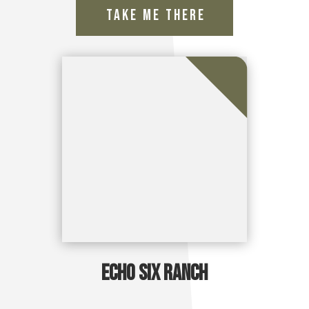
Echo Six Ranch
Take Me There