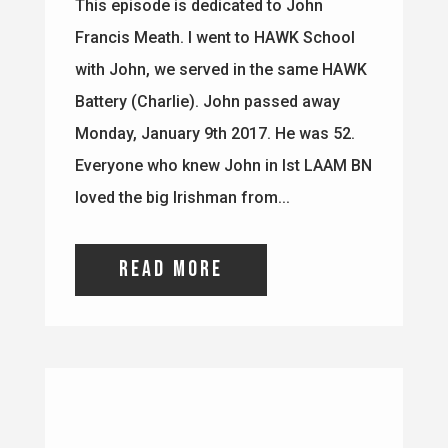
loved the big Irishman from...
read more