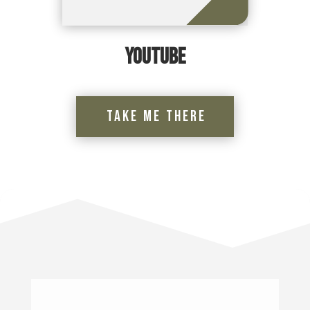
YouTube
Take Me There