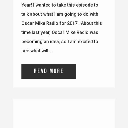
read more