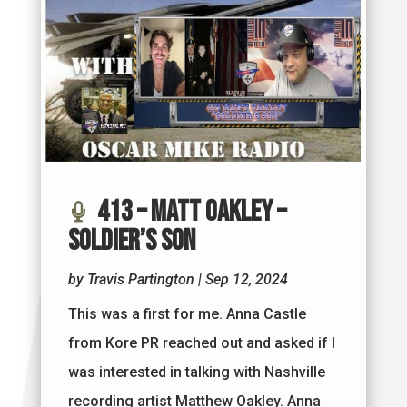
413 – Matt Oakley –
Soldier’s Son
by
Travis Partington
|
Sep 12, 2024
This was a first for me. Anna Castle
from Kore PR reached out and asked if I
was interested in talking with Nashville
recording artist Matthew Oakley. Anna