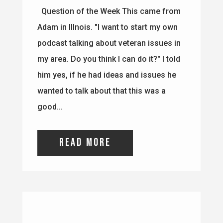
my area. Do you think I can do it?" I told
him yes, if he had ideas and issues he
wanted to talk about that this was a
good...
read more