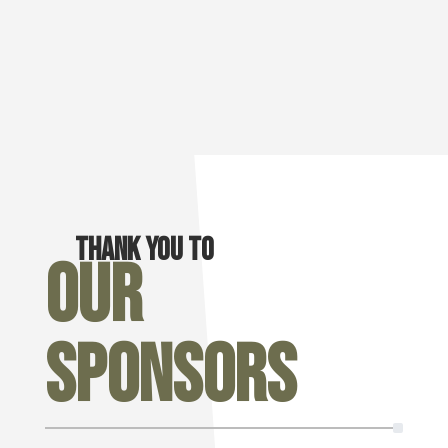
Thank you to
Our
Sponsors