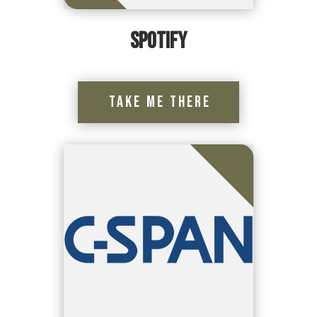
Spotify
Take Me There