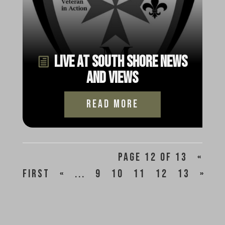
Live at South Shore News
and Views
read more
Page 12 of 13
«
First
«
...
9
10
11
12
13
»