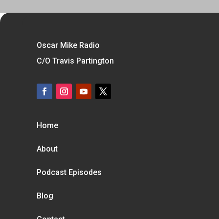
Oscar Mike Radio
C/O Travis Partington
Home
About
Podcast Episodes
Blog