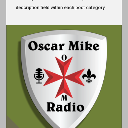
description field within each post category.