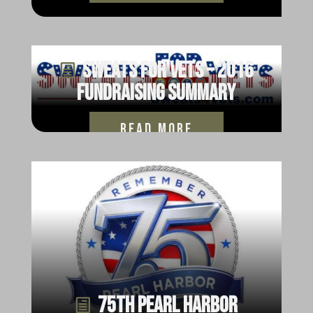
Sweats for Vets – 2016
Fundraising Summary
read more
75th Pearl Harbor