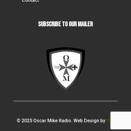
Contact
Subscribe To our Mailer
© 2025 Oscar Mike Radio. Web Design by
Vibi