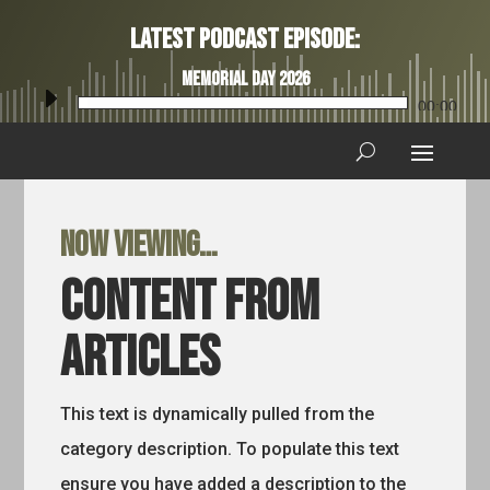
Latest Podcast Episode:
Memorial Day 2026
Audio
00:00
Player
Now viewing…
Content from
Articles
This text is dynamically pulled from the
category description. To populate this text
ensure you have added a description to the