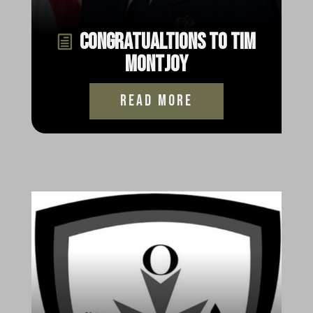
Congratualtions to Tim
Montjoy
read more
Happy Thanksgiving from
Oscar Mike Radio
read more