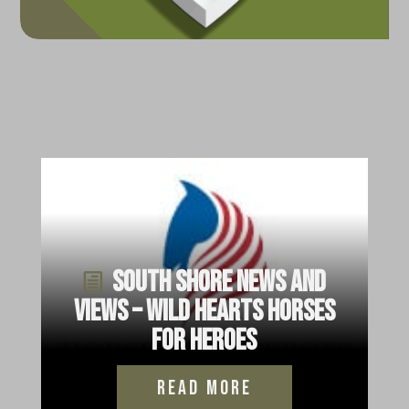
South Shore News and
Views – Wild Hearts Horses
for Heroes
read more