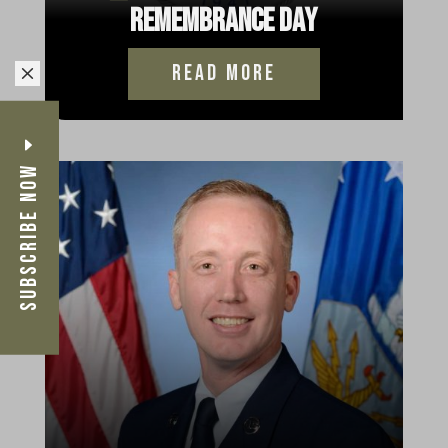
Remembrance Day
read more
M
Subscribe Now